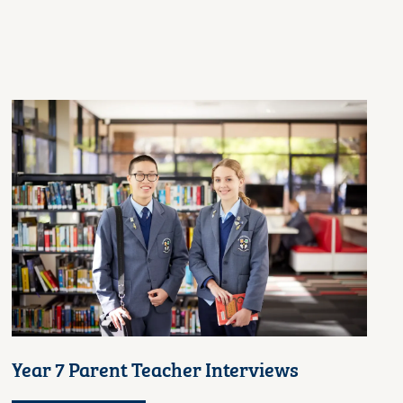
Year 7 Parent Teacher Interviews