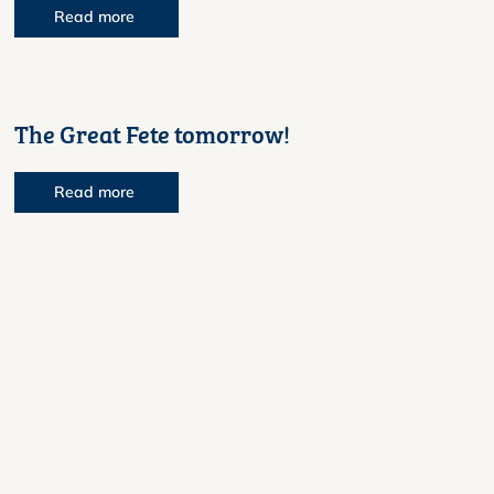
Read more
The Great Fete tomorrow!
Read more