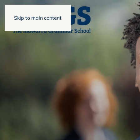
Skip to main content