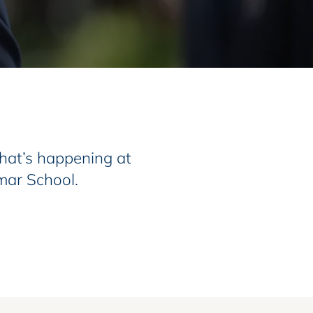
at’s happening at
mar School.