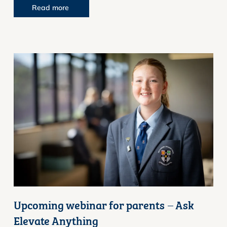
Read more
Upcoming webinar for parents – Ask
Elevate Anything