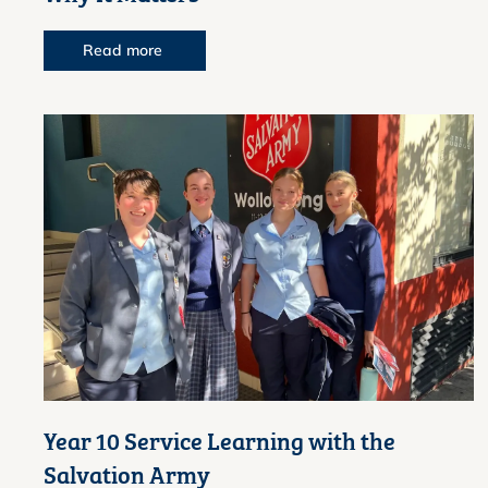
Read more
Year 10 Service Learning with the
Salvation Army