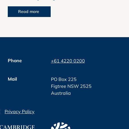
Read more
Phone
+61 4220 0200
Mail
PO Box 225
Figtree NSW 2525
Australia
E
Privacy Policy