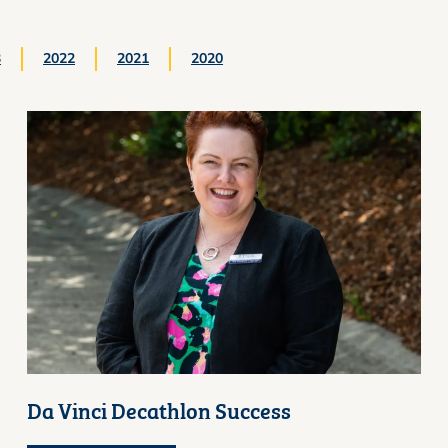
3
2022
2021
2020
Da Vinci Decathlon Success