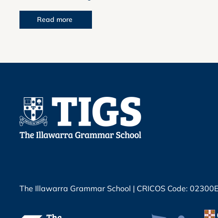
Read more
The Illawarra Grammar School | CRICOS Code: 02300