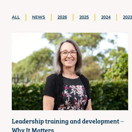
ALL
NEWS
2026
2025
2024
202
Leadership training and development –
Why It Matters