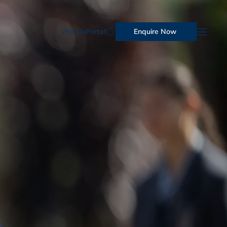
Visit Us
Portal
Enquire Now