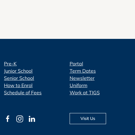
Pre-K
Portal
Junior School
Term Dates
Senior School
Newsletter
How to Enrol
Uniform
Schedule of Fees
Work at TIGS
Visit Us