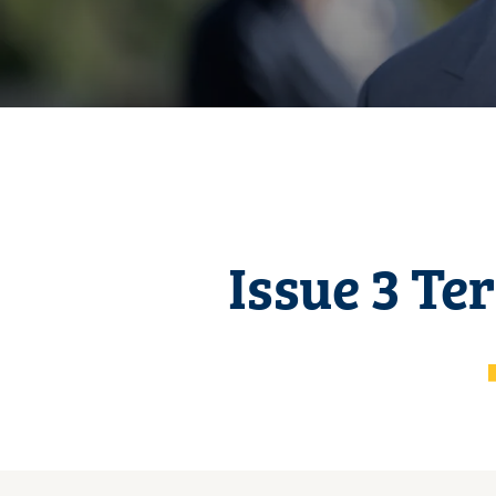
Issue 3 Te