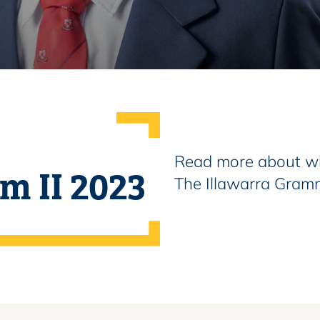
Read more about wh
rm II 2023
The Illawarra Gram