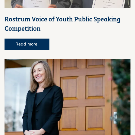
Rostrum Voice of Youth Public Speaking
Competition
Read more