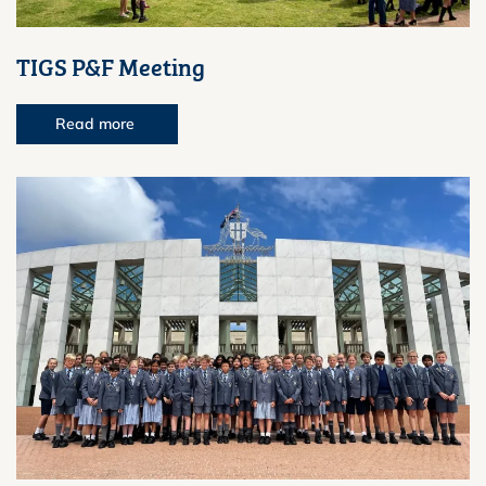
TIGS P&F Meeting
Read more