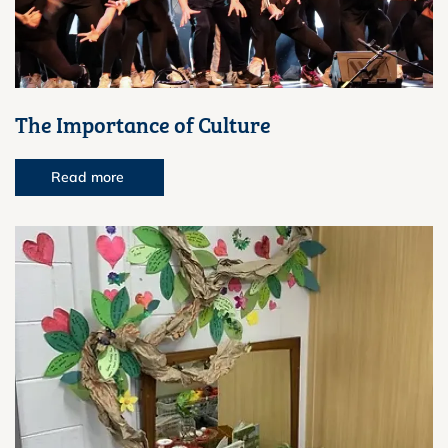
The Importance of Culture
Read more