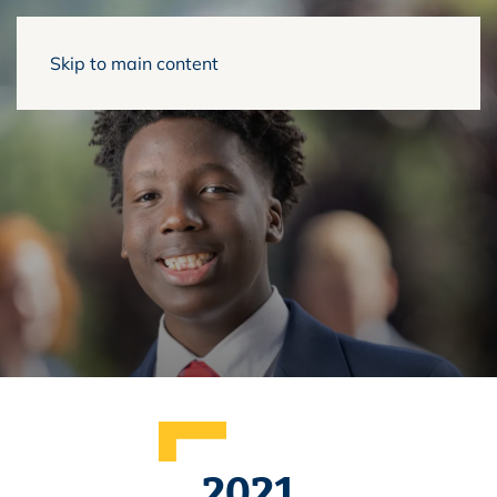
Skip to main content
2021