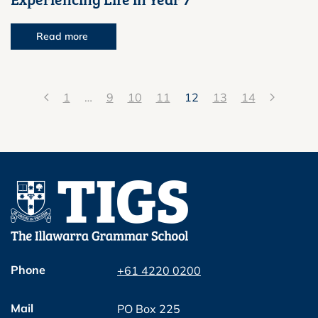
Read more
1
…
9
10
11
12
13
14
Phone
+61 4220 0200
Mail
PO Box 225