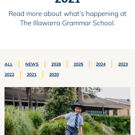
Read more about what’s happening at
The Illawarra Grammar School.
ALL
NEWS
2026
2025
2024
2023
2022
2021
2020