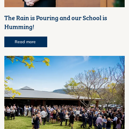
The Rain is Pouring and our School is
Humming!
Read more