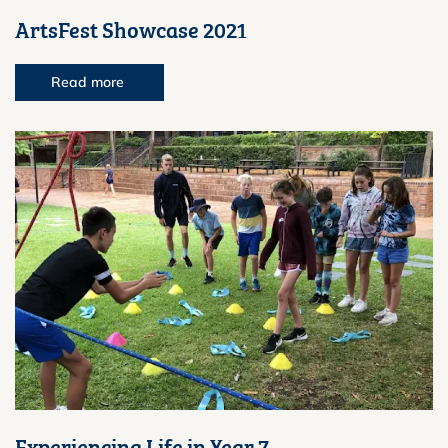
ArtsFest Showcase 2021
Read more
Experiencing Life in Year 7