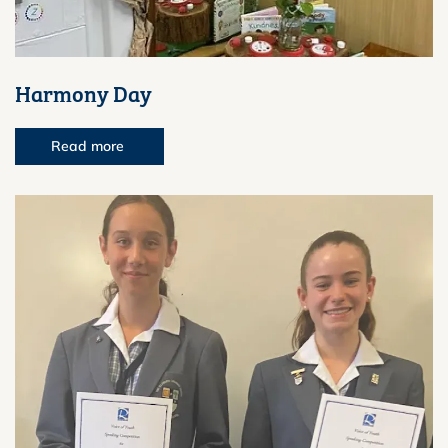
Harmony Day
Read more