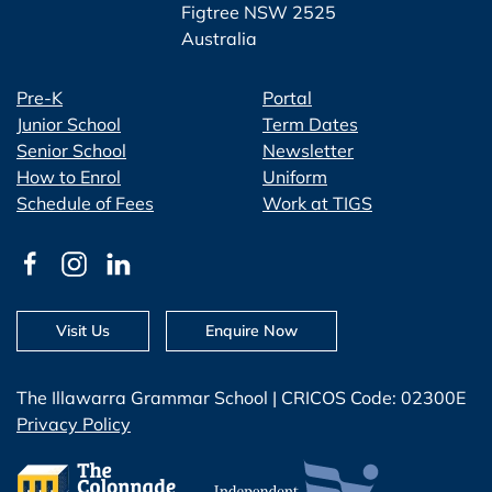
Figtree NSW 2525
Australia
Pre-K
Portal
Junior School
Term Dates
Senior School
Newsletter
How to Enrol
Uniform
Schedule of Fees
Work at TIGS
Visit Us
Enquire Now
The Illawarra Grammar School | CRICOS Code: 02300E
Privacy Policy