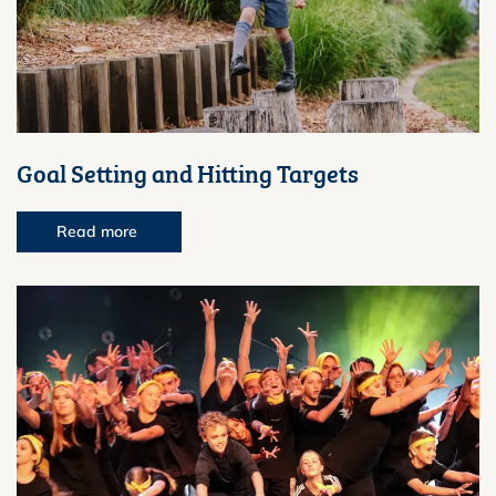
Goal Setting and Hitting Targets
Read more