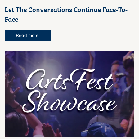
Let The Conversations Continue Face-To-
Face
Read more