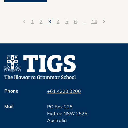
1
2
3
4
5
6
…
14
Phone
+61 4220 0200
Mail
PO Box 225
Figtree NSW 2525
Australia