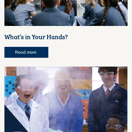
What’s in Your Hands?
Read more