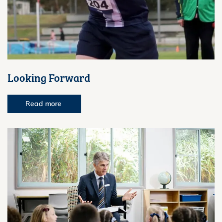
Looking Forward
Read more