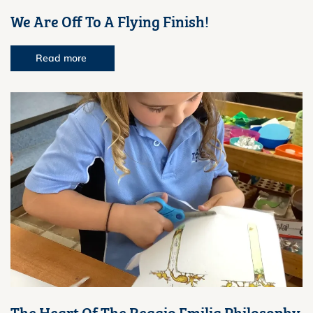
We Are Off To A Flying Finish!
Read more
The Heart Of The Reggio Emilia Philosophy