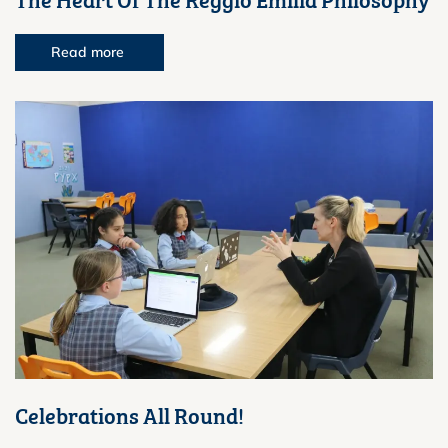
Read more
Celebrations All Round!