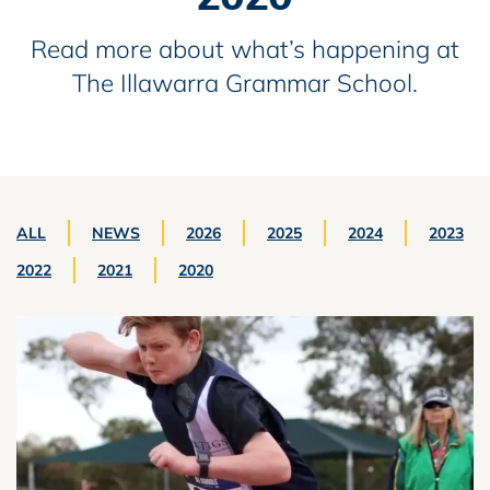
Read more about what’s happening at
The Illawarra Grammar School.
ALL
NEWS
2026
2025
2024
2023
2022
2021
2020