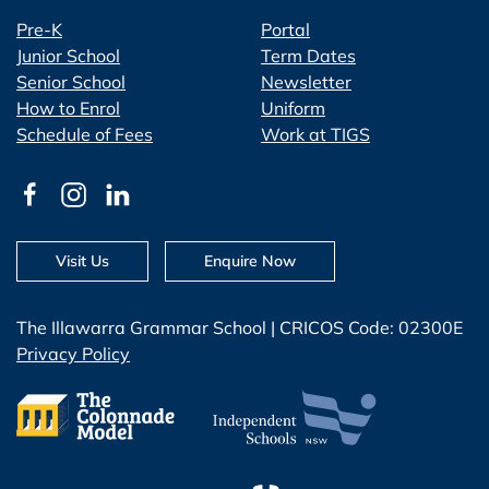
Pre-K
Portal
Junior School
Term Dates
Senior School
Newsletter
How to Enrol
Uniform
Schedule of Fees
Work at TIGS
Visit Us
Enquire Now
The Illawarra Grammar School | CRICOS Code: 02300E
Privacy Policy