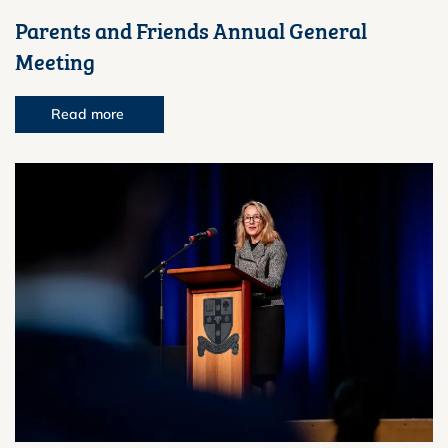
Parents and Friends Annual General
Meeting
Read more