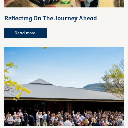
Reflecting On The Journey Ahead
Read more