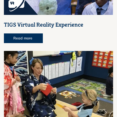
TIGS Virtual Reality Experience
Read more