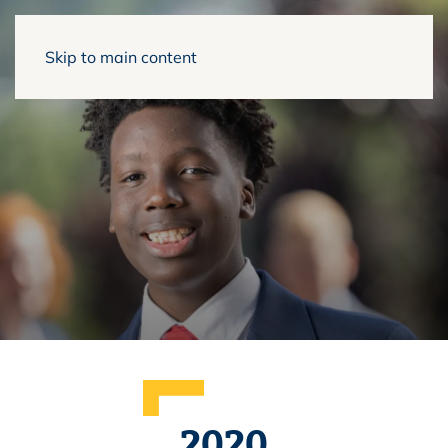
Skip to main content
2020