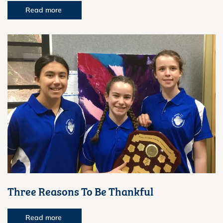
Read more
Three Reasons To Be Thankful
Read more