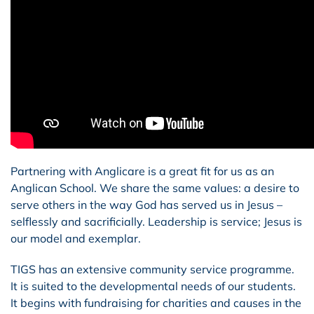
Partnering with Anglicare is a great fit for us as an
Anglican School. We share the same values: a desire to
serve others in the way God has served us in Jesus –
selflessly and sacrificially. Leadership is service; Jesus is
our model and exemplar.
TIGS has an extensive community service programme.
It is suited to the developmental needs of our students.
It begins with fundraising for charities and causes in the