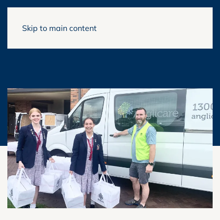
Skip to main content