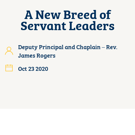
A New Breed of
Servant Leaders
Deputy Principal and Chaplain – Rev.
James Rogers
Oct 23 2020