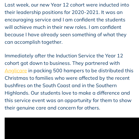
Last week, our new Year 12 cohort were inducted into
their leadership positions for 2020-2021. It was an
encouraging service and I am confident the students
will achieve much in their new roles. I am confident
because I have already seen something of what they
can accomplish together.
Immediately after the Induction Service the Year 12
cohort got down to business. They partnered with
Anglicare
in packing 500 hampers to be distributed this
Christmas to families who were affected by the recent
bushfires on the South Coast and in the Southern
Highlands. Our students love to make a difference and
this service event was an opportunity for them to show
their genuine care and concern for others.