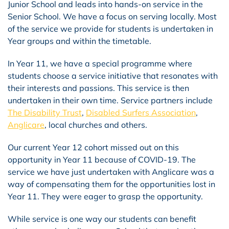
Junior School and leads into hands-on service in the
Senior School. We have a focus on serving locally. Most
of the service we provide for students is undertaken in
Year groups and within the timetable.
In Year 11, we have a special programme where
students choose a service initiative that resonates with
their interests and passions. This service is then
undertaken in their own time. Service partners include
The Disability Trust
,
Disabled Surfers Association
,
Anglicare
, local churches and others.
Our current Year 12 cohort missed out on this
opportunity in Year 11 because of COVID-19. The
service we have just undertaken with Anglicare was a
way of compensating them for the opportunities lost in
Year 11. They were eager to grasp the opportunity.
While service is one way our students can benefit