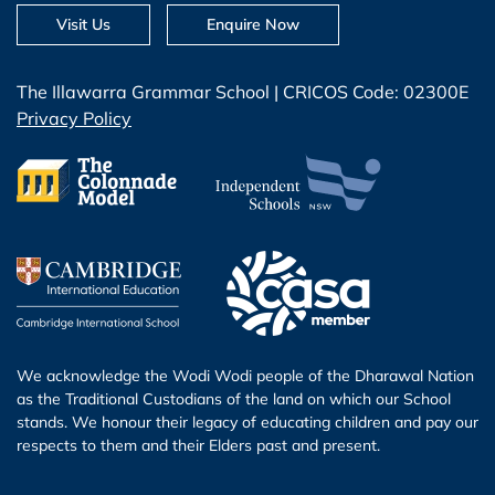
Visit Us
Enquire Now
The Illawarra Grammar School | CRICOS Code: 02300E
Privacy Policy
We acknowledge the Wodi Wodi people of the Dharawal Nation
as the Traditional Custodians of the land on which our School
stands. We honour their legacy of educating children and pay our
respects to them and their Elders past and present.