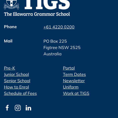
Phone
+61 4220 0200
Mail
PO Box 225
Figtree NSW 2525
Australia
Pre-K
Portal
Junior School
Term Dates
Senior School
Newsletter
How to Enrol
Uniform
Schedule of Fees
Work at TIGS