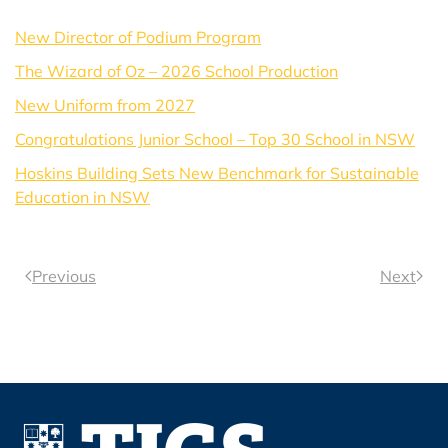
New Director of Podium Program
The Wizard of Oz – 2026 School Production
New Uniform from 2027
Congratulations Junior School – Top 30 School in NSW
Hoskins Building Sets New Benchmark for Sustainable
Education in NSW
Previous
Next