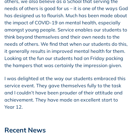
others, we also believe as a School that serving the
needs of others is good for us – it is one of the ways God
has designed us to flourish. Much has been made about
the impact of COVID-19 on mental health, especially
amongst young people. Service enables our students to
think beyond themselves and their own needs to the
needs of others. We find that when our students do this,
it generally results in improved mental health for them.
Looking at the fun our students had on Friday packing
the hampers that was certainly the impression given.
I was delighted at the way our students embraced this
service event. They gave themselves fully to the task
and I couldn’t have been prouder of their attitude and
achievement. They have made an excellent start to
Year 12.
Recent News