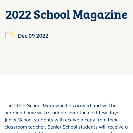
2022 School Magazine
Dec 09 2022
The 2022 School Magazine has arrived and will be
heading home with students over the next few days.
Junior School students will receive a copy from their
classroom teacher, Senior School students will receive a