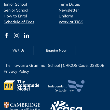
Junior School
Term Dates
Senior School
Newsletter
How to Enrol
Uniform
Schedule of Fees
Work at TIGS
Visit Us
Enquire Now
The Illawarra Grammar School | CRICOS Code: 02300E
Privacy Policy