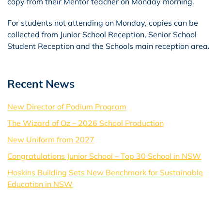
copy from their Mentor teacher on Monday morning.
For students not attending on Monday, copies can be
collected from Junior School Reception, Senior School
Student Reception and the Schools main reception area.
Recent News
New Director of Podium Program
The Wizard of Oz – 2026 School Production
New Uniform from 2027
Congratulations Junior School – Top 30 School in NSW
Hoskins Building Sets New Benchmark for Sustainable
Education in NSW