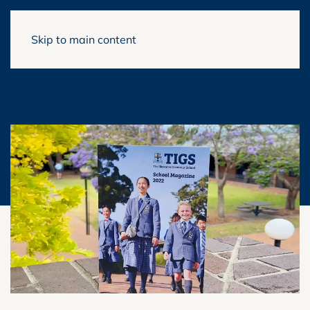
Skip to main content