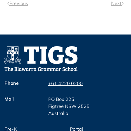
Previous
Next
Phone
+61 4220 0200
Mail
PO Box 225
Figtree NSW 2525
Australia
Pre-K
Portal