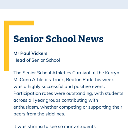
Senior School News
Mr Paul Vickers
Head of Senior School
The Senior School Athletics Carnival at the Kerryn
McCann Athletics Track, Beaton Park this week
was a highly successful and positive event.
Participation rates were outstanding, with students
across all year groups contributing with
enthusiasm, whether competing or supporting their
peers from the sidelines.
It was stirring to see so many students