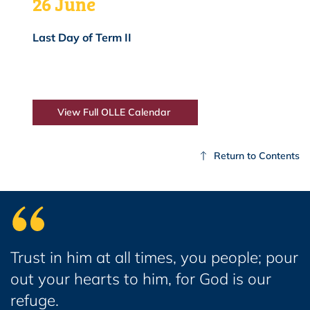
26 June
Last Day of Term II
View Full OLLE Calendar
Return to Contents
Trust in him at all times, you people; pour
out your hearts to him, for God is our
refuge.