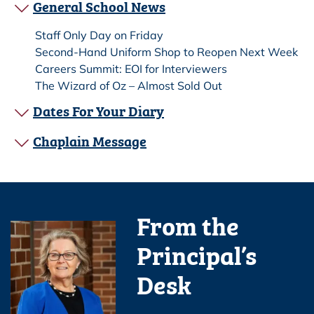
General School News
Staff Only Day on Friday
Second-Hand Uniform Shop to Reopen Next Week
Careers Summit: EOI for Interviewers
The Wizard of Oz – Almost Sold Out
Dates For Your Diary
Chaplain Message
From the
Principal’s
Desk