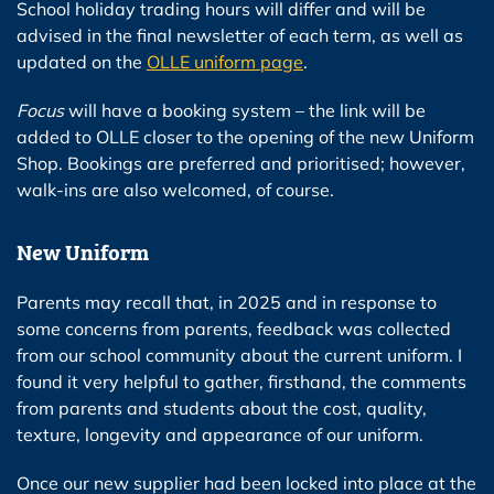
School holiday trading hours will differ and will be
advised in the final newsletter of each term, as well as
updated on the
OLLE uniform page
.
Focus
will have a booking system – the link will be
added to OLLE closer to the opening of the new Uniform
Shop. Bookings are preferred and prioritised; however,
walk-ins are also welcomed, of course.
New Uniform
Parents may recall that, in 2025 and in response to
some concerns from parents, feedback was collected
from our school community about the current uniform. I
found it very helpful to gather, firsthand, the comments
from parents and students about the cost, quality,
texture, longevity and appearance of our uniform.
Once our new supplier had been locked into place at the