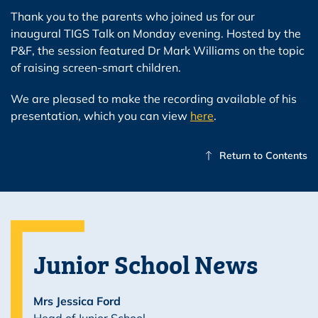
Thank you to the parents who joined us for our
inaugural TIGS Talk on Monday evening. Hosted by the
P&F, the session featured Dr Mark Williams on the topic
of raising screen-smart children.
We are pleased to make the recording available of his
presentation, which you can view
here
.
Return to Contents
Junior School News
Mrs Jessica Ford
Head of Junior School