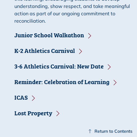
understanding, show respect, and take meaningful
action as part of our ongoing commitment to
reconciliation.
Junior School Walkathon
K-2 Athletics Carnival
3-6 Athletics Carnival: New Date
Reminder: Celebration of Learning
ICAS
Lost Property
Return to Contents