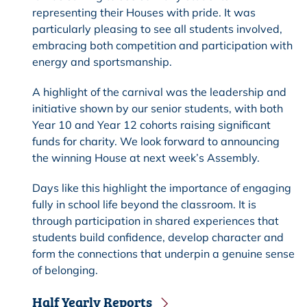
representing their Houses with pride. It was
particularly pleasing to see all students involved,
embracing both competition and participation with
energy and sportsmanship.
A highlight of the carnival was the leadership and
initiative shown by our senior students, with both
Year 10 and Year 12 cohorts raising significant
funds for charity. We look forward to announcing
the winning House at next week’s Assembly.
Days like this highlight the importance of engaging
fully in school life beyond the classroom. It is
through participation in shared experiences that
students build confidence, develop character and
form the connections that underpin a genuine sense
of belonging.
Half Yearly Reports