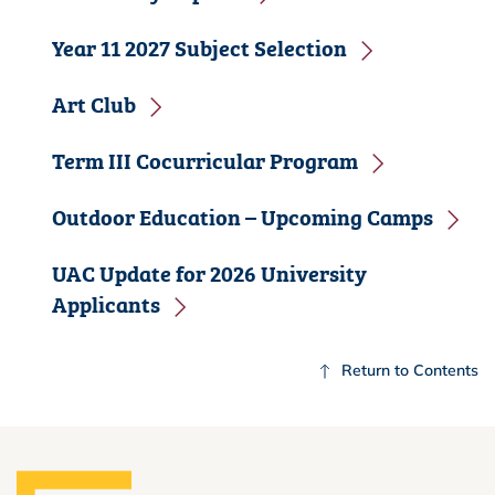
Year 11 2027 Subject Selection
Art Club
Term III Cocurricular Program
Outdoor Education – Upcoming Camps
UAC Update for 2026 University
Applicants
Return to Contents