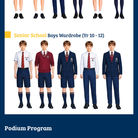
Podium Program