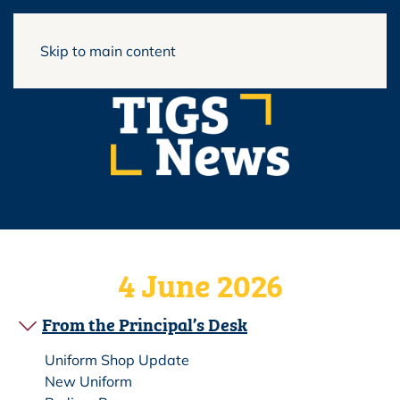
View Full Website
Skip to main content
4 June 2026
From the Principal’s Desk
Uniform Shop Update
New Uniform