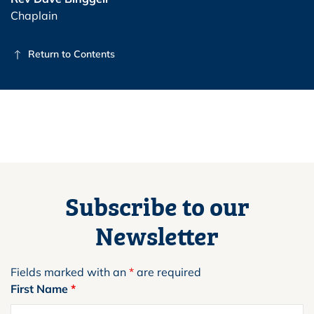
Chaplain
Return to Contents
Subscribe to our
Newsletter
Fields marked with an
*
are required
First Name
*