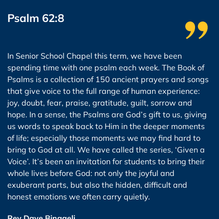
Psalm 62:8
In Senior School Chapel this term, we have been
spending time with one psalm each week. The Book of
Psalms is a collection of 150 ancient prayers and songs
that give voice to the full range of human experience:
joy, doubt, fear, praise, gratitude, guilt, sorrow and
hope. In a sense, the Psalms are God’s gift to us, giving
us words to speak back to Him in the deeper moments
of life; especially those moments we may find hard to
bring to God at all. We have called the series, ‘Given a
Voice’. It’s been an invitation for students to bring their
whole lives before God: not only the joyful and
exuberant parts, but also the hidden, difficult and
honest emotions we often carry quietly.
Rev Dave Binggeli