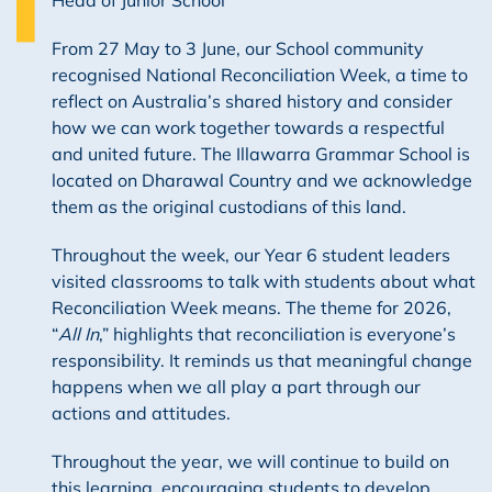
From 27 May to 3 June, our School community
recognised National Reconciliation Week, a time to
reflect on Australia’s shared history and consider
how we can work together towards a respectful
and united future. The Illawarra Grammar School is
located on Dharawal Country and we acknowledge
them as the original custodians of this land.
Throughout the week, our Year 6 student leaders
visited classrooms to talk with students about what
Reconciliation Week means. The theme for 2026,
“
All In
,” highlights that reconciliation is everyone’s
responsibility. It reminds us that meaningful change
happens when we all play a part through our
actions and attitudes.
Throughout the year, we will continue to build on
this learning, encouraging students to develop