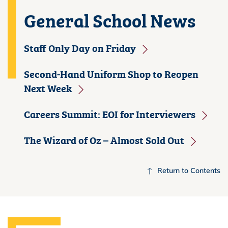
General School News
Staff Only Day on Friday
Second-Hand Uniform Shop to Reopen
Next Week
Careers Summit: EOI for Interviewers
The Wizard of Oz – Almost Sold Out
Return to Contents