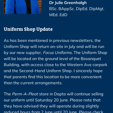
Dr Julie Greenhalgh
BSc. BAppSc. DipEd. DipMgt.
MEd. EdD
Uniform Shop Update
As has been mentioned in previous newsletters, the
Uniform Shop will return on-site in July and will be run
by our new supplier,
Focus Uniforms
. The Uniform Shop
will be located on the ground level of the Bosanquet
Building, with access close to the Western Ave carpark
and the Second-Hand Uniform Shop. I sincerely hope
that parents find this location to be more convenient
than the current arrangements.
The
Perm-A-Pleat
store in Dapto will continue selling
our uniform until Saturday 20 June. Please note that
they have advised they will operate during slightly
reduced hours from 2 June until 20 June. Please check