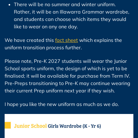
There will be no summer and winter uniform.
Rather, it will be an Illawarra Grammar wardrobe,
and students can choose which items they would
like to wear on any one day.
We have created this
fact sheet
which explains the
uniform transition process further.
Please note, Pre-K 2027 students will wear the Junior
School sports uniform, the design of which is yet to be
finalised; it will be available for purchase from Term IV.
Pre-Preps transitioning to Pre-K may continue wearing
their current Prep uniform next year if they wish.
I hope you like the new uniform as much as we do.