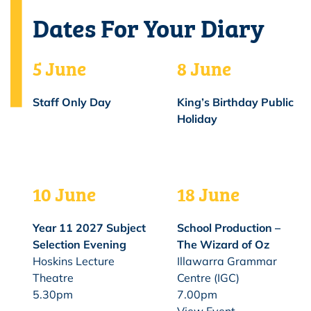
Dates For Your Diary
5 June
8 June
Staff Only Day
King’s Birthday Public
Holiday
10 June
18 June
Year 11 2027 Subject
School Production –
Selection Evening
The Wizard of Oz
Hoskins Lecture
Illawarra Grammar
Theatre
Centre (IGC)
5.30pm
7.00pm