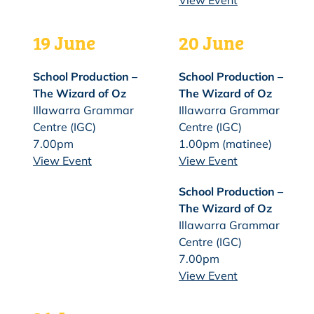
View Event
19 June
20 June
School Production –
School Production –
The Wizard of Oz
The Wizard of Oz
Illawarra Grammar
Illawarra Grammar
Centre (IGC)
Centre (IGC)
7.00pm
1.00pm (matinee)
View Event
View Event
School Production –
The Wizard of Oz
Illawarra Grammar
Centre (IGC)
7.00pm
View Event