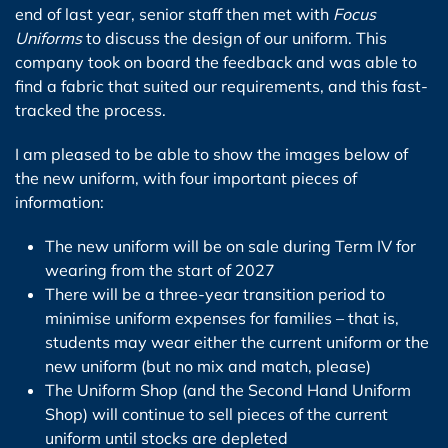
end of last year, senior staff then met with
Focus
Uniforms
to discuss the design of our uniform. This
company took on board the feedback and was able to
find a fabric that suited our requirements, and this fast-
tracked the process.
I am pleased to be able to show the images below of
the new uniform, with four important pieces of
information:
The new uniform will be on sale during Term IV for
wearing from the start of 2027
There will be a three-year transition period to
minimise uniform expenses for families – that is,
students may wear either the current uniform or the
new uniform (but no mix and match, please)
The Uniform Shop (and the Second Hand Uniform
Shop) will continue to sell pieces of the current
uniform until stocks are depleted