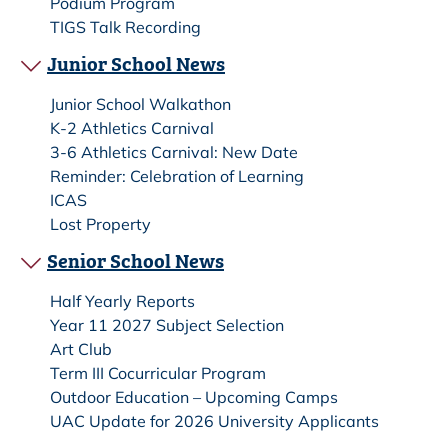
Podium Program
TIGS Talk Recording
Junior School News
Junior School Walkathon
K-2 Athletics Carnival
3-6 Athletics Carnival: New Date
Reminder: Celebration of Learning
ICAS
Lost Property
Senior School News
Half Yearly Reports
Year 11 2027 Subject Selection
Art Club
Term III Cocurricular Program
Outdoor Education – Upcoming Camps
UAC Update for 2026 University Applicants