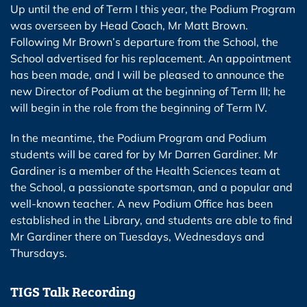
Up until the end of Term I this year, the Podium Program
was overseen by Head Coach, Mr Matt Brown.
Following Mr Brown’s departure from the School, the
School advertised for his replacement. An appointment
has been made, and I will be pleased to announce the
new Director of Podium at the beginning of Term III; he
will begin in the role from the beginning of Term IV.
In the meantime, the Podium Program and Podium
students will be cared for by Mr Darren Gardiner. Mr
Gardiner is a member of the Health Sciences team at
the School, a passionate sportsman, and a popular and
well-known teacher. A new Podium Office has been
established in the Library, and students are able to find
Mr Gardiner there on Tuesdays, Wednesdays and
Thursdays.
TIGS Talk Recording