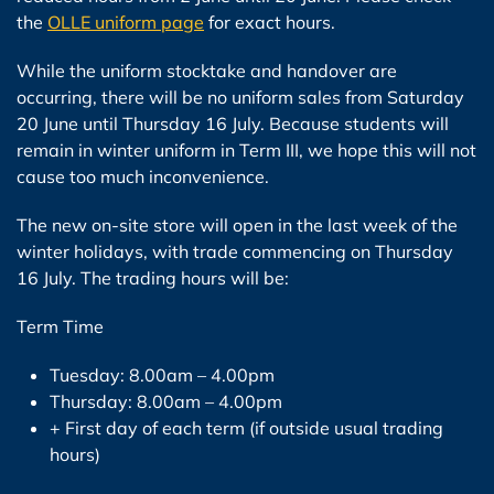
the
OLLE uniform page
for exact hours.
While the uniform stocktake and handover are
occurring, there will be no uniform sales from Saturday
20 June until Thursday 16 July. Because students will
remain in winter uniform in Term III, we hope this will not
cause too much inconvenience.
The new on-site store will open in the last week of the
winter holidays, with trade commencing on Thursday
16 July. The trading hours will be:
Term Time
Tuesday: 8.00am – 4.00pm
Thursday: 8.00am – 4.00pm
+ First day of each term (if outside usual trading
hours)