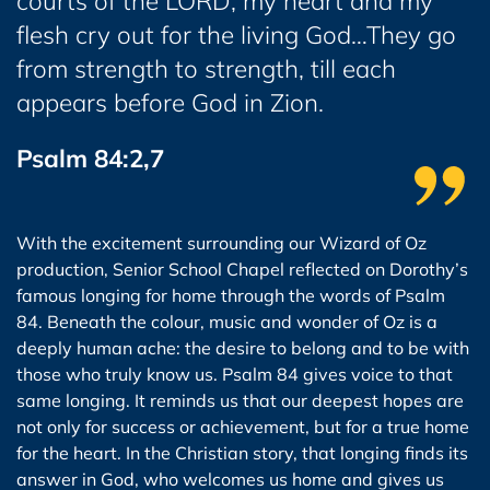
courts of the LORD; my heart and my
flesh cry out for the living God…They go
from strength to strength, till each
appears before God in Zion.
Psalm 84:2,7
With the excitement surrounding our Wizard of Oz
production, Senior School Chapel reflected on Dorothy’s
famous longing for home through the words of Psalm
84. Beneath the colour, music and wonder of Oz is a
deeply human ache: the desire to belong and to be with
those who truly know us. Psalm 84 gives voice to that
same longing. It reminds us that our deepest hopes are
not only for success or achievement, but for a true home
for the heart. In the Christian story, that longing finds its
answer in God, who welcomes us home and gives us