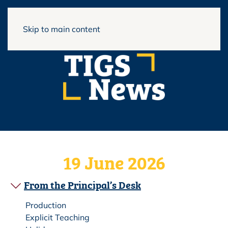
View Full Website
Skip to main content
19 June 2026
From the Principal’s Desk
Production
Explicit Teaching