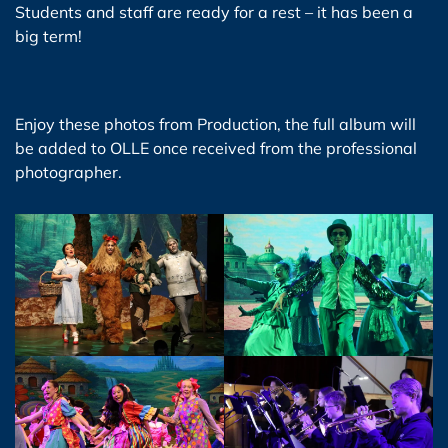
Students and staff are ready for a rest – it has been a
big term!
Enjoy these photos from Production, the full album will
be added to OLLE once received from the professional
photographer.
View Photo
View Photo
View Photo
View Photo