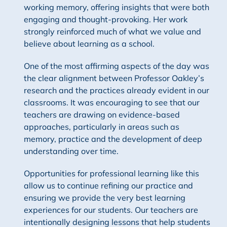
working memory, offering insights that were both
engaging and thought-provoking. Her work
strongly reinforced much of what we value and
believe about learning as a school.
One of the most affirming aspects of the day was
the clear alignment between Professor Oakley’s
research and the practices already evident in our
classrooms. It was encouraging to see that our
teachers are drawing on evidence-based
approaches, particularly in areas such as
memory, practice and the development of deep
understanding over time.
Opportunities for professional learning like this
allow us to continue refining our practice and
ensuring we provide the very best learning
experiences for our students. Our teachers are
intentionally designing lessons that help students