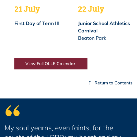
21 July
22 July
First Day of Term III
Junior School Athletics
Carnival
Beaton Park
View Full OLLE Calendar
Return to Contents
My soul yearns, even faints, for the