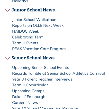
Holidays
Junior School News
Junior School Walkathon
Reports on OLLE Next Week
NAIDOC Week
Celebrating Term II
Term III Events
PEAK Vacation Care Program
Senior School News
Upcoming Senior School Events
Records Tumble at Senior School Athletics Carnival
Year 8 Parent Teacher Interviews
Term III Cocurricular
Upcoming Camps
Duke of Edinburgh
Careers News
Year 10 School Vaccination Program