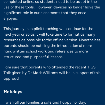
completed online, so students need to be adept in the
use of these tools. However, devices no longer have the
significant role in our classrooms that they once
enjoyed.
This journey in explicit teaching will continue for the
next year or so as it will take time to format as many
resources as possible to the offline version. Nonetheless,
parents should be noticing the introduction of more
handwritten school work and references to more
structured and purposeful lessons.
I am sure that parents who attended the recent TIGS
Talk given by Dr Mark Williams will be in support of this
approach.
Holidays
I wish all our families a safe and happy holiday.