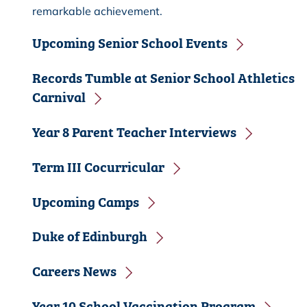
remarkable achievement.
Upcoming Senior School Events
Records Tumble at Senior School Athletics
Carnival
Year 8 Parent Teacher Interviews
Term III Cocurricular
Upcoming Camps
Duke of Edinburgh
Careers News
Year 10 School Vaccination Program