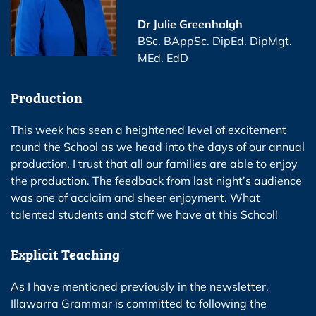
Dr Julie Greenhalgh
BSc. BAppSc. DipEd. DipMgt.
MEd. EdD
Production
This week has seen a heightened level of excitement
round the School as we head into the days of our annual
production. I trust that all our families are able to enjoy
the production. The feedback from last night’s audience
was one of acclaim and sheer enjoyment. What
talented students and staff we have at this School!
Explicit Teaching
As I have mentioned previously in the newsletter,
Illawarra Grammar is committed to following the