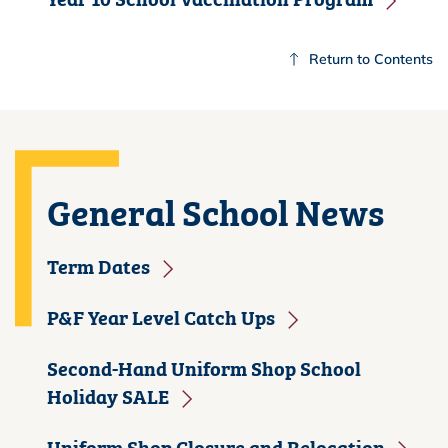
Return to Contents
General School News
Term Dates
P&F Year Level Catch Ups
Second-Hand Uniform Shop School
Holiday SALE
Uniform Shop Closure and Relocation