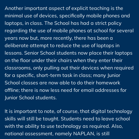
Another important aspect of explicit teaching is the
minimal use of devices, specifically mobile phones and
laptops, in class. The School has had a strict policy
regarding the use of mobile phones at school for several
years now but, more recently, there has been a
deliberate attempt to reduce the use of laptops in
lessons. Senior School students now place their laptops
on the floor under their chairs when they enter their
classrooms, only pulling out their devices when required
for a specific, short-term task in class; many Junior
School classes are now able to do their homework
offline; there is now less need for email addresses for
Junior School students.
It is important to note, of course, that digital technology
skills will still be taught. Students need to leave school
with the ability to use technology as required. Also,
national assessment, namely NAPLAN, is still