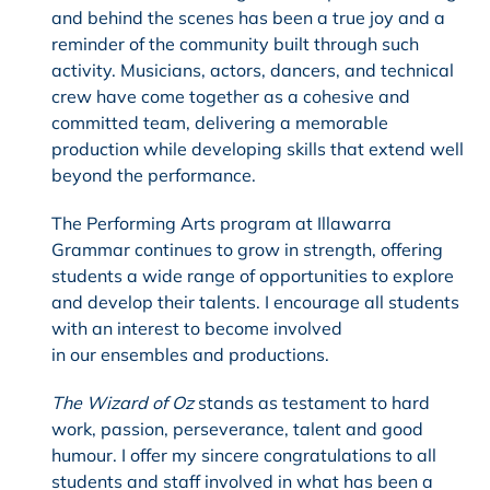
and behind the scenes has been a true joy and a
reminder of the community built through such
activity. Musicians, actors, dancers, and technical
crew have come together as a cohesive and
committed team, delivering a memorable
production while developing skills that extend well
beyond the performance.
The Performing Arts program at Illawarra
Grammar continues to grow in strength, offering
students a wide range of opportunities to explore
and develop their talents. I encourage all students
with an interest to become involved
in our ensembles and productions.
The Wizard of Oz
stands as testament to hard
work, passion, perseverance, talent and good
humour. I offer my sincere congratulations to all
students and staff involved in what has been a