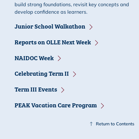
build strong foundations, revisit key concepts and
develop confidence as learners.
Junior School Walkathon
Reports on OLLE Next Week
NAIDOC Week
Celebrating Term II
Term III Events
PEAK Vacation Care Program
Return to Contents