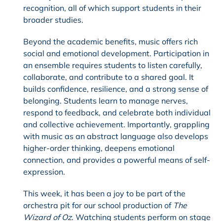
recognition, all of which support students in their
broader studies.
Beyond the academic benefits, music offers rich
social and emotional development. Participation in
an ensemble requires students to listen carefully,
collaborate, and contribute to a shared goal. It
builds confidence, resilience, and a strong sense of
belonging. Students learn to manage nerves,
respond to feedback, and celebrate both individual
and collective achievement. Importantly, grappling
with music as an abstract language also develops
higher-order thinking, deepens emotional
connection, and provides a powerful means of self-
expression.
This week, it has been a joy to be part of the
orchestra pit for our school production of
The
Wizard of Oz
. Watching students perform on stage