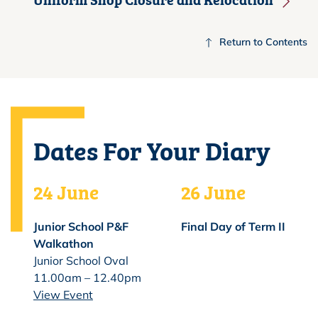
Return to Contents
Dates For Your Diary
24 June
26 June
Junior School P&F
Final Day of Term II
Walkathon
Junior School Oval
11.00am – 12.40pm
View Event