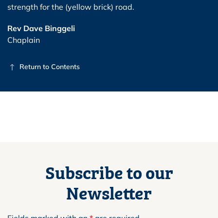
strength for the (yellow brick) road.
Rev Dave Binggeli
Chaplain
Return to Contents
Subscribe to our
Newsletter