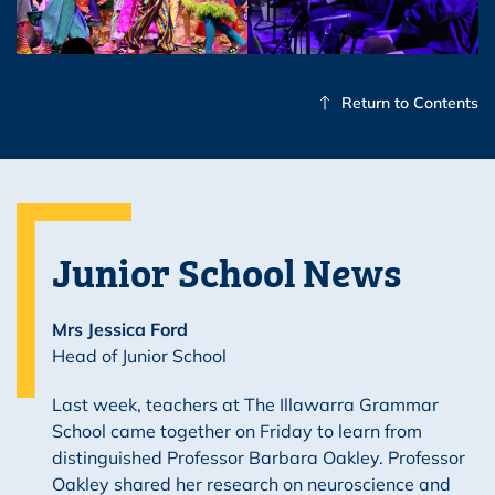
Return to Contents
Junior School News
Mrs Jessica Ford
Head of Junior School
Last week, teachers at The Illawarra Grammar
School came together on Friday to learn from
distinguished Professor Barbara Oakley. Professor
Oakley shared her research on neuroscience and