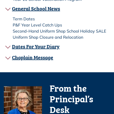
General School News
Term Dates
P&F Year Level Catch Ups
Second-Hand Uniform Shop School Holiday SALE
Uniform Shop Closure and Relocation
Dates For Your Diary
Chaplain Message
From the
Principal’s
Desk