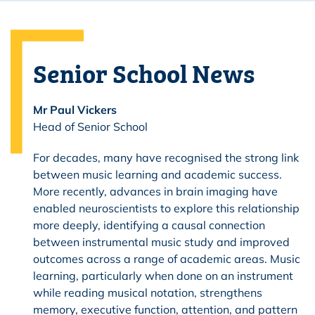
Senior School News
Mr Paul Vickers
Head of Senior School
For decades, many have recognised the strong link
between music learning and academic success.
More recently, advances in brain imaging have
enabled neuroscientists to explore this relationship
more deeply, identifying a causal connection
between instrumental music study and improved
outcomes across a range of academic areas. Music
learning, particularly when done on an instrument
while reading musical notation, strengthens
memory, executive function, attention, and pattern