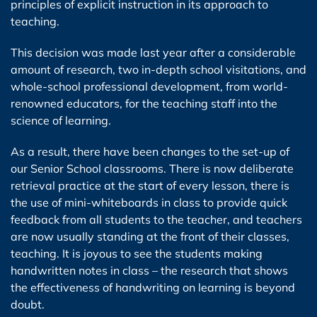
principles of explicit instruction in its approach to
teaching.
This decision was made last year after a considerable
amount of research, two in-depth school visitations, and
whole-school professional development, from world-
renowned educators, for the teaching staff into the
science of learning.
As a result, there have been changes to the set-up of
our Senior School classrooms. There is now deliberate
retrieval practice at the start of every lesson, there is
the use of mini-whiteboards in class to provide quick
feedback from all students to the teacher, and teachers
are now usually standing at the front of their classes,
teaching. It is joyous to see the students making
handwritten notes in class – the research that shows
the effectiveness of handwriting on learning is beyond
doubt.