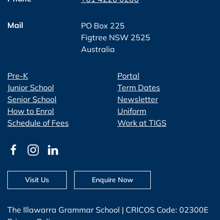
Mail
PO Box 225
Figtree NSW 2525
Australia
Pre-K
Portal
Junior School
Term Dates
Senior School
Newsletter
How to Enrol
Uniform
Schedule of Fees
Work at TIGS
Visit Us
Enquire Now
The Illawarra Grammar School | CRICOS Code: 02300E