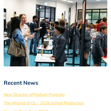
Recent News
New Director of Podium Program
The Wizard of Oz – 2026 School Production