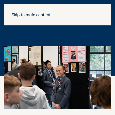
Skip to main content