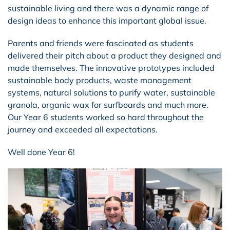
sustainable living and there was a dynamic range of
design ideas to enhance this important global issue.
Parents and friends were fascinated as students
delivered their pitch about a product they designed and
made themselves. The innovative prototypes included
sustainable body products, waste management
systems, natural solutions to purify water, sustainable
granola, organic wax for surfboards and much more.
Our Year 6 students worked so hard throughout the
journey and exceeded all expectations.
Well done Year 6!