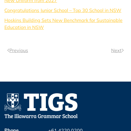
New Uniform from 2027
Congratulations Junior School – Top 30 School in NSW
Hoskins Building Sets New Benchmark for Sustainable
Education in NSW
Previous
Next
Phone
+61 4220 0200