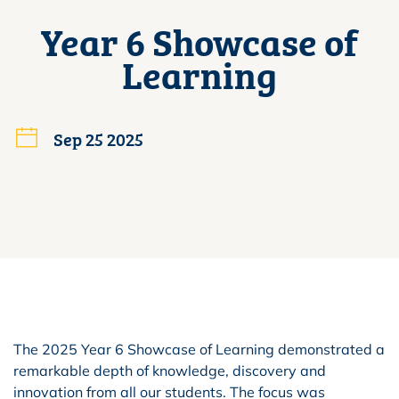
Year 6 Showcase of
Learning
Sep 25 2025
The 2025 Year 6 Showcase of Learning demonstrated a
remarkable depth of knowledge, discovery and
innovation from all our students. The focus was