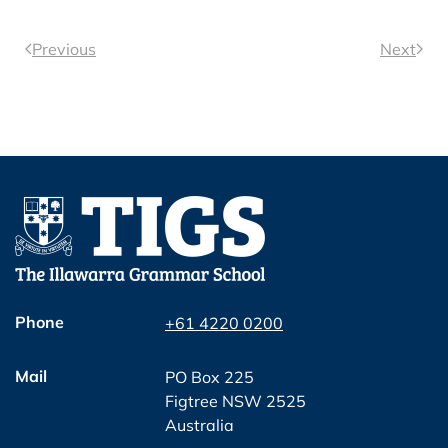
Previous
Next
Phone
+61 4220 0200
Mail
PO Box 225
Figtree NSW 2525
Australia