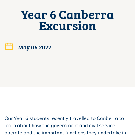
Year 6 Canberra
Excursion
May 06 2022
Our Year 6 students recently travelled to Canberra to
learn about how the government and civil service
operate and the important functions they undertake in