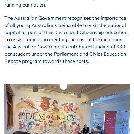
running our nation.
The Australian Government recognises the importance
of all young Australians being able to visit the national
capital as part of their Civics and Citizenship education.
To assist families in meeting the cost of the excursion
the Australian Government contributed funding of $30
per student under the Parliament and Civics Education
Rebate program towards those costs.