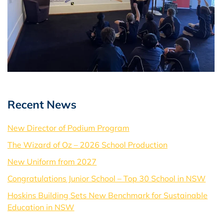
Recent News
New Director of Podium Program
The Wizard of Oz – 2026 School Production
New Uniform from 2027
Congratulations Junior School – Top 30 School in NSW
Hoskins Building Sets New Benchmark for Sustainable
Education in NSW