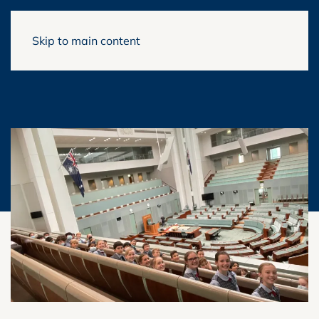
Skip to main content