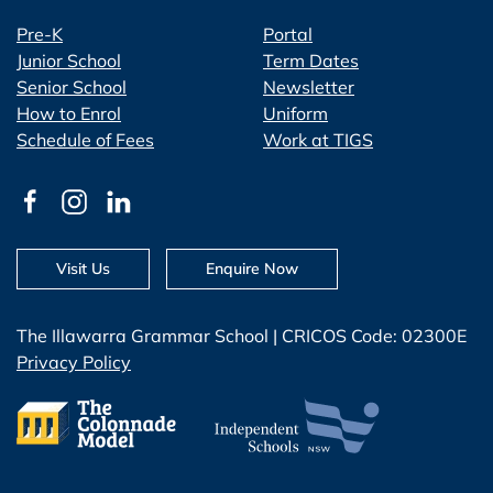
Pre-K
Portal
Junior School
Term Dates
Senior School
Newsletter
How to Enrol
Uniform
Schedule of Fees
Work at TIGS
Visit Us
Enquire Now
The Illawarra Grammar School | CRICOS Code: 02300E
Privacy Policy