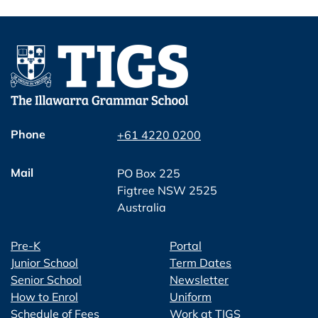
Phone
+61 4220 0200
Mail
PO Box 225
Figtree NSW 2525
Australia
Pre-K
Portal
Junior School
Term Dates
Senior School
Newsletter
How to Enrol
Uniform
Schedule of Fees
Work at TIGS