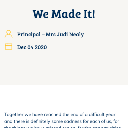
We Made It!
Principal – Mrs Judi Nealy
Dec 04 2020
Together we have reached the end of a difficult year
and there is definitely some sadness for each of us, for
the things we have missed out on, for the opportunities