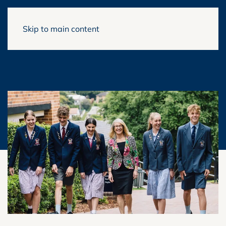
Skip to main content