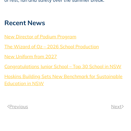
Recent News
New Director of Podium Program
The Wizard of Oz – 2026 School Production
New Uniform from 2027
Congratulations Junior School – Top 30 School in NSW
Hoskins Building Sets New Benchmark for Sustainable
Education in NSW
Previous
Next