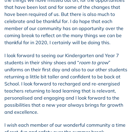
that have been lost and for some of the changes that
have been required of us. But there is also much to
celebrate and be thankful for. I do hope that each
member of our community has an opportunity over the
coming break to reflect on the many things we can be
thankful for in 2020, I certainly will be doing this.
I look forward to seeing our Kindergarten and Year 7
students in their shiny shoes and “
room to grow
”
uniforms on their first day and also to our other students
returning a little bit taller and confident to be back at
School. I look forward to recharged and re-energised
teachers returning to lead learning that is relevant,
personalised and engaging and I look forward to the
possibilities that a new year always brings for growth
and excellence.
I wish each member of our wonderful community a time
of rest, fun and safety over the summer break.