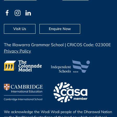
Visit Us
Enquire Now
The Illawarra Grammar School | CRICOS Code: 02300E
Privacy Policy
We acknowledge the Wodi Wodi people of the Dharawal Nation