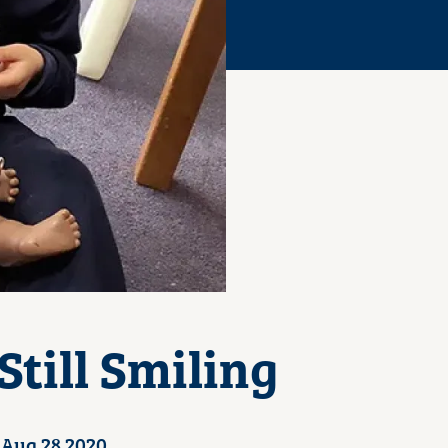
till Smiling
Aug 28 2020