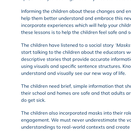
Informing the children about these changes and ens
help them better understand and embrace this ne
incorporate experiences which will help your chil
these lessons is to help the children feel safe and 
The children have listened to a social story
‘Masks 
start talking to the children about the educators w
descriptive stories that provide accurate informati
using visuals and specific sentence structures. Kn
understand and visually see our new way of life.
The children need brief, simple information that 
their school and homes are safe and that adults ar
do get sick.
The children also incorporated masks into their ro
engagement. We must never underestimate the value
understandings to real-world contexts and create 