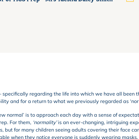
 specifically regarding the life into which we have all been t
ility and for a return to what we previously regarded as ‘nor
 ‘new normal’ is to approach each day with a sense of expecta
Prep. For them,
‘normality’
is an ever-changing, intriguing exp
 but for many children seeing adults covering their face ca
able when they notice everyone is suddenly wearing masks.