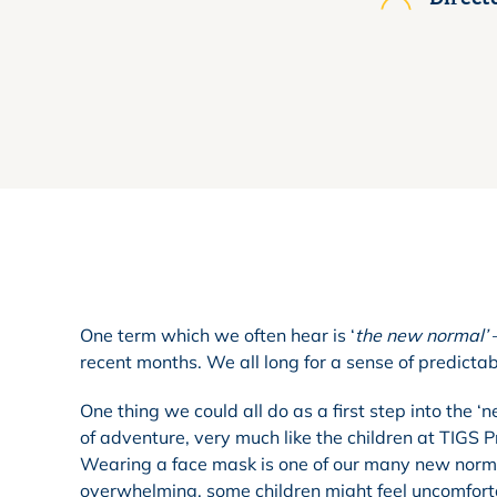
One term which we often hear is ‘
the new normal’
–
recent months. We all long for a sense of predictab
One thing we could all do as a first step into the
of adventure, very much like the children at TIGS 
Wearing a face mask is one of our many new norms,
overwhelming, some children might feel uncomfort