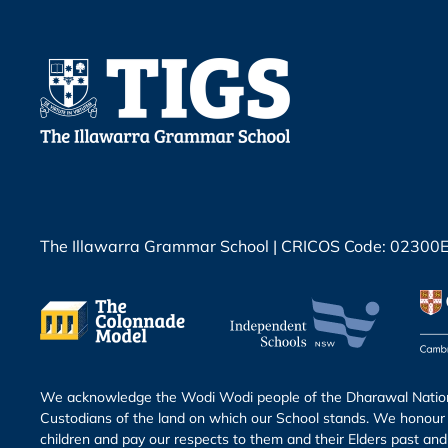
The Illawarra Grammar School | CRICOS Code: 02300
We acknowledge the Wodi Wodi people of the Dharawal Nation 
Custodians of the land on which our School stands. We honour 
children and pay our respects to them and their Elders past and