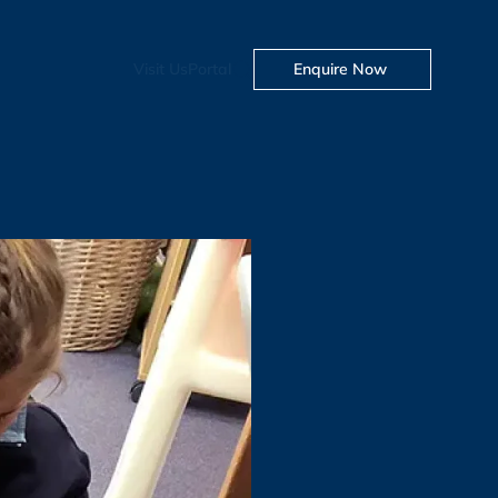
Visit Us
Portal
Enquire Now