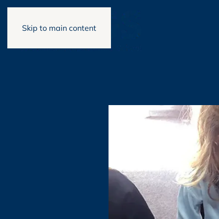
Skip to main content