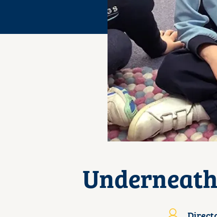
Underneath 
Direct