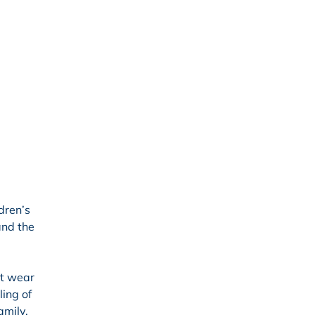
dren’s
and the
ot wear
ling of
amily.