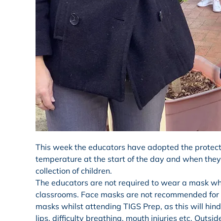
This week the educators have adopted the protect
temperature at the start of the day and when they 
collection of children.
The educators are not required to wear a mask whil
classrooms. Face masks are not recommended for c
masks whilst attending TIGS Prep, as this will hinde
lips, difficulty breathing, mouth injuries etc. Outsi