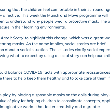
uring that the children feel comfortable in their surrounding
w directive. This week the Munch and Move programme will
dren to understand why people wear a protective mask. The a
secure in their learning environments.
Aren’t Scary’
to highlight this change, which was a great wa
earing masks. As the name implies, social stories are brief
on about a social situation. These stories clarify social expe
owing what to expect by using a social story can help our chi
should balance COVID-19 facts with appropriate reassurances
e there to help keep them healthy and to take care of them if
le-play by placing disposable masks on the dolls during play
 of play for helping children to consolidate concepts, appl
imaginative worlds that foster creativity and a greater