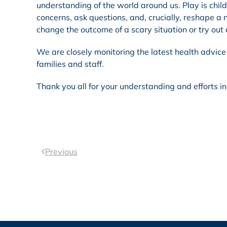
understanding of the world around us. Play is chi
concerns, ask questions, and, crucially, reshape a n
change the outcome of a scary situation or try out 
We are closely monitoring the latest health advice 
families and staff.
Thank you all for your understanding and efforts i
Previous