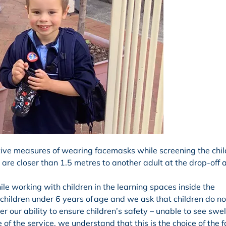
ive measures of wearing facemasks while screening the chil
are closer than 1.5 metres to another adult at the drop-off 
e working with children in the learning spaces inside the
hildren under 6 years of age and we ask that children do n
r our ability to ensure children’s safety – unable to see swel
de of the service, we understand that this is the choice of the f