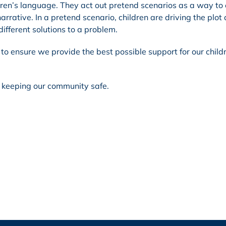
ldren’s language. They act out pretend scenarios as a way to
arrative. In a pretend scenario, children are driving the plot
different solutions to a problem.
to ensure we provide the best possible support for our child
n keeping our community safe.