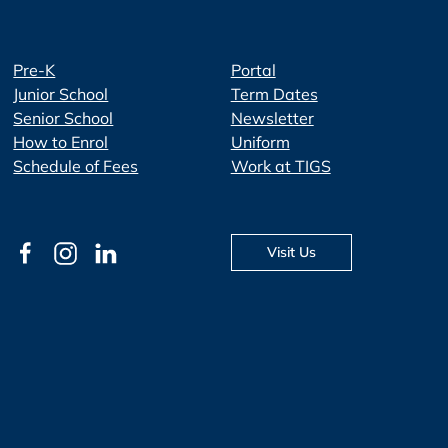
Pre-K
Portal
Junior School
Term Dates
Senior School
Newsletter
How to Enrol
Uniform
Schedule of Fees
Work at TIGS
Visit Us