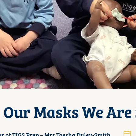
Our Masks We Are S
or of TIGS Prep – Mrs Taesha Duley-Smith