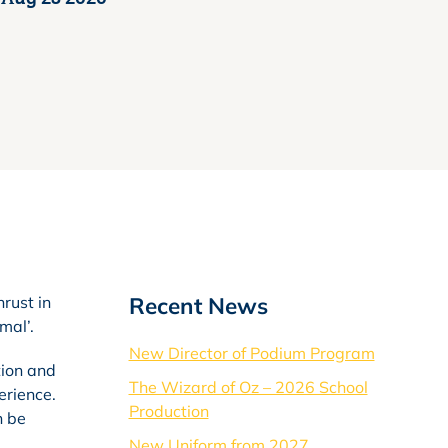
Recent News
hrust in
mal’.
New Director of Podium Program
tion and
The Wizard of Oz – 2026 School
erience.
Production
n be
New Uniform from 2027