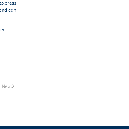
 express
 and can
ren,
Next