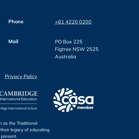
Phone
+61 4220 0200
Mail
PO Box 225
Figtree NSW 2525
Australia
E
Privacy Policy
as the Traditional
their legacy of educating
 present.