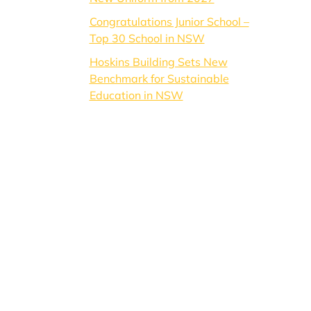
Congratulations Junior School –
Top 30 School in NSW
Hoskins Building Sets New
Benchmark for Sustainable
Education in NSW