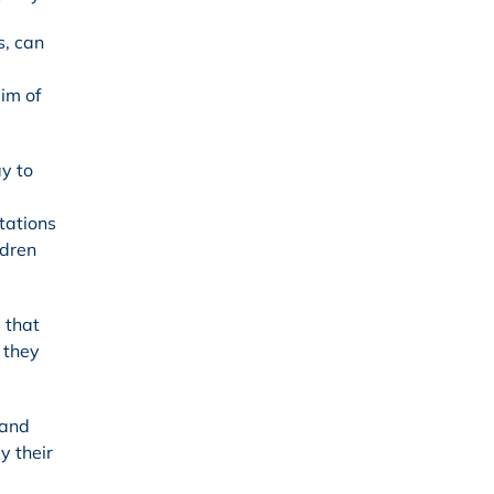
s, can
im of
y to
ctations
ldren
 that
 they
 and
y their