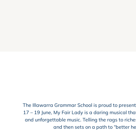
The Illawarra Grammar School is proud to present
17 – 19 June, My Fair Lady is a daring musical that
and unforgettable music. Telling the rags to riche
and then sets on a path to “better he