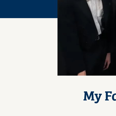
My Fa