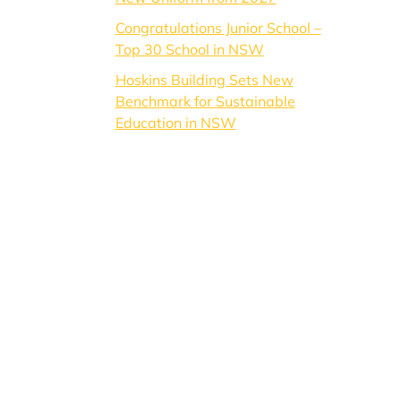
Congratulations Junior School –
Top 30 School in NSW
Hoskins Building Sets New
Benchmark for Sustainable
Education in NSW