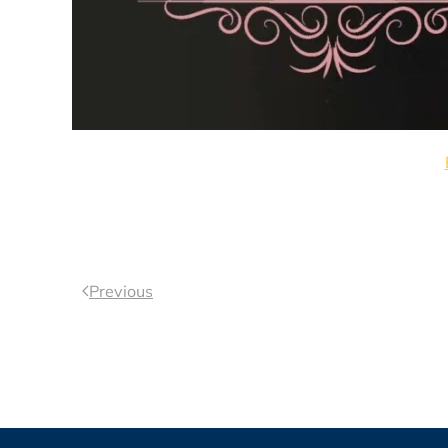
Previous