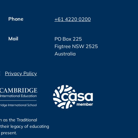
Phone
+61 4220 0200
Mail
PO Box 225
Figtree NSW 2525
Australia
E
Privacy Policy
as the Traditional
their legacy of educating
 present.