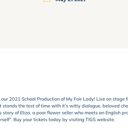
 our 2021 School Production of My Fair Lady! Live on stage 
 stands the test of time with it’s witty dialogue, beloved ch
s story of Eliza, a poor flower seller who meets an English pr
rself”. Buy your tickets today by visiting TIGS website.