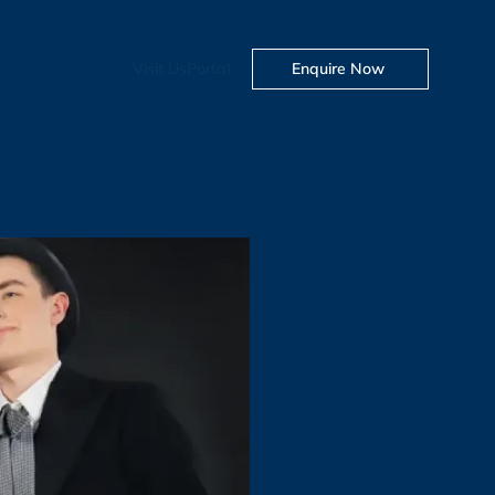
Visit Us
Portal
Enquire Now