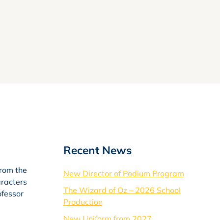
Recent News
from the
New Director of Podium Program
aracters
The Wizard of Oz – 2026 School
ofessor
Production
New Uniform from 2027