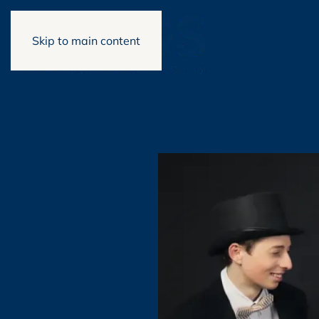
Skip to main content