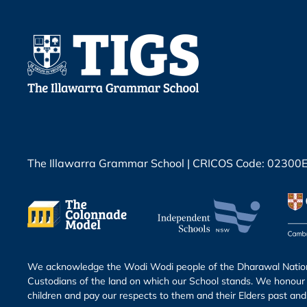
The Illawarra Grammar School | CRICOS Code: 02300
We acknowledge the Wodi Wodi people of the Dharawal Nation 
Custodians of the land on which our School stands. We honour 
children and pay our respects to them and their Elders past and