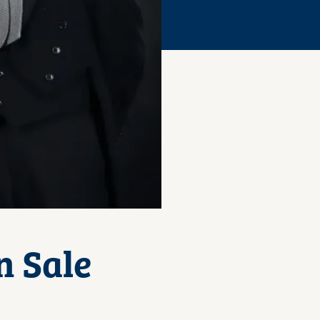
n Sale