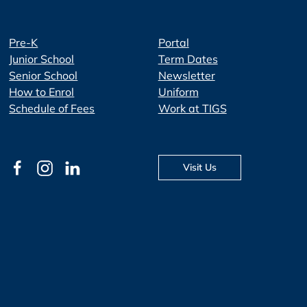
Pre-K
Portal
Junior School
Term Dates
Senior School
Newsletter
How to Enrol
Uniform
Schedule of Fees
Work at TIGS
Visit Us