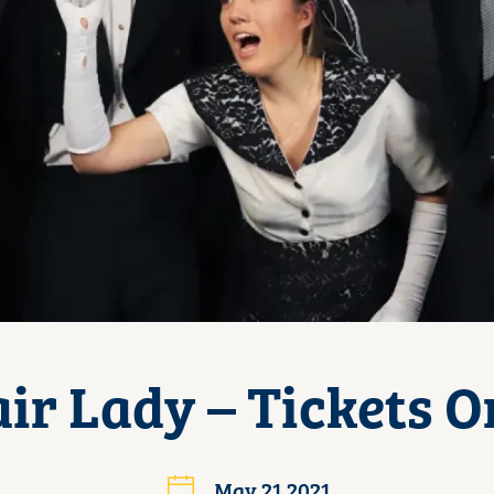
ir Lady – Tickets O
May 21 2021