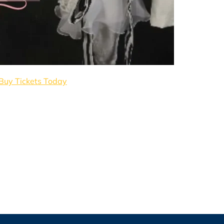
Buy Tickets Today