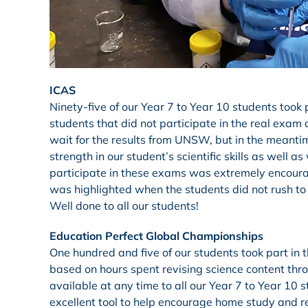
ICAS
Ninety-five of our Year 7 to Year 10 students took
students that did not participate in the real exam 
wait for the results from UNSW, but in the meantim
strength in our student’s scientific skills as wel
participate in these exams was extremely encourag
was highlighted when the students did not rush to 
Well done to all our students!
Education Perfect Global Championships
One hundred and five of our students took part in
based on hours spent revising science content thro
available at any time to all our Year 7 to Year 10 s
excellent tool to help encourage home study and re