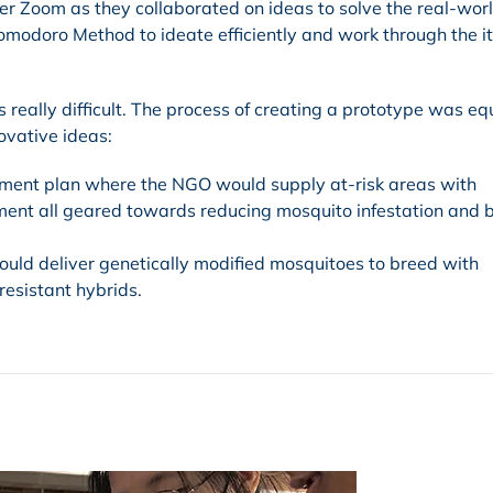
er Zoom as they collaborated on ideas to solve the real-wor
omodoro Method to ideate efficiently and work through the i
really difficult. The process of creating a prototype was eq
ovative ideas:
ent plan where the NGO would supply at-risk areas with
pment all geared towards reducing mosquito infestation and b
uld deliver genetically modified mosquitoes to breed with
resistant hybrids.