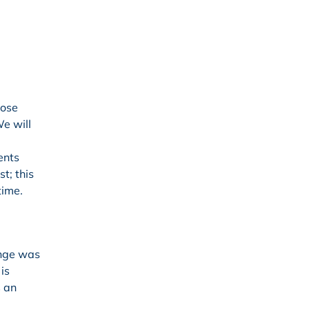
hose
We will
ents
t; this
time.
enge was
is
s an