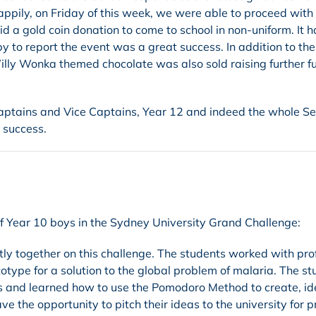
pily, on Friday of this week, we were able to proceed with
aid a gold coin donation to come to school in non-uniform. It 
y to report the event was a great success. In addition to the
illy Wonka themed chocolate was also sold raising further f
 Captains and Vice Captains, Year 12 and indeed the whole Se
 success.
of Year 10 boys in the Sydney University Grand Challenge:
tly together on this challenge. The students worked with pro
type for a solution to the global problem of malaria. The s
s and learned how to use the Pomodoro Method to create, id
 the opportunity to pitch their ideas to the university for pr