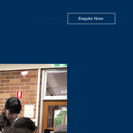
Visit Us
Portal
Enquire Now