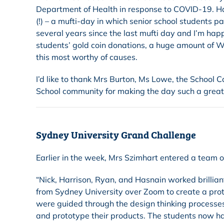
Department of Health in response to COVID-19. Hap
(!) – a mufti-day in which senior school students p
several years since the last mufti day and I’m happ
students’ gold coin donations, a huge amount of W
this most worthy of causes.
I’d like to thank Mrs Burton, Ms Lowe, the School
School community for making the day such a great
Sydney University Grand Challenge
Earlier in the week, Mrs Szimhart entered a team 
“Nick, Harrison, Ryan, and Hasnain worked brillian
from Sydney University over Zoom to create a proto
were guided through the design thinking processe
and prototype their products. The students now have