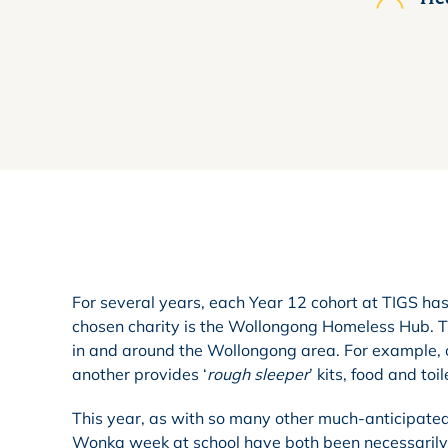
For several years, each Year 12 cohort at TIGS has 
chosen charity is the Wollongong Homeless Hub. Th
in and around the Wollongong area. For example, on
another provides ‘
rough sleeper
’ kits, food and to
This year, as with so many other much-anticipated
Wonka week at school have both been necessarily 