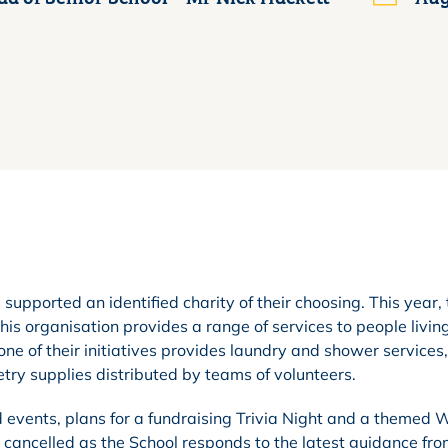
supported an identified charity of their choosing. This year,
is organisation provides a range of services to people livin
e of their initiatives provides laundry and shower services,
iletry supplies distributed by teams of volunteers.
 events, plans for a fundraising Trivia Night and a themed W
cancelled as the School responds to the latest guidance fro