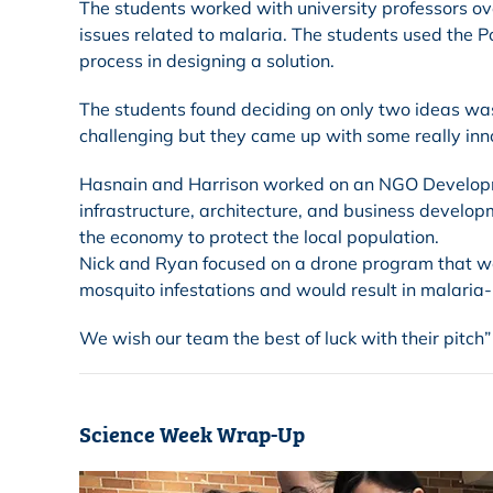
The students worked with university professors ov
issues related to malaria. The students used the P
process in designing a solution.
The students found deciding on only two ideas was 
challenging but they came up with some really inn
Hasnain and Harrison worked on an NGO Developm
infrastructure, architecture, and business develo
the economy to protect the local population.
Nick and Ryan focused on a drone program that wo
mosquito infestations and would result in malaria-
We wish our team the best of luck with their pitch”
Science Week Wrap-Up