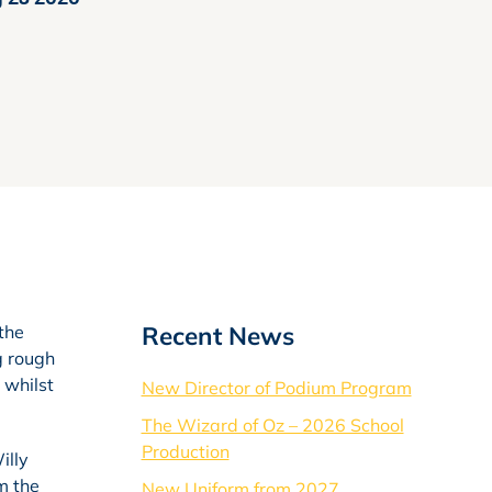
Recent News
 the
g rough
 whilst
New Director of Podium Program
The Wizard of Oz – 2026 School
Production
illy
m the
New Uniform from 2027