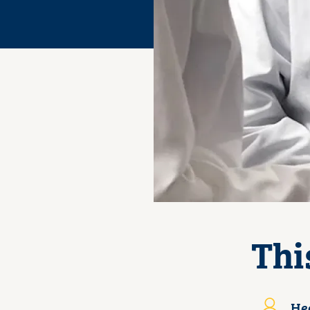
Thi
Hea