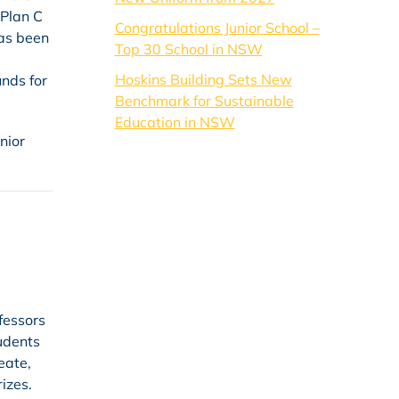
 Plan C
Congratulations Junior School –
has been
Top 30 School in NSW
Hoskins Building Sets New
unds for
Benchmark for Sustainable
Education in NSW
nior
fessors
tudents
eate,
izes.