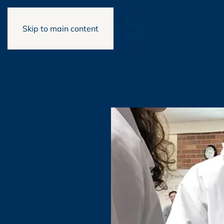
Skip to main content