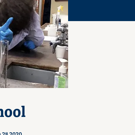
hool
 28 2020