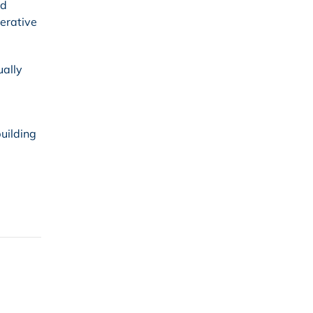
ld
terative
ually
uilding