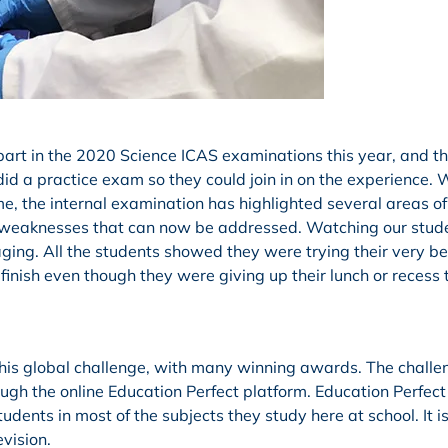
 part in the 2020 Science ICAS examinations this year, and t
did a practice exam so they could join in on the experience. 
e, the internal examination has highlighted several areas of
l as weaknesses that can now be addressed. Watching our stud
ing. All the students showed they were trying their very bes
finish even though they were giving up their lunch or recess 
 this global challenge, with many winning awards. The chall
ugh the online Education Perfect platform. Education Perfect 
tudents in most of the subjects they study here at school. It i
vision.