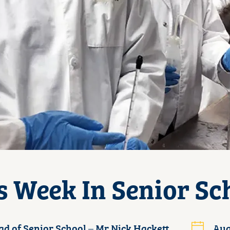
s Week In Senior Sc
d of Senior School – Mr Nick Hackett
Aug