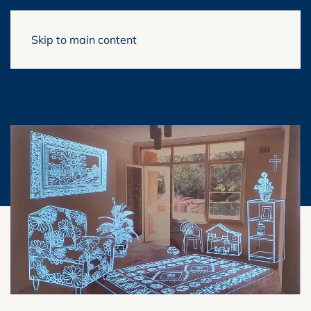
Skip to main content