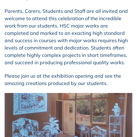
Parents, Carers, Students and Staff are all invited and
welcome to attend this celebration of the incredible
work from our students. HSC major works are
completed and marked to an exacting high standard
and success in courses with major works requires high
levels of commitment and dedication. Students often
complete highly complex projects in short timeframes,
and succeed in producing professional quality works.
Please join us at the exhibition opening and see the
amazing creations produced by our students.