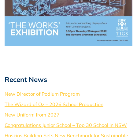
Recent News
New Director of Podium Program
The Wizard of Oz – 2026 School Production
New Uniform from 2027
Congratulations Junior School – Top 30 School in NSW
Hoskins Building Sets New Benchmark for Sustainable