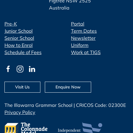
Figtree NSW 2525
Australia
Pre-K
Portal
Junior School
Term Dates
Senior School
Newsletter
How to Enrol
Uniform
Schedule of Fees
Work at TIGS
Visit Us
Enquire Now
The Illawarra Grammar School | CRICOS Code: 02300E
Privacy Policy