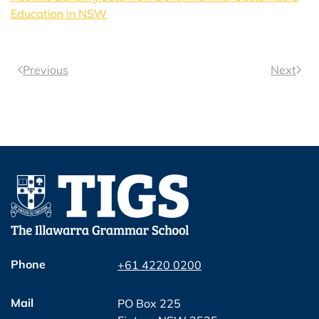
Education in NSW
Previous
Next
Phone
+61 4220 0200
Mail
PO Box 225