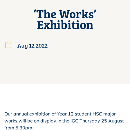
‘The Works’
Exhibition
Aug 12 2022
Our annual exhibition of Year 12 student HSC major
works will be on display in the IGC Thursday 25 August
from 5.30pm.