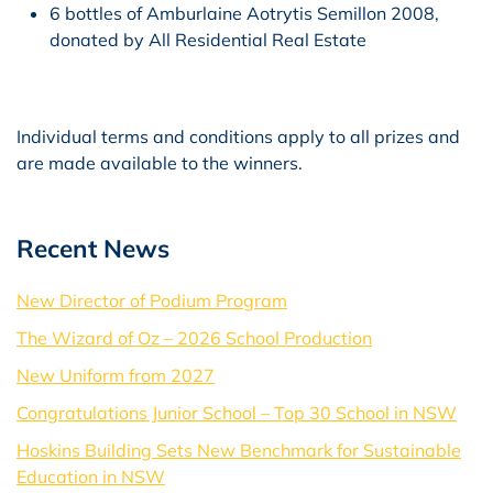
6 bottles of Amburlaine Aotrytis Semillon 2008,
donated by All Residential Real Estate
Individual terms and conditions apply to all prizes and
are made available to the winners.
Recent News
New Director of Podium Program
The Wizard of Oz – 2026 School Production
New Uniform from 2027
Congratulations Junior School – Top 30 School in NSW
Hoskins Building Sets New Benchmark for Sustainable
Education in NSW