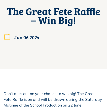
The Great Fete Raffle
– Win Big!
Jun 06 2024
Don’t miss out on your chance to win big! The Great
Fete Raffle is on and will be drawn during the Saturday
Matinee of the School Production on 22 June.