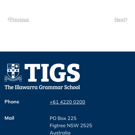
Previous
Next
Phone
+61 4220 0200
Mail
PO Box 225
Figtree NSW 2525
Australia