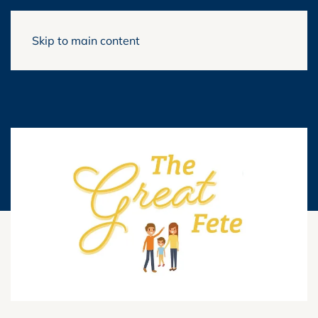
Skip to main content