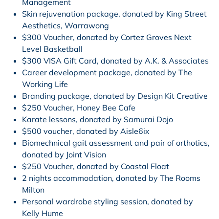
Management
Skin rejuvenation package, donated by King Street
Aesthetics, Warrawong
$300 Voucher, donated by Cortez Groves Next
Level Basketball
$300 VISA Gift Card, donated by A.K. & Associates
Career development package, donated by The
Working Life
Branding package, donated by Design Kit Creative
$250 Voucher, Honey Bee Cafe
Karate lessons, donated by Samurai Dojo
$500 voucher, donated by Aisle6ix
Biomechnical gait assessment and pair of orthotics,
donated by Joint Vision
$250 Voucher, donated by Coastal Float
2 nights accommodation, donated by The Rooms
Milton
Personal wardrobe styling session, donated by
Kelly Hume