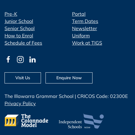
Pre-K
Portal
Junior School
Term Dates
Senior School
Newsletter
How to Enrol
Uniform
Schedule of Fees
Work at TIGS
Visit Us
Enquire Now
The Illawarra Grammar School | CRICOS Code: 02300E
Privacy Policy