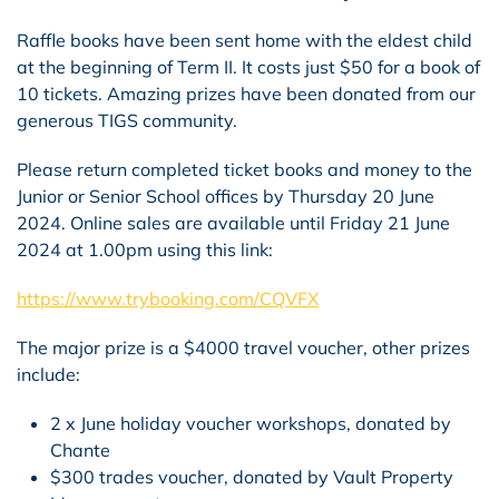
Raffle books have been sent home with the eldest child
at the beginning of Term II. It costs just $50 for a book of
10 tickets. Amazing prizes have been donated from our
generous TIGS community.
Please return completed ticket books and money to the
Junior or Senior School offices by Thursday 20 June
2024. Online sales are available until Friday 21 June
2024 at 1.00pm using this link:
https://www.trybooking.com/CQVFX
The major prize is a $4000 travel voucher, other prizes
include:
2 x June holiday voucher workshops, donated by
Chante
$300 trades voucher, donated by Vault Property