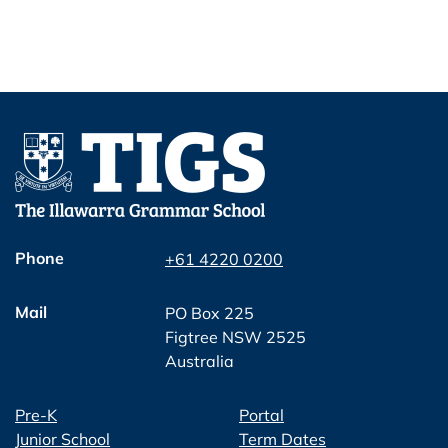
Phone
+61 4220 0200
Mail
PO Box 225
Figtree NSW 2525
Australia
Pre-K
Portal
Junior School
Term Dates