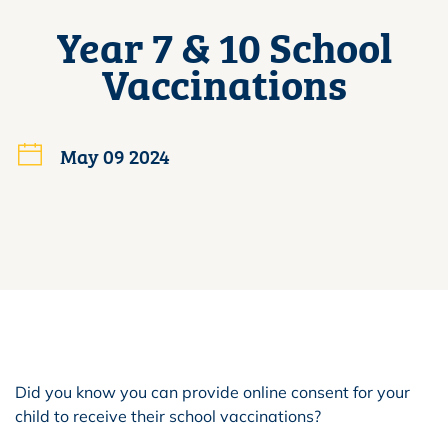
Year 7 & 10 School
Vaccinations
May 09 2024
Did you know you can provide online consent for your
child to receive their school vaccinations?