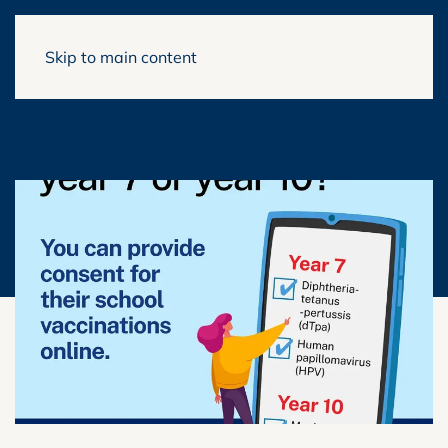
Skip to main content