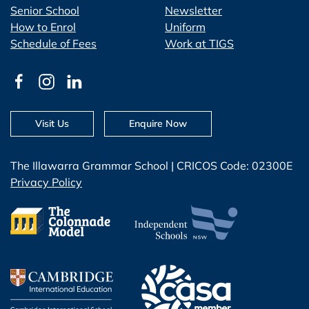
Senior School
Newsletter
How to Enrol
Uniform
Schedule of Fees
Work at TIGS
Visit Us
Enquire Now
The Illawarra Grammar School | CRICOS Code: 02300E
Privacy Policy