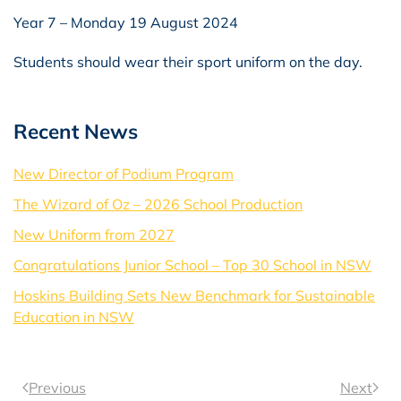
Year 7 – Monday 19 August 2024
Students should wear their sport uniform on the day.
Recent News
New Director of Podium Program
The Wizard of Oz – 2026 School Production
New Uniform from 2027
Congratulations Junior School – Top 30 School in NSW
Hoskins Building Sets New Benchmark for Sustainable
Education in NSW
Previous
Next