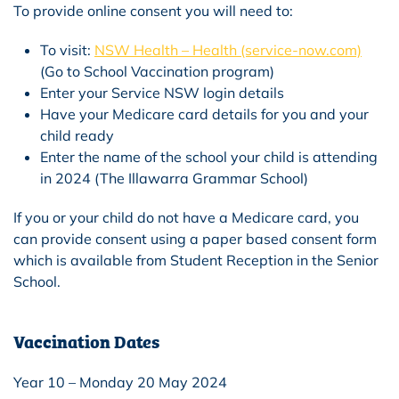
To provide online consent you will need to:
To visit:
NSW Health – Health (service-now.com)
(Go to School Vaccination program)
Enter your Service NSW login details
Have your Medicare card details for you and your
child ready
Enter the name of the school your child is attending
in 2024 (The Illawarra Grammar School)
If you or your child do not have a Medicare card, you
can provide consent using a paper based consent form
which is available from Student Reception in the Senior
School.
Vaccination Dates
Year 10 – Monday 20 May 2024