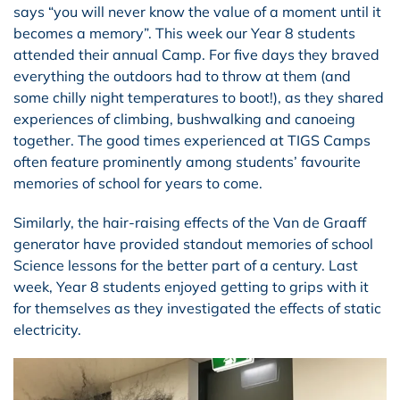
says “you will never know the value of a moment until it
becomes a memory”. This week our Year 8 students
attended their annual Camp. For five days they braved
everything the outdoors had to throw at them (and
some chilly night temperatures to boot!), as they shared
experiences of climbing, bushwalking and canoeing
together. The good times experienced at TIGS Camps
often feature prominently among students’ favourite
memories of school for years to come.
Similarly, the hair-raising effects of the Van de Graaff
generator have provided standout memories of school
Science lessons for the better part of a century. Last
week, Year 8 students enjoyed getting to grips with it
for themselves as they investigated the effects of static
electricity.