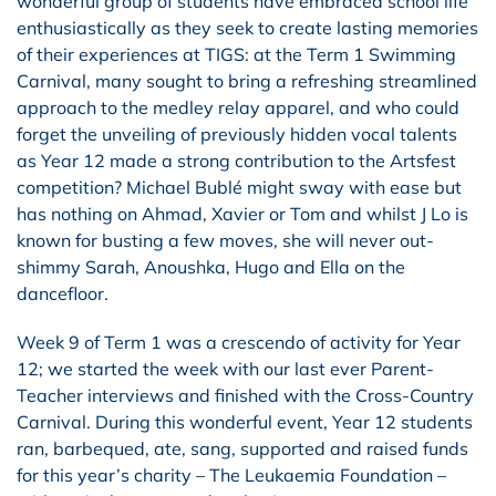
wonderful group of students have embraced school life
enthusiastically as they seek to create lasting memories
of their experiences at TIGS: at the Term 1 Swimming
Carnival, many sought to bring a refreshing streamlined
approach to the medley relay apparel, and who could
forget the unveiling of previously hidden vocal talents
as Year 12 made a strong contribution to the Artsfest
competition? Michael Bublé might sway with ease but
has nothing on Ahmad, Xavier or Tom and whilst J Lo is
known for busting a few moves, she will never out-
shimmy Sarah, Anoushka, Hugo and Ella on the
dancefloor.
Week 9 of Term 1 was a crescendo of activity for Year
12; we started the week with our last ever Parent-
Teacher interviews and finished with the Cross-Country
Carnival. During this wonderful event, Year 12 students
ran, barbequed, ate, sang, supported and raised funds
for this year’s charity – The Leukaemia Foundation –