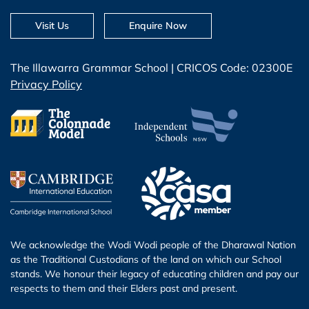
Visit Us
Enquire Now
The Illawarra Grammar School | CRICOS Code: 02300E
Privacy Policy
We acknowledge the Wodi Wodi people of the Dharawal Nation
as the Traditional Custodians of the land on which our School
stands. We honour their legacy of educating children and pay our
respects to them and their Elders past and present.