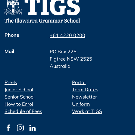
Phone
+61 4220 0200
Mail
PO Box 225
Figtree NSW 2525
Australia
Pre-K
Portal
Junior School
Term Dates
Senior School
Newsletter
How to Enrol
Uniform
Schedule of Fees
Work at TIGS