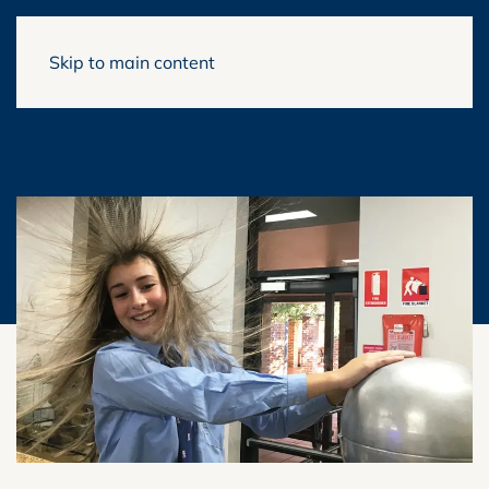
Skip to main content