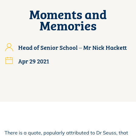
Moments and
Memories
Head of Senior School – Mr Nick Hackett
Apr 29 2021
There is a quote, popularly attributed to Dr Seuss, that