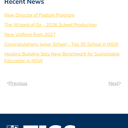
Recent News
New Director of Podium Program
The Wizard of Oz – 2026 School Production
New Uniform from 2027
Congratulations Junior School – Top 30 School in NSW
Hoskins Building Sets New Benchmark for Sustainable
Education in NSW
Previous
Next