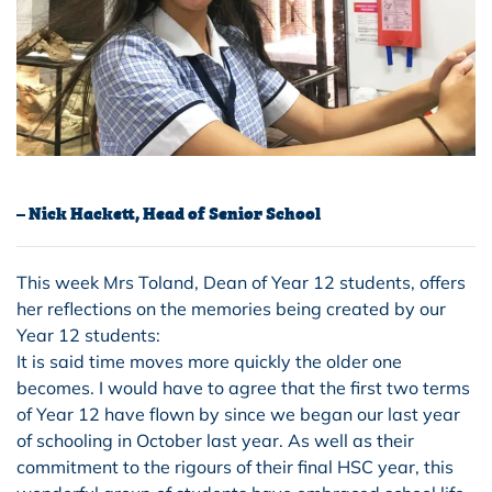
– Nick Hackett, Head of Senior School
This week Mrs Toland, Dean of Year 12 students, offers
her reflections on the memories being created by our
Year 12 students:
It is said time moves more quickly the older one
becomes. I would have to agree that the first two terms
of Year 12 have flown by since we began our last year
of schooling in October last year. As well as their
commitment to the rigours of their final HSC year, this