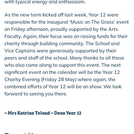
with typical energy and enthusiasm.
As the new term kicked off last week, Year 12 were
responsible for the inaugural ‘Music on The Grass’ event
on Friday afternoon, proudly supported by the Arts
Faculty. Again, their focus was on raising funds for their
charity through building community. The School and
Vice Captains were generously supported by their
peers and staff of the school. Many thanks to all those
who also came along to support this event. The next
significant event on the calendar will be the Year 12
Charity Evening (Friday 28 May) where again, the
combined efforts of Year 12 will be on show. We look
forward to seeing you there.
– Mrs Katrina Toland – Dean Year 12