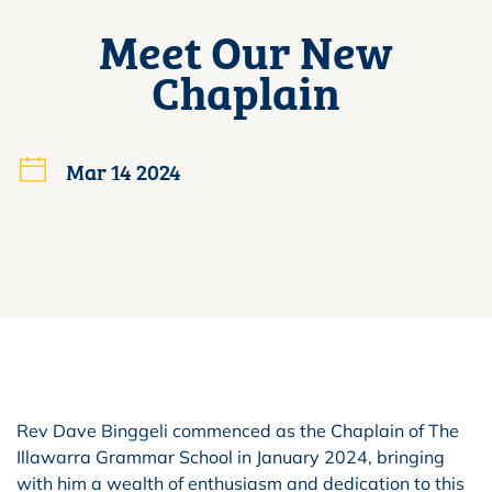
Meet Our New
Chaplain
Mar 14 2024
Rev Dave Binggeli commenced as the Chaplain of The
Illawarra Grammar School in January 2024, bringing
with him a wealth of enthusiasm and dedication to this