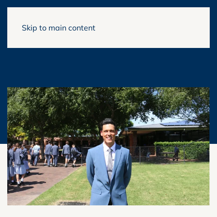
Skip to main content