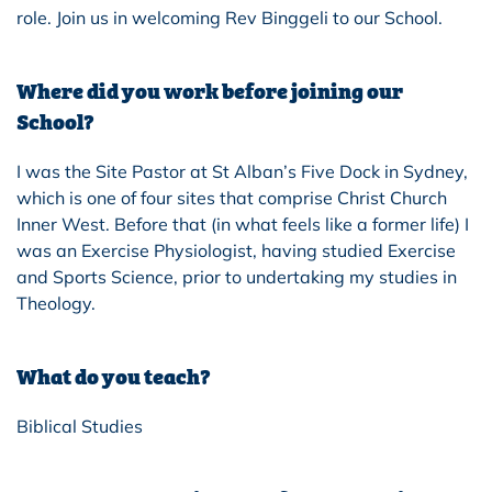
role. Join us in welcoming Rev Binggeli to our School.
Where did you work before joining our
School?
I was the Site Pastor at St Alban’s Five Dock in Sydney,
which is one of f
our
sites that comprise Christ Church
Inner West. Before that (in what feels like a former life) I
was an Exercise Physiologist, having studied Exercise
and Sports Science, prior to undertaking my studies in
Theology.
What do you teach?
Biblical Studies