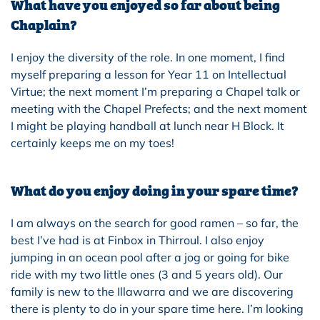
What have you enjoyed so far about being
Chaplain?
I enjoy the diversity of the role. In one moment, I find
myself preparing a lesson for Year 11 on Intellectual
Virtue; the next moment I’m preparing a Chapel talk or
meet
ing with the Chapel Prefects; and the next moment
I might be playing handball at lunch near H Block. It
certainly keeps me on my toes!
What do you enjoy doing in your spare time?
I am always on the search for good ramen – so far, the
best I’ve had is at Finbox in Thirroul. I also enjoy
jumping in an ocean pool after a jog or going for bike
ride with my two little ones (3 and 5 years old).
Our
family is new to the Illawarra and we are discovering
there is plenty to do in y
our
spare time here. I’m looking