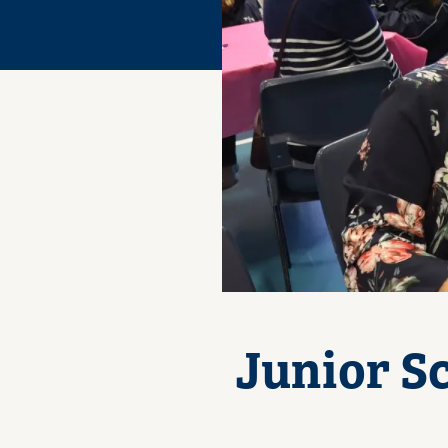
Junior S