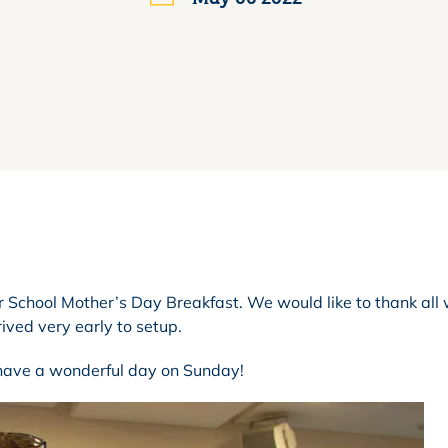
r School Mother’s Day Breakfast. We would like to thank all
ived very early to setup.
 have a wonderful day on Sunday!