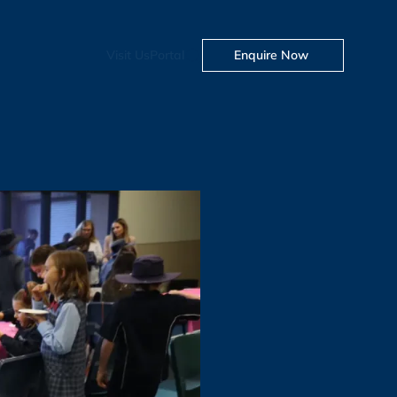
Visit Us
Portal
Enquire Now