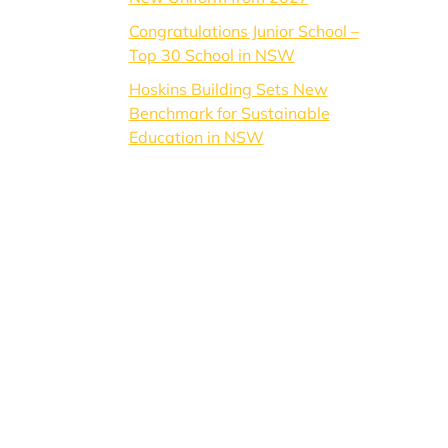
Congratulations Junior School –
Top 30 School in NSW
Hoskins Building Sets New
Benchmark for Sustainable
Education in NSW