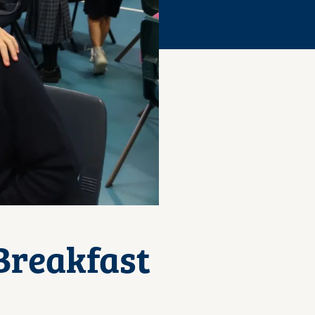
Breakfast