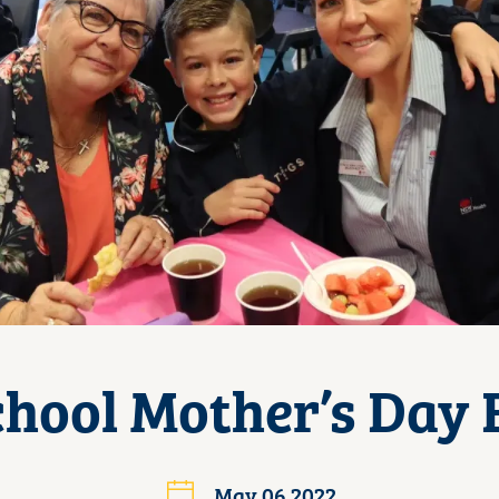
chool Mother’s Day 
May 06 2022