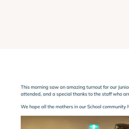
This morning saw an amazing turnout for our Junio
attended, and a special thanks to the staff who arr
We hope all the mothers in our School community