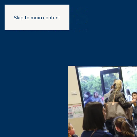
Skip to main content