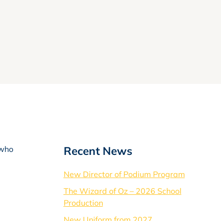
Recent News
 who
New Director of Podium Program
The Wizard of Oz – 2026 School
Production
New Uniform from 2027