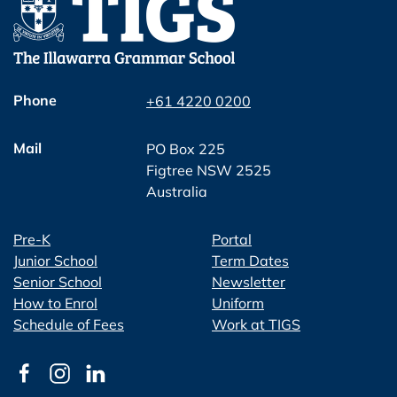
Phone
+61 4220 0200
Mail
PO Box 225
Figtree NSW 2525
Australia
Pre-K
Portal
Junior School
Term Dates
Senior School
Newsletter
How to Enrol
Uniform
Schedule of Fees
Work at TIGS