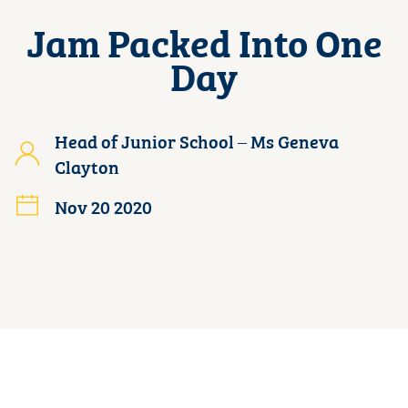
Jam Packed Into One
Day
Head of Junior School – Ms Geneva
Clayton
Nov 20 2020