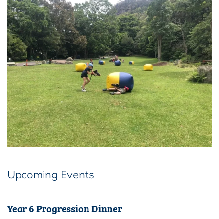
Upcoming Events
Year 6 Progression Dinner