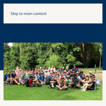
Skip to main content