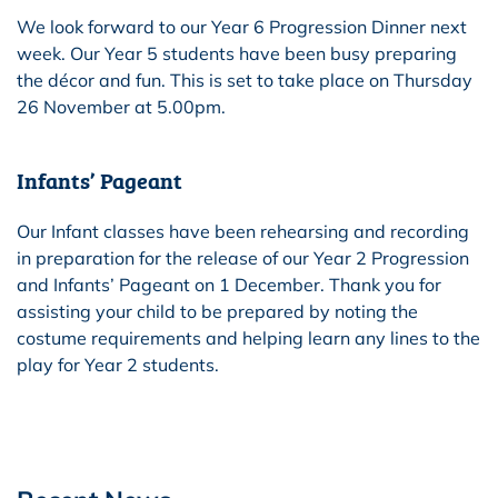
We look forward to our Year 6 Progression Dinner next
week. Our Year 5 students have been busy preparing
the décor and fun. This is set to take place on Thursday
26 November at 5.00pm.
Infants’ Pageant
Our Infant classes have been rehearsing and recording
in preparation for the release of our Year 2 Progression
and Infants’ Pageant on 1 December. Thank you for
assisting your child to be prepared by noting the
costume requirements and helping learn any lines to the
play for Year 2 students.