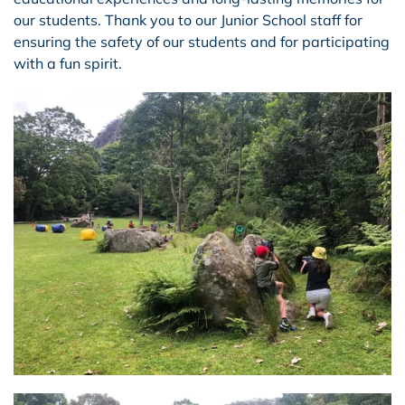
our students. Thank you to our Junior School staff for
ensuring the safety of our students and for participating
with a fun spirit.