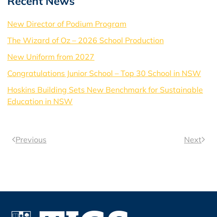
Recent News
New Director of Podium Program
The Wizard of Oz – 2026 School Production
New Uniform from 2027
Congratulations Junior School – Top 30 School in NSW
Hoskins Building Sets New Benchmark for Sustainable
Education in NSW
Previous
Next