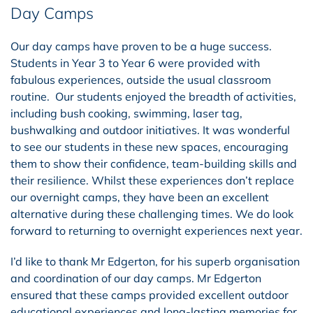
Day Camps
Our day camps have proven to be a huge success.
Students in Year 3 to Year 6 were provided with
fabulous experiences, outside the usual classroom
routine. Our students enjoyed the breadth of activities,
including bush cooking, swimming, laser tag,
bushwalking and outdoor initiatives. It was wonderful
to see our students in these new spaces, encouraging
them to show their confidence, team-building skills and
their resilience. Whilst these experiences don’t replace
our overnight camps, they have been an excellent
alternative during these challenging times. We do look
forward to returning to overnight experiences next year.
I’d like to thank Mr Edgerton, for his superb organisation
and coordination of our day camps. Mr Edgerton
ensured that these camps provided excellent outdoor
educational experiences and long-lasting memories for