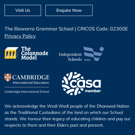
Visit Us
Enquire Now
The Illawarra Grammar School | CRICOS Code: 02300E
Privacy Policy
We acknowledge the Wodi Wodi people of the Dharawal Nation
as the Traditional Custodians of the land on which our School
stands. We honour their legacy of educating children and pay our
respects to them and their Elders past and present.