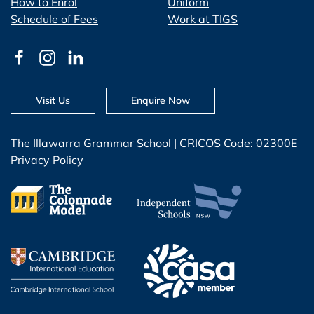
How to Enrol
Uniform
Schedule of Fees
Work at TIGS
Visit Us
Enquire Now
The Illawarra Grammar School | CRICOS Code: 02300E
Privacy Policy