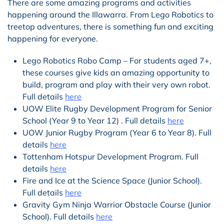
There are some amazing programs and activities
happening around the Illawarra. From Lego Robotics to
treetop adventures, there is something fun and exciting
happening for everyone.
Lego Robotics Robo Camp – For students aged 7+,
these courses give kids an amazing opportunity to
build, program and play with their very own robot.
Full details
here
UOW Elite Rugby Development Program for Senior
School (Year 9 to Year 12) . Full details
here
UOW Junior Rugby Program (Year 6 to Year 8). Full
details
here
Tottenham Hotspur Development Program. Full
details
here
Fire and Ice at the Science Space (Junior School).
Full details
here
Gravity Gym Ninja Warrior Obstacle Course (Junior
School). Full details
here