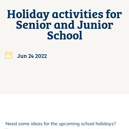
Holiday activities for
Senior and Junior
School
Jun 24 2022
Need some ideas for the upcoming school holidays?