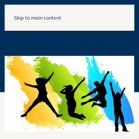
Skip to main content