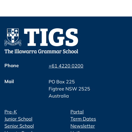
Phone
+61 4220 0200
Mail
PO Box 225
Figtree NSW 2525
Australia
Pre-K
Portal
Junior School
Term Dates
Senior School
Newsletter