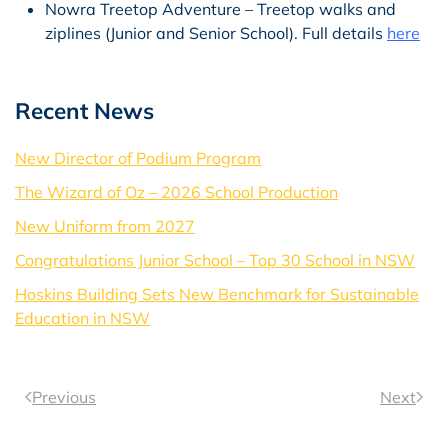
Nowra Treetop Adventure – Treetop walks and
ziplines (Junior and Senior School). Full details
here
Recent News
New Director of Podium Program
The Wizard of Oz – 2026 School Production
New Uniform from 2027
Congratulations Junior School – Top 30 School in NSW
Hoskins Building Sets New Benchmark for Sustainable
Education in NSW
Previous
Next