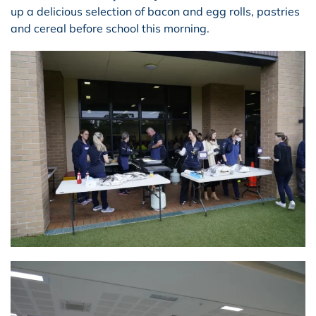
up a delicious selection of bacon and egg rolls, pastries
and cereal before school this morning.