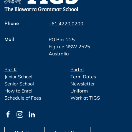
Phone
+61 4220 0200
Mail
PO Box 225
Figtree NSW 2525
Australia
Pre-K
Portal
Junior School
Term Dates
Senior School
Newsletter
How to Enrol
Uniform
Schedule of Fees
Work at TIGS