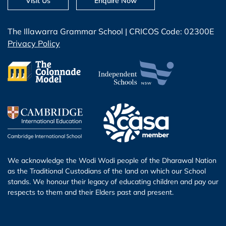
Visit Us
Enquire Now
The Illawarra Grammar School | CRICOS Code: 02300E
Privacy Policy
We acknowledge the Wodi Wodi people of the Dharawal Nation
as the Traditional Custodians of the land on which our School
stands. We honour their legacy of educating children and pay our
respects to them and their Elders past and present.