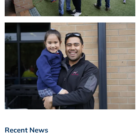
Recent News