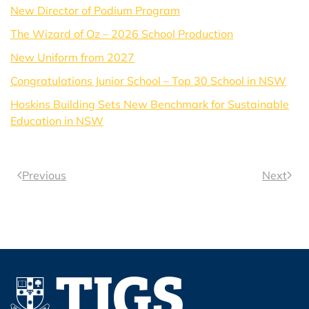
New Director of Podium Program
The Wizard of Oz – 2026 School Production
New Uniform from 2027
Congratulations Junior School – Top 30 School in NSW
Hoskins Building Sets New Benchmark for Sustainable
Education in NSW
Previous
Next