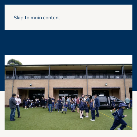
Skip to main content