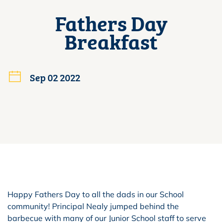
Fathers Day
Breakfast
Sep 02 2022
Happy Fathers Day to all the dads in our School
community! Principal Nealy jumped behind the
barbecue with many of our Junior School staff to serve