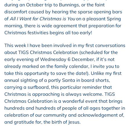
during an October trip to Bunnings, or the faint
discomfort caused by hearing the sparse opening bars
of
All I Want for Christmas is You
on a pleasant Spring
morning, there is wide agreement that preparation for
Christmas festivities begins all too early!
This week I have been involved in my first conversations
about TIGS Christmas Celebration (scheduled for the
early evening of Wednesday 6 December, if it’s not
already marked on the family calendar, I invite you to
take this opportunity to save the date!). Unlike my first
annual sighting of a portly Santa in board shorts,
carrying a surfboard, this particular reminder that
Christmas is approaching is always welcome. TIGS
Christmas Celebration is a wonderful event that brings
hundreds and hundreds of people of all ages together in
celebration of our community and acknowledgement of,
and gratitude for, the birth of Jesus.