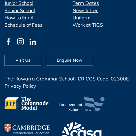
Junior School
Term Dates
Senior School
Newsletter
How to Enrol
Uniform
Schedule of Fees
Work at TIGS
Visit Us
Enquire Now
The Illawarra Grammar School | CRICOS Code: 02300E
Privacy Policy