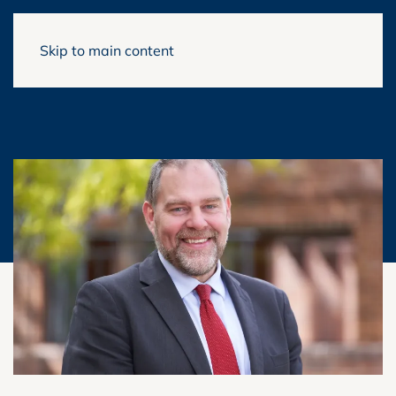
Skip to main content