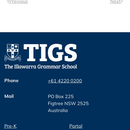
Previous
Next
Phone
+61 4220 0200
Mail
PO Box 225
Figtree NSW 2525
Australia
Pre-K
Portal