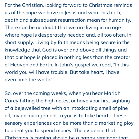
For the Christian, looking forward to Christmas reminds
us of the hope we have in Jesus and what his birth,
death and subsequent resurrection mean for humanity.
There can be no doubt that we are living in an age
where hope is desperately needed and, all too often, in
short supply. Living by faith means being secure in the
knowledge that God is over and above all things and
that our hope is placed in nothing less than the creator
of Heaven and Earth. In John’s gospel we read, “In this
world you will have trouble. But take heart, I have
overcome the world”.
So, over the coming weeks, when you hear Mariah
Carey hitting the high notes, or have your first sighting
of a bejewelled tree with an intoxicating smell of pine
oil, my encouragement to you is to take heart – these
sensory experiences can be more than a marketing ploy
to orient you to spend money. The evidence that
Christmas is coming should be a happy reminder that