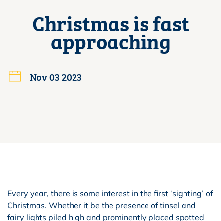
Christmas is fast
approaching
Nov 03 2023
Every year, there is some interest in the first ‘sighting’ of
Christmas. Whether it be the presence of tinsel and
fairy lights piled high and prominently placed spotted