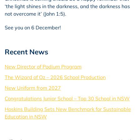
‘the light shines in the darkness, and the darkness has
not overcome it’ (John 1:5).
See you on 6 December!
Recent News
New Director of Podium Program
The Wizard of Oz – 2026 School Production
New Uniform from 2027
Congratulations Junior School – Top 30 School in NSW
Hoskins Building Sets New Benchmark for Sustainable
Education in NSW