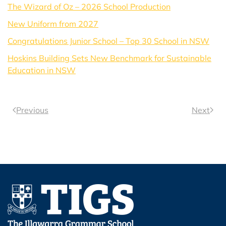
The Wizard of Oz – 2026 School Production
New Uniform from 2027
Congratulations Junior School – Top 30 School in NSW
Hoskins Building Sets New Benchmark for Sustainable
Education in NSW
Previous
Next