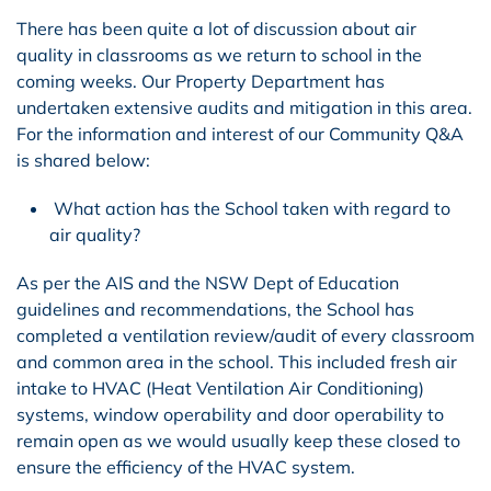
There has been quite a lot of discussion about air
quality in classrooms as we return to school in the
coming weeks. Our Property Department has
undertaken extensive audits and mitigation in this area.
For the information and interest of our Community Q&A
is shared below:
What action has the School taken with regard to
air quality?
As per the AIS and the NSW Dept of Education
guidelines and recommendations, the School has
completed a ventilation review/audit of every classroom
and common area in the school. This included fresh air
intake to HVAC (Heat Ventilation Air Conditioning)
systems, window operability and door operability to
remain open as we would usually keep these closed to
ensure the efficiency of the HVAC system
.