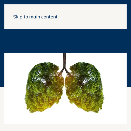
Skip to main content