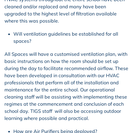
cleaned and/or replaced and many have been
upgraded to the highest level of filtration available
where this was possible.
Will ventilation guidelines be established for all
spaces?
All Spaces will have a customised ventilation plan, with
basic instructions on how the room should be set up
during the day to facilitate recommended airflow. These
have been developed in consultation with our HVAC
professionals that perform all of the installation and
maintenance for the entire school. Our operational
cleaning staff will be assisting with implementing these
regimes at the commencement and conclusion of each
school day. TIGS staff will also be accessing outdoor
learning where possible and practical.
How are Air Purifiers being deployed?