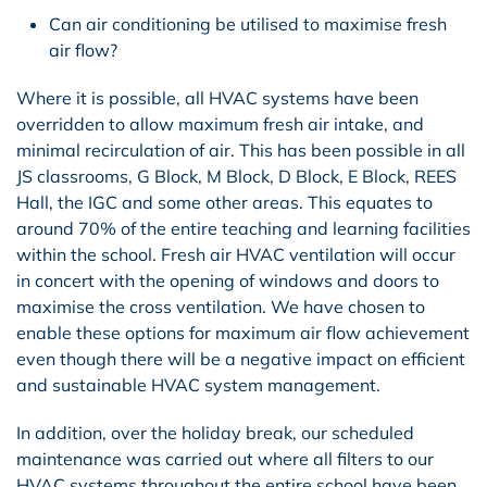
Can air conditioning be utilised to maximise fresh
air flow?
Where it is possible, all HVAC systems have been
overridden to allow maximum fresh air intake, and
minimal recirculation of air. This has been possible in all
JS classrooms, G Block, M Block, D Block, E Block, REES
Hall, the IGC
and some other areas
. This equates to
around 70% of the entire teaching and learning facilities
within the school. Fresh air HVAC ventilation will occur
in concert with the opening of windows and doors to
maximise the cross ventilation. We have chosen to
enable these options for maximum air flow achievement
even though there will be a negative impact on efficient
and sustainable HVAC system management.
In addition, over the holiday break, our scheduled
maintenance was carried out where all filters to our
HVAC systems throughout the entire school have been