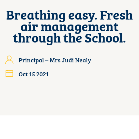
Breathing easy. Fresh
air management
through the School.
Principal – Mrs Judi Nealy
Oct 15 2021