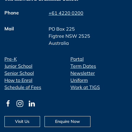
Phone
+61 4220 0200
Mail
PO Box 225
Figtree NSW 2525
Australia
Pre-K
Portal
Junior School
Term Dates
Senior School
Newsletter
How to Enrol
Uniform
Schedule of Fees
Work at TIGS
Visit Us
Enquire Now