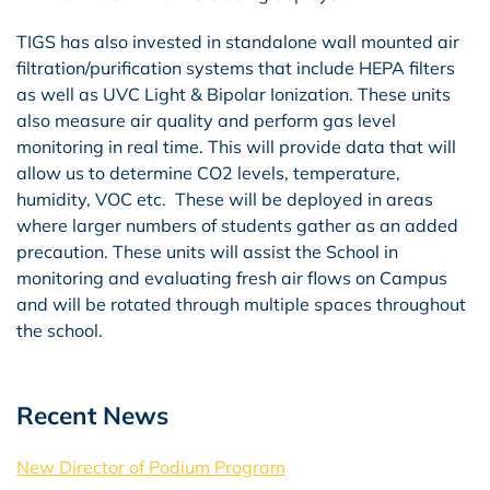
TIGS has also invested in standalone wall mounted air
filtration/purification systems that include HEPA filters
as well as UVC Light & Bipolar Ionization. These units
also measure air quality and perform gas level
monitoring in real time. This will provide data that will
allow us to determine CO2 levels, temperature,
humidity, VOC etc. These will be deployed in areas
where larger numbers of students gather as an added
precaution. These units will assist the School in
monitoring and evaluating fresh air flows on Campus
and will be rotated through multiple spaces throughout
the school.
Recent News
New Director of Podium Program