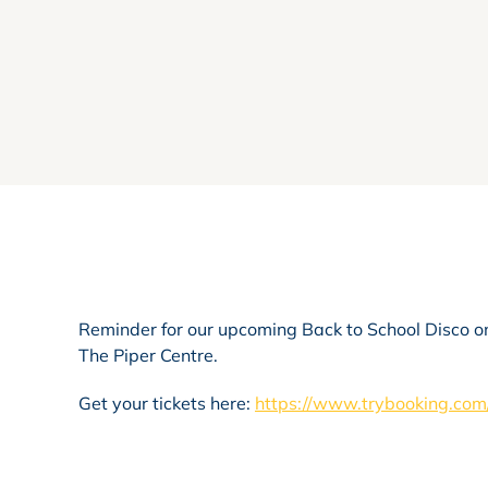
Reminder for our upcoming Back to School Disco on 
The Piper Centre.
Get your tickets here:
https://www.trybooking.c