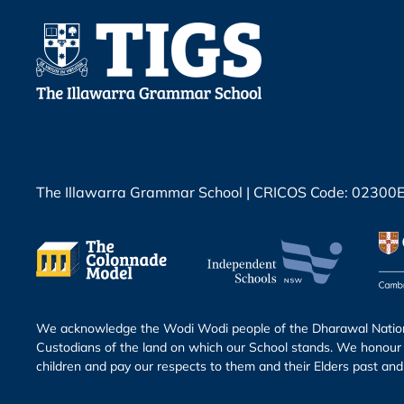
The Illawarra Grammar School | CRICOS Code: 02300
We acknowledge the Wodi Wodi people of the Dharawal Nation 
Custodians of the land on which our School stands. We honour 
children and pay our respects to them and their Elders past and