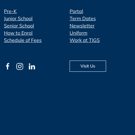
Pre-K
Portal
Junior School
Term Dates
Senior School
Newsletter
How to Enrol
Uniform
Schedule of Fees
Work at TIGS
Visit Us