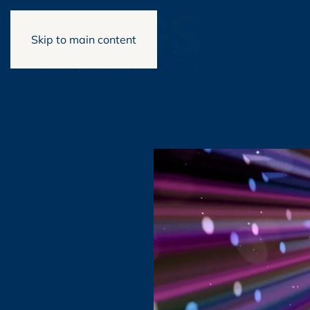
Skip to main content