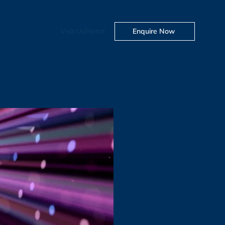
Visit Us
Portal
Enquire Now