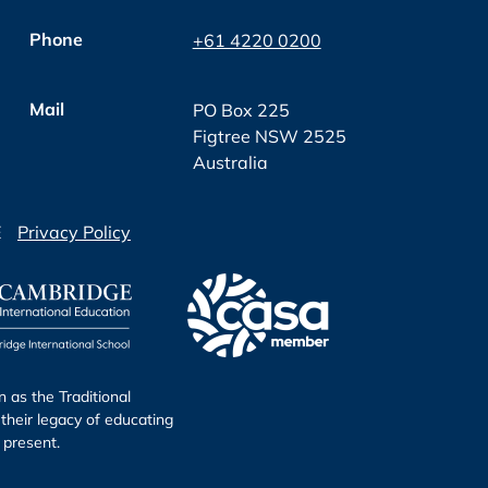
Phone
+61 4220 0200
Mail
PO Box 225
Figtree NSW 2525
Australia
E
Privacy Policy
as the Traditional
their legacy of educating
 present.