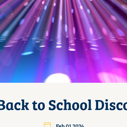
Back to School Disc
Feb 01 2024