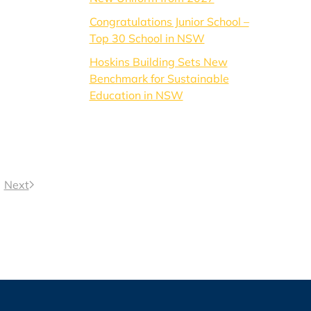
Congratulations Junior School –
Top 30 School in NSW
Hoskins Building Sets New
Benchmark for Sustainable
Education in NSW
Next