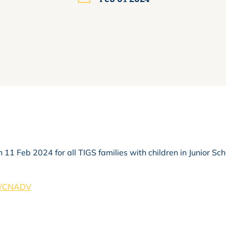
11 Feb 2024 for all TIGS families with children in Junior Sch
om/CNADV