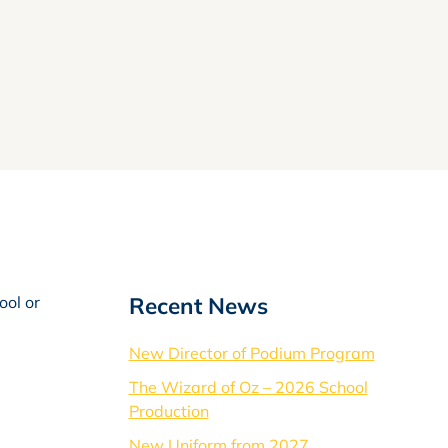
Recent News
ool or
New Director of Podium Program
The Wizard of Oz – 2026 School
Production
New Uniform from 2027