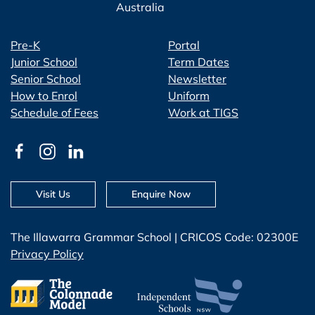
Australia
Pre-K
Portal
Junior School
Term Dates
Senior School
Newsletter
How to Enrol
Uniform
Schedule of Fees
Work at TIGS
Visit Us
Enquire Now
The Illawarra Grammar School | CRICOS Code: 02300E
Privacy Policy