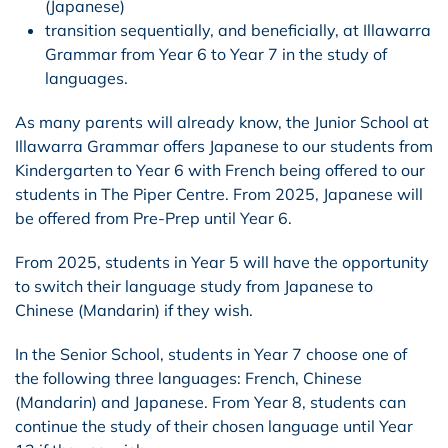
(Japanese)
transition sequentially, and beneficially, at Illawarra
Grammar from Year 6 to Year 7 in the study of
languages.
As many parents will already know, the Junior School at
Illawarra Grammar offers Japanese to our students from
Kindergarten to Year 6 with French being offered to our
students in The Piper Centre. From 2025, Japanese will
be offered from Pre-Prep until Year 6.
From 2025, students in Year 5 will have the opportunity
to switch their language study from Japanese to
Chinese (Mandarin) if they wish.
In the Senior School, students in Year 7 choose one of
the following three languages: French, Chinese
(Mandarin) and Japanese. From Year 8, students can
continue the study of their chosen language until Year