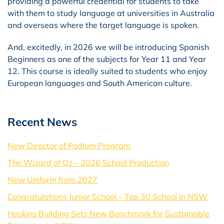
providing a powerful credential for students to take
with them to study language at universities in Australia
and overseas where the target language is spoken.
And, excitedly, in 2026 we will be introducing Spanish
Beginners as one of the subjects for Year 11 and Year
12. This course is ideally suited to students who enjoy
European languages and South American culture.
Recent News
New Director of Podium Program
The Wizard of Oz – 2026 School Production
New Uniform from 2027
Congratulations Junior School – Top 30 School in NSW
Hoskins Building Sets New Benchmark for Sustainable