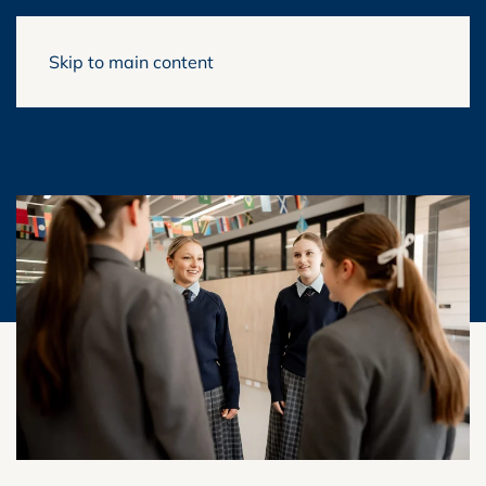
Skip to main content