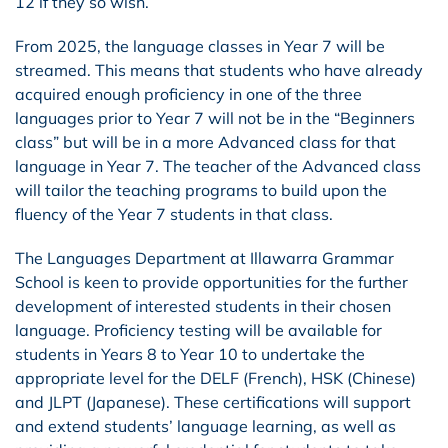
12 if they so wish.
From 2025, the language classes in Year 7 will be
streamed. This means that students who have already
acquired enough proficiency in one of the three
languages prior to Year 7 will not be in the “Beginners
class” but will be in a more Advanced class for that
language in Year 7. The teacher of the Advanced class
will tailor the teaching programs to build upon the
fluency of the Year 7 students in that class.
The Languages Department at Illawarra Grammar
School is keen to provide opportunities for the further
development of interested students in their chosen
language. Proficiency testing will be available for
students in Years 8 to Year 10 to undertake the
appropriate level for the DELF (French), HSK (Chinese)
and JLPT (Japanese). These certifications will support
and extend students’ language learning, as well as