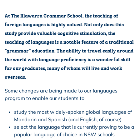
At The Illawarra Grammar School, the teaching of
foreign languages is highly valued. Not only does this
study provide valuable cognitive stimulation, the
teaching of languages is a notable feature of a traditional
“grammar” education. The ability to travel easily around
the world with language proficiency is a wonderful skill
for our graduates, many of whom will live and work
overseas.
Some changes are being made to our languages
program to enable our students to:
study the most widely-spoken global languages of
Mandarin and Spanish (and English, of course)
select the language that is currently proving to be a
popular language of choice in NSW schools