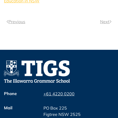
Education in NSW
Previous
Next
Phone
+61 4220 0200
Mail
PO Box 225
Figtree NSW 2525