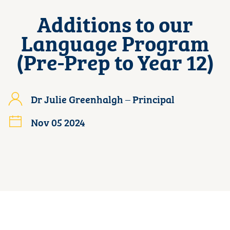
Additions to our
Language Program
(Pre-Prep to Year 12)
Dr Julie Greenhalgh – Principal
Nov 05 2024