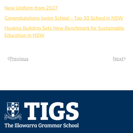
New Uniform from 2027
Congratulations Junior School – Top 30 School in NSW
Hoskins Building Sets New Benchmark for Sustainable
Education in NSW
Previous
Next