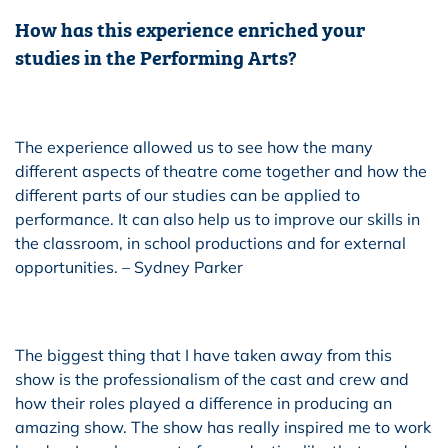
How has this experience enriched your
studies in the Performing Arts?
The experience allowed us to see how the many
different aspects of theatre come together and how the
different parts of our studies can be applied to
performance. It can also help us to improve our skills in
the classroom, in school productions and for external
opportunities. – Sydney Parker
The biggest thing that I have taken away from this
show is the professionalism of the cast and crew and
how their roles played a difference in producing an
amazing show. The show has really inspired me to work