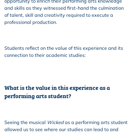
opportunity to enrich their performing arts knowledge
and skills as they witnessed first-hand the culmination
of talent, skill and creativity required to execute a
professional production.
Students reflect on the value of this experience and its
connection to their academic studies:
What is the value in this experience as a
performing arts student?
Seeing the musical
Wicked
as a performing arts student
allowed us to see where our studies can lead to and