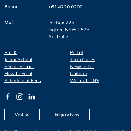
Phone
+61 4220 0200
Mail
PO Box 225
Figtree NSW 2525
Australia
Pre-K
Portal
Junior School
Term Dates
Senior School
Newsletter
How to Enrol
Uniform
Schedule of Fees
Work at TIGS
Visit Us
Enquire Now