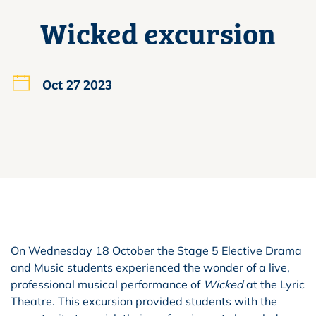
Wicked excursion
Oct 27 2023
On Wednesday 18 October the Stage 5 Elective Drama
and Music students experienced the wonder of a live,
professional musical performance of
Wicked
at the Lyric
Theatre. This excursion provided students with the