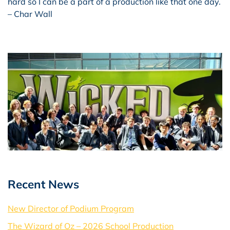
hard so I can be a part of a production like that one day.
– Char Wall
Recent News
New Director of Podium Program
The Wizard of Oz – 2026 School Production