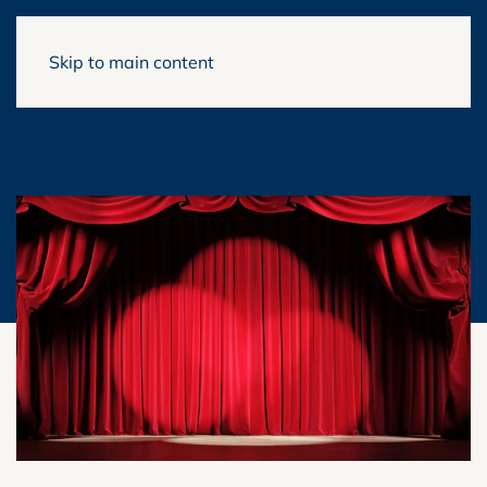
Skip to main content