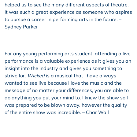
helped us to see the many different aspects of theatre.
It was such a great experience as someone who aspires
to pursue a career in performing arts in the future. –
Sydney Parker
For any young performing arts student, attending a live
performance is a valuable experience as it gives you an
insight into the industry and gives you something to
strive for.
Wicked
is a musical that I have always
wanted to see live because I love the music and the
message of no matter your differences, you are able to
do anything you put your mind to. I knew the show so I
was prepared to be blown away, however the quality
of the entire show was incredible. – Char Wall