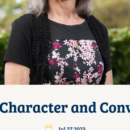
 Character and Conv
Jul 27 2023