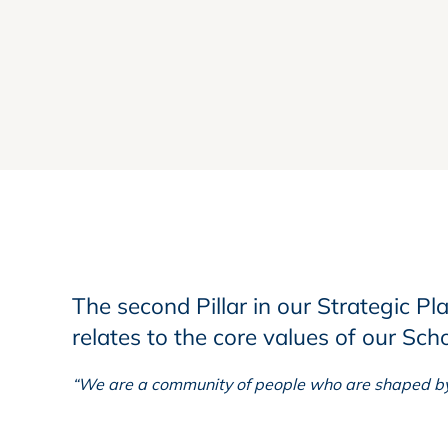
The second Pillar in our Strategic Pl
relates to the core values of our Sch
“We are a community of people who are shaped by