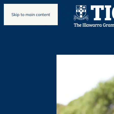
Skip to main content