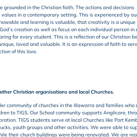
e grounded in the Christian faith. The actions and decisions
 values in a contemporary setting. This is experienced by ou
nowable and learning is valuable, that creativity is a uniqu
 God’s creation as well as focus on each individual person in 
g for every student. This is a reflection of our Christian be
nique, loved and valuable. It is an expression of faith to ser
ion of this love.
other Christian organisations and local Churches.
der community of churches in the Illawarra and families who
ildren to TIGS. Our School community supports Anglicare, thr
ation. TIGS students serve at local Churches like Port Kemb
cks, youth groups and other activities. We were able to su
hile their church buildings were being renovated. We are rea