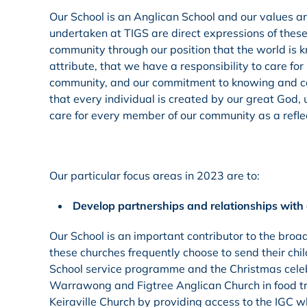
Our School is an Anglican School and our values ar
undertaken at TIGS are direct expressions of these
community through our position that the world is k
attribute, that we have a responsibility to care for
community, and our commitment to knowing and carin
that every individual is created by our great God, u
care for every member of our community as a reflect
Our particular focus areas in 2023 are to:
Develop partnerships and relationships with 
Our School is an important contributor to the broa
these churches frequently choose to send their ch
School service programme and the Christmas celebr
Warrawong and Figtree Anglican Church in food tru
Keiraville Church by providing access to the IGC w