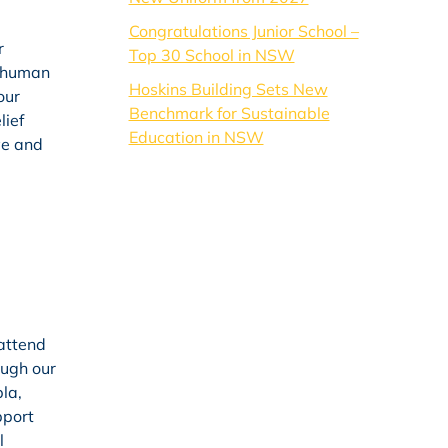
Congratulations Junior School –
r
Top 30 School in NSW
e human
Hoskins Building Sets New
our
Benchmark for Sustainable
lief
Education in NSW
ve and
 attend
ough our
la,
pport
l