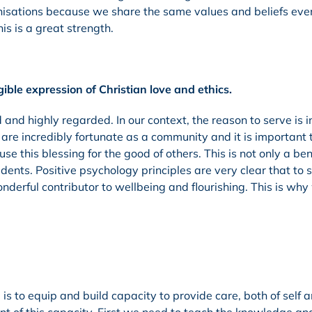
ganisations because we share the same values and beliefs eve
is is a great strength.
ble expression of Christian love and ethics.
and highly regarded. In our context, the reason to serve is i
re incredibly fortunate as a community and it is important 
e this blessing for the good of others. This is not only a ben
dents. Positive psychology principles are very clear that to 
nderful contributor to wellbeing and flourishing. This is why
is to equip and build capacity to provide care, both of self a