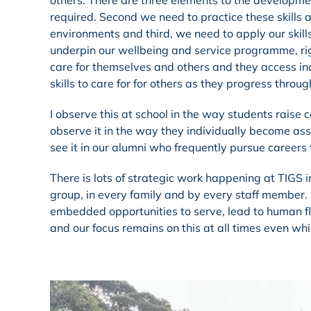
others. There are three elements to the developmen
required. Second we need to practice these skills
environments and third, we need to apply our skill
underpin our wellbeing and service programme, rig
care for themselves and others and they access in
skills to care for for others as they progress throu
I observe this at school in the way students raise 
observe it in the way they individually become ass
see it in our alumni who frequently pursue careers 
There is lots of strategic work happening at TIGS in 
group, in every family and by every staff member. 
embedded opportunities to serve, lead to human flo
and our focus remains on this at all times even whil