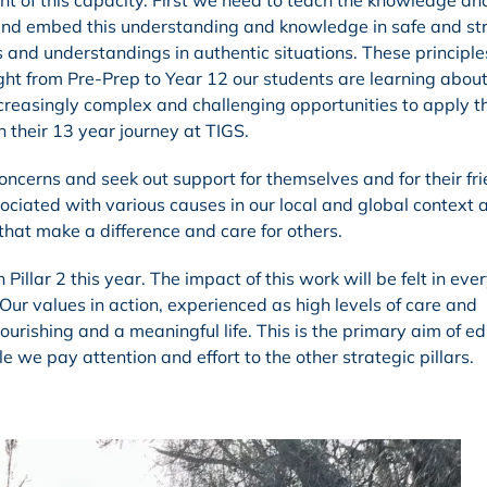
t of this capacity. First we need to teach the knowledge and
 and embed this understanding and knowledge in safe and st
s and understandings in authentic situations. These principle
ht from Pre-Prep to Year 12 our students are learning abou
creasingly complex and challenging opportunities to apply th
gh their 13 year journey at TIGS.
concerns and seek out support for themselves and for their fri
ociated with various causes in our local and global context a
that make a difference and care for others.
Pillar 2 this year. The impact of this work will be felt in eve
Our values in action, experienced as high levels of care and
urishing and a meaningful life. This is the primary aim of e
e we pay attention and effort to the other strategic pillars.