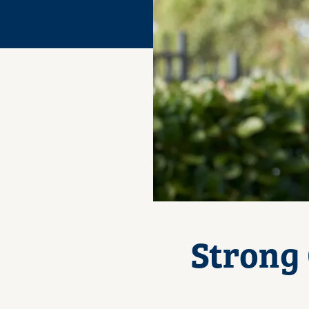
Strong