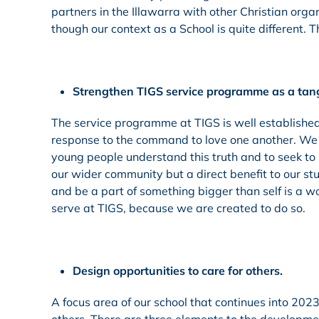
partners in the Illawarra with other Christian or
though our context as a School is quite different. Th
Strengthen TIGS service programme as a tangi
The service programme at TIGS is well established 
response to the command to love one another. We a
young people understand this truth and to seek to us
our wider community but a direct benefit to our stu
and be a part of something bigger than self is a wo
serve at TIGS, because we are created to do so.
Design opportunities to care for others.
A focus area of our school that continues into 2023 