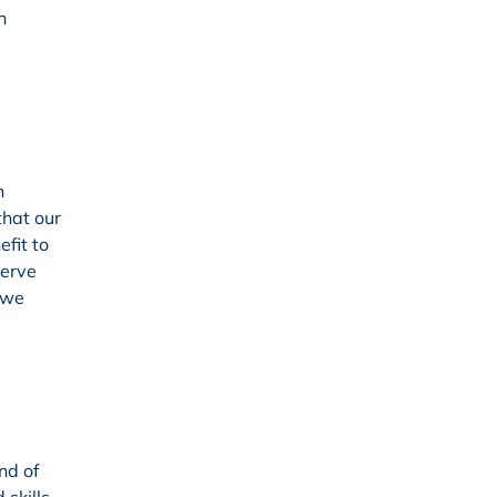
n
n
that our
efit to
serve
 we
nd of