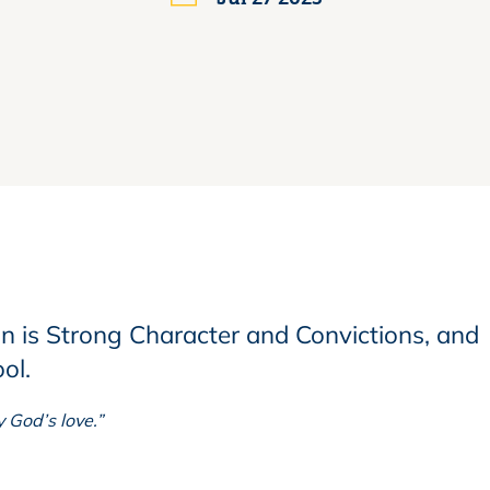
an is
Strong Character and Convictions,
and
ool.
 God’s love.”