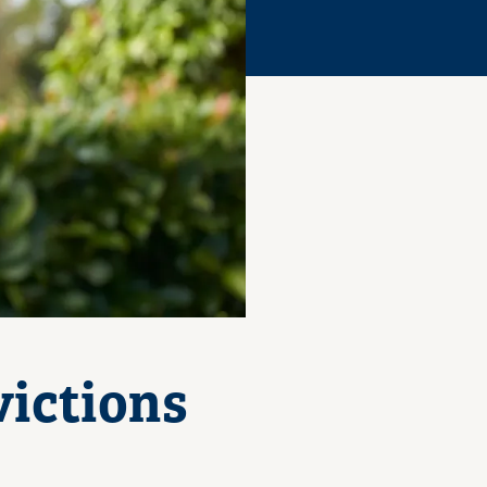
ictions