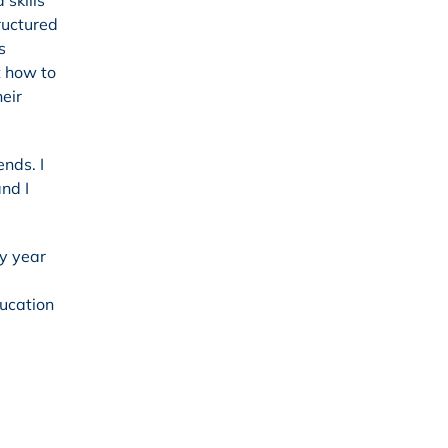
 skills
ructured
s
t how to
eir
ends. I
nd I
ry year
ducation