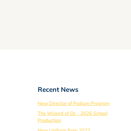
Recent News
New Director of Podium Program
The Wizard of Oz – 2026 School
Production
New Uniform from 2027