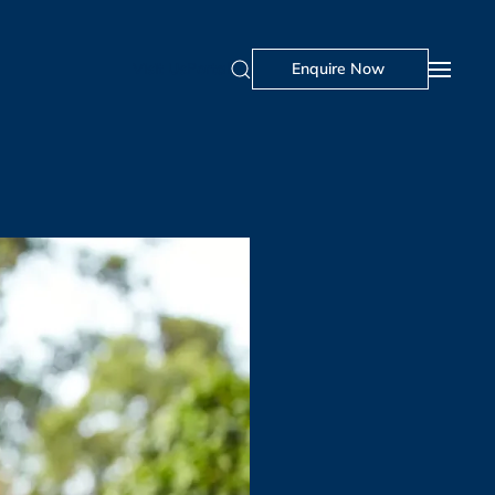
Visit Us
Portal
Enquire Now