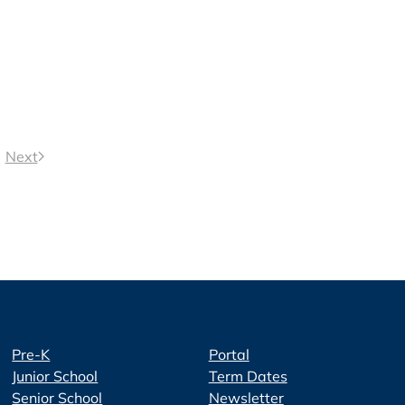
Next
Pre-K
Portal
Junior School
Term Dates
Senior School
Newsletter