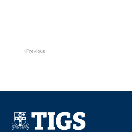
Previous