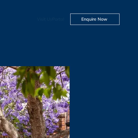
Visit Us
Portal
Enquire Now