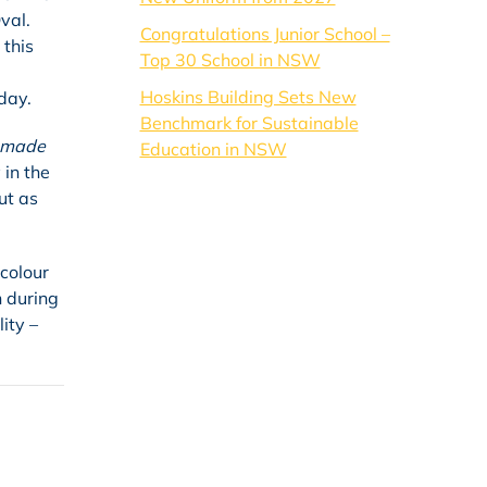
val.
Congratulations Junior School –
 this
Top 30 School in NSW
Hoskins Building Sets New
day.
Benchmark for Sustainable
 made
Education in NSW
 in the
ut as
colour
n during
ity –