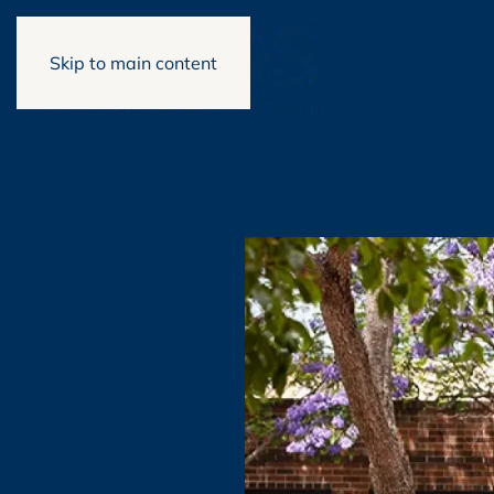
Skip to main content