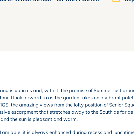
ing is upon us and, with it, the promise of Summer just arou
time I look forward to as the garden takes on a vibrant palet
S, the amazing views from the lofty position of Senior Squ
sive escarpment that stretches away to the South as far as
ue and the sun is pleasant and warm.
 I am able, it is always enhanced during recess and lunchti