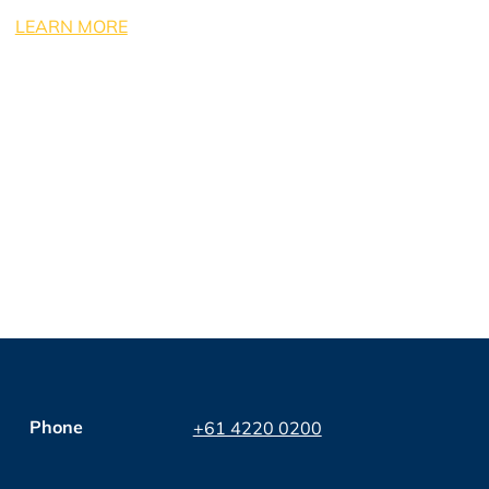
LEARN MORE
Phone
+61 4220 0200