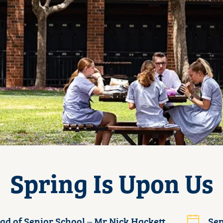
Spring Is Upon Us
ad of Senior School – Mr Nick Hackett
Sep