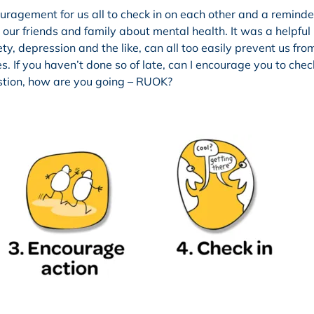
gement for us all to check in on each other and a reminder
ur friends and family about mental health. It was a helpful
y, depression and the like, can all too easily prevent us from
 If you haven’t done so of late, can I encourage you to chec
stion, how are you going – RUOK?