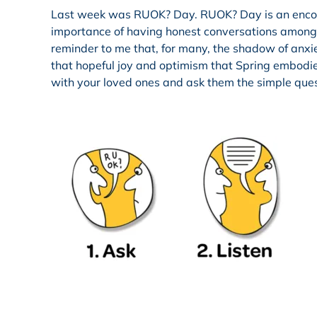
Last week was RUOK? Day. RUOK? Day is an encoura
importance of having honest conversations among o
reminder to me that, for many, the shadow of anxiet
that hopeful joy and optimism that Spring embodies.
with your loved ones and ask them the simple que