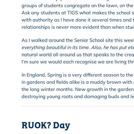
groups of students congregate on the lawn, on the 
Ask any students at TIGS what makes the school speci
with authority as I have done it several times and
relationships is never more evident than when st
As I walked around the Senior School site this wee
everything beautiful in its time. Also, he has put et
natural world all around us that speaks to the crea
I’m sure we would each recognise we are living thr
In England, Spring is a very different season to 
in gardens and fields alike is a muddy brown with o
the long winter months. New growth in the garden 
destroying young roots and damaging buds and le
RUOK? Day