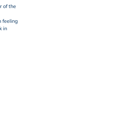
 of the
 feeling
k in