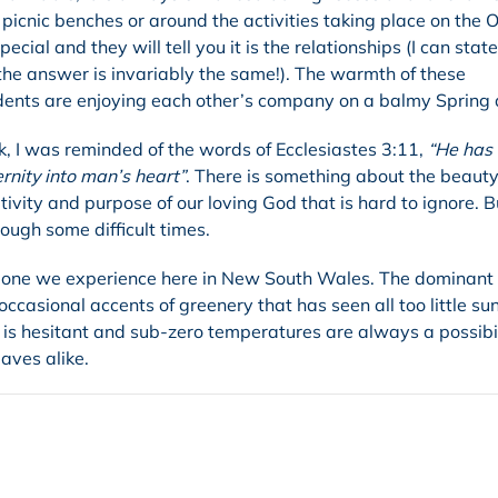
picnic benches or around the activities taking place on the O
al and they will tell you it is the relationships (I can state
 the answer is invariably the same!). The warmth of these
udents are enjoying each other’s company on a balmy Spring 
k, I was reminded of the words of Ecclesiastes 3:11,
“He has
ernity into man’s heart”
. There is something about the beauty
tivity and purpose of our loving God that is hard to ignore. B
ough some difficult times.
the one we experience here in New South Wales. The dominant 
ccasional accents of greenery that has seen all too little su
is hesitant and sub-zero temperatures are always a possibil
aves alike.