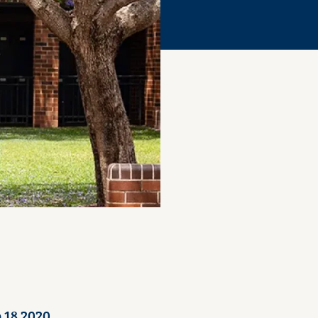
 18 2020