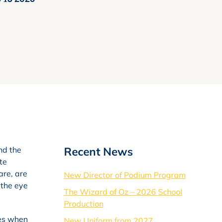
Recent News
nd the
te
are, are
New Director of Podium Program
 the eye
The Wizard of Oz – 2026 School
Production
mes when
New Uniform from 2027