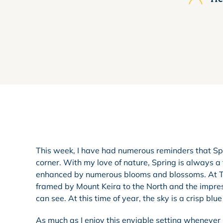
This week, I have had numerous reminders that Spr
corner. With my love of nature, Spring is always a 
enhanced by numerous blooms and blossoms. At TIG
framed by Mount Keira to the North and the impres
can see. At this time of year, the sky is a crisp bl
As much as I enjoy this enviable setting whenever