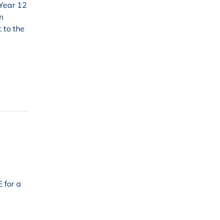
 Year 12
m
 to the
 for a