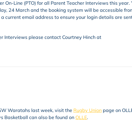
 On-Line (PTO) for all Parent Teacher Interviews this year.
sday, 24 March and the booking system will be accessible fro
 current email address to ensure your login details are sent
r Interviews please contact Courtney Hinch at
 NSW Waratahs last week, visit the
Rugby Union
page on OLLE
ys Basketball can also be found on
OLLE
.