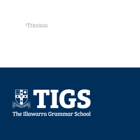
Previous