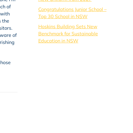
ch of
Congratulations Junior School –
 with
Top 30 School in NSW
s the
Hoskins Building Sets New
itors.
Benchmark for Sustainable
aware of
Education in NSW
rishing
those