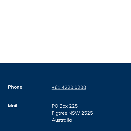
Phone
+61 4220 0200
Mail
PO Box 225
Figtree NSW 2525
Australia