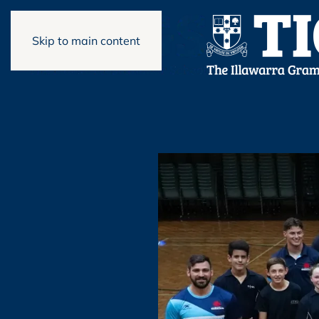
Skip to main content