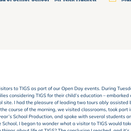
sitors to TIGS as part of our Open Day events. During Tues
ies considering TIGS for their child’s education – embarked
l site. I had the pleasure of leading two tours ably assisted
he course of the morning, we visited classrooms, took part i
 year’s School Production, and spoke with several students a
e School, I began to wonder what a visitor to TIGS would ta
g things about life at TIGS? The conclusion I reached, and it’s