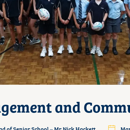
gement and Comm
d of Senior School – Mr Nick Hackett
Mar