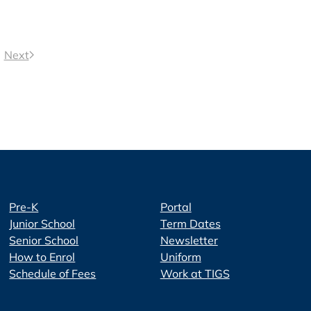
Next
Pre-K
Portal
Junior School
Term Dates
Senior School
Newsletter
How to Enrol
Uniform
Schedule of Fees
Work at TIGS