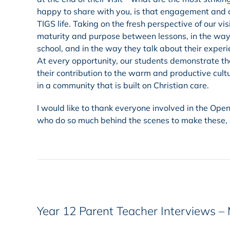
happy to share with you, is that engagement and 
TIGS life. Taking on the fresh perspective of our v
maturity and purpose between lessons, in the way 
school, and in the way they talk about their exper
At every opportunity, our students demonstrate tha
their contribution to the warm and productive cult
in a community that is built on Christian care.
I would like to thank everyone involved in the Open
who do so much behind the scenes to make these, a
Year 12 Parent Teacher Interviews –