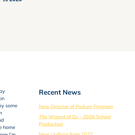
Recent News
day
 on
 by some
New Director of Podium Program
n
The Wizard of Oz – 2026 School
nd
Production
ke home
New Uniform from 2027
 one I’m