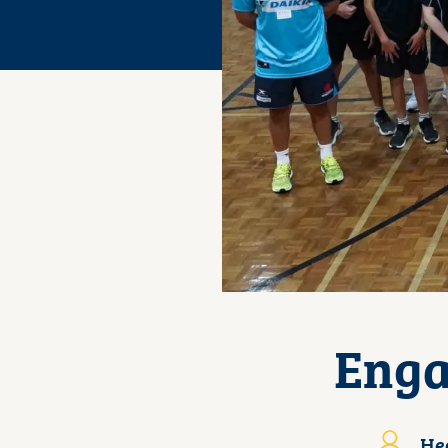
Enga
Hea