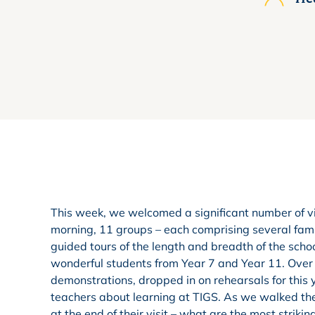
This week, we welcomed a significant number of vi
morning, 11 groups – each comprising several famil
guided tours of the length and breadth of the schoo
wonderful students from Year 7 and Year 11. Over t
demonstrations, dropped in on rehearsals for this
teachers about learning at TIGS. As we walked th
at the end of their visit – what are the most strikin