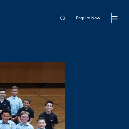
Visit Us
Portal
Enquire Now