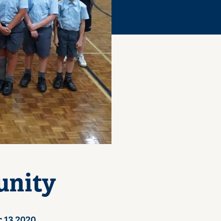
unity
 13 2020