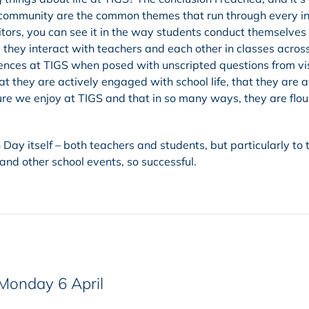
community are the common themes that run through every in
isitors, you can see it in the way students conduct themselves
they interact with teachers and each other in classes acros
iences at TIGS when posed with unscripted questions from vis
t they are actively engaged with school life, that they are 
ure we enjoy at TIGS and that in so many ways, they are flou
 Day itself – both teachers and students, but particularly to 
nd other school events, so successful.
 Monday 6 April