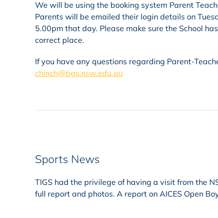
We will be using the booking system Parent Teacher
Parents will be emailed their login details on Tue
5.00pm that day. Please make sure the School has a
correct place.
If you have any questions regarding Parent-Teache
chinch@tigs.nsw.edu.au
Sports News
TIGS had the privilege of having a visit from the
full report and photos. A report on AICES Open Bo