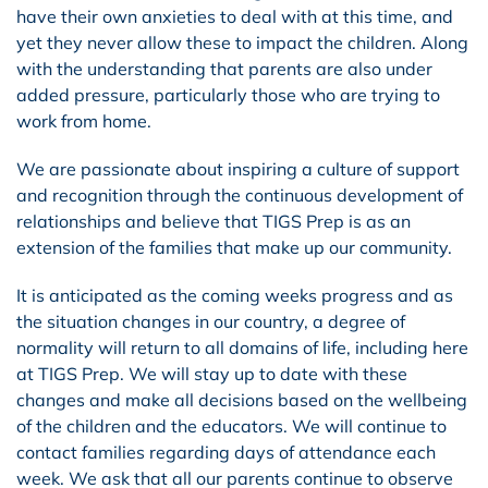
have their own anxieties to deal with at this time, and
yet they never allow these to impact the children. Along
with the understanding that parents are also under
added pressure, particularly those who are trying to
work from home.
We are passionate about inspiring a culture of support
and recognition through the continuous development of
relationships and believe that TIGS Prep is as an
extension of the families that make up our community.
It is anticipated as the coming weeks progress and as
the situation changes in our country, a degree of
normality will return to all domains of life, including here
at TIGS Prep. We will stay up to date with these
changes and make all decisions based on the wellbeing
of the children and the educators. We will continue to
contact families regarding days of attendance each
week. We ask that all our parents continue to observe