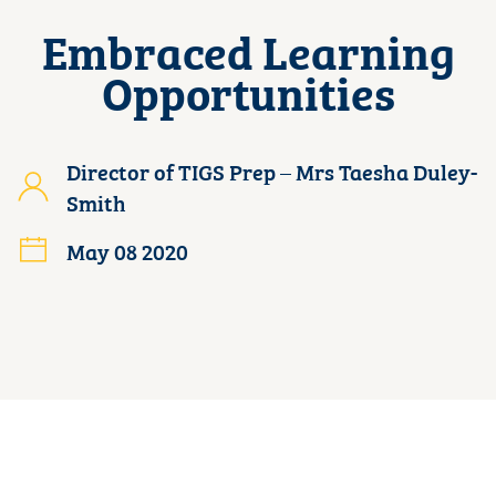
Embraced Learning
Opportunities
Director of TIGS Prep – Mrs Taesha Duley-
Smith
May 08 2020