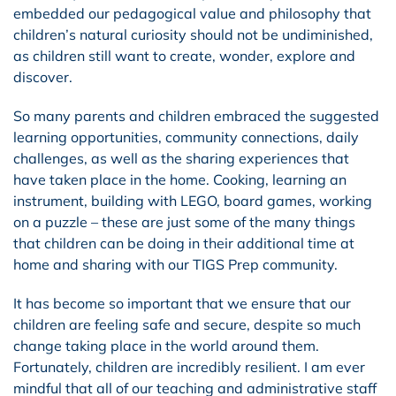
embedded our pedagogical value and philosophy that
children’s natural curiosity should not be undiminished,
as children still want to create, wonder, explore and
discover.
So many parents and children embraced the suggested
learning opportunities, community connections, daily
challenges, as well as the sharing experiences that
have taken place in the home. Cooking, learning an
instrument, building with LEGO, board games, working
on a puzzle – these are just some of the many things
that children can be doing in their additional time at
home and sharing with our TIGS Prep community.
It has become so important that we ensure that our
children are feeling safe and secure, despite so much
change taking place in the world around them.
Fortunately, children are incredibly resilient. I am ever
mindful that all of our teaching and administrative staff