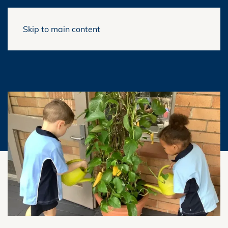
Skip to main content