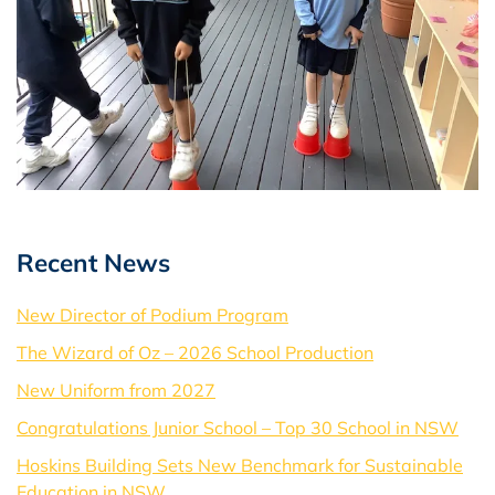
Recent News
New Director of Podium Program
The Wizard of Oz – 2026 School Production
New Uniform from 2027
Congratulations Junior School – Top 30 School in NSW
Hoskins Building Sets New Benchmark for Sustainable
Education in NSW