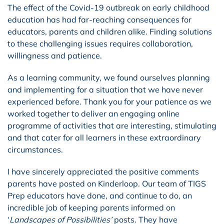
The effect of the Covid-19 outbreak on early childhood
education has had far-reaching consequences for
educators, parents and children alike. Finding solutions
to these challenging issues requires collaboration,
willingness and patience.
As a learning community, we found ourselves planning
and implementing for a situation that we have never
experienced before. Thank you for your patience as we
worked together to deliver an engaging online
programme of activities that are interesting, stimulating
and that cater for all learners in these extraordinary
circumstances.
I have sincerely appreciated the positive comments
parents have posted on Kinderloop. Our team of TIGS
Prep educators have done, and continue to do, an
incredible job of keeping parents informed on
‘
Landscapes of Possibilities’
posts. They have