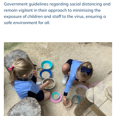
Government guidelines regarding social distancing and
remain vigilant in their approach to minimising the
exposure of children and staff to the virus, ensuring a
safe environment for all.