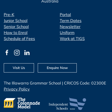
Australia
Pre-K
Portal
Junior School
Term Dates
Senior School
Newsletter
How to Enrol
Uniform
Schedule of Fees
Work at TIGS
Visit Us
Enquire Now
The Illawarra Grammar School | CRICOS Code: 02300E
Privacy Policy