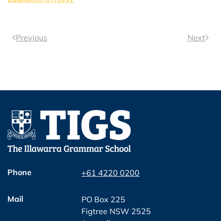
Previous
Next
Phone
+61 4220 0200
Mail
PO Box 225
Figtree NSW 2525