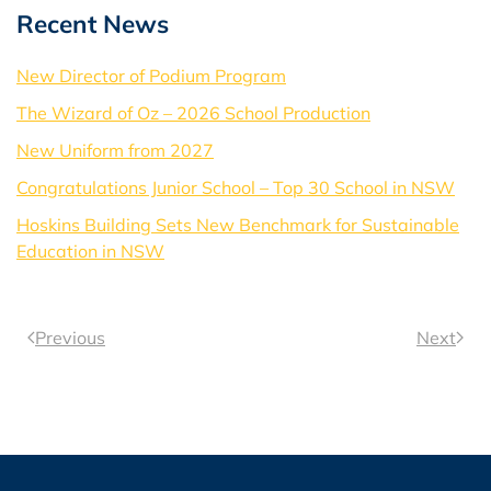
Recent News
New Director of Podium Program
The Wizard of Oz – 2026 School Production
New Uniform from 2027
Congratulations Junior School – Top 30 School in NSW
Hoskins Building Sets New Benchmark for Sustainable
Education in NSW
Previous
Next