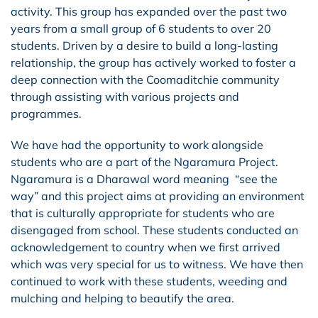
activity. This group has expanded over the past two
years from a small group of 6 students to over 20
students. Driven by a desire to build a long-lasting
relationship, the group has actively worked to foster a
deep connection with the Coomaditchie community
through assisting with various projects and
programmes.
We have had the opportunity to work alongside
students who are a part of the
Ngaramura Project.
Ngaramura is a Dharawal word meaning “see the
way” and this project aims at providing an environment
that is culturally appropriate for students who are
disengaged from school. These students conducted an
acknowledgement to country when we first arrived
which was very special for us to witness. We have then
continued to work with these students, weeding and
mulching and helping to beautify the area.