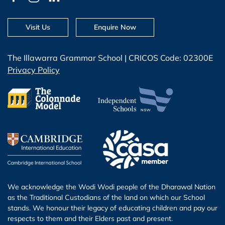
Visit Us
Enquire Now
The Illawarra Grammar School | CRICOS Code: 02300E
Privacy Policy
We acknowledge the Wodi Wodi people of the Dharawal Nation
as the Traditional Custodians of the land on which our School
stands. We honour their legacy of educating children and pay our
respects to them and their Elders past and present.