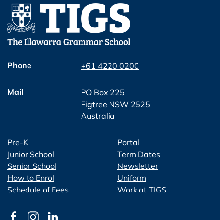
Phone
+61 4220 0200
Mail
PO Box 225
Figtree NSW 2525
Australia
Pre-K
Portal
Junior School
Term Dates
Senior School
Newsletter
How to Enrol
Uniform
Schedule of Fees
Work at TIGS