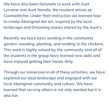
We have also been fortunate to work with Aunt
Lorraine and Aunt Narelle, the resident artists at
Coomaditchie. Under their instruction we learned how
to create Aboriginal dot art, inspired by the local
landscape and Dreaming stories shared by the Aunt’s.
Recently we have been working in the community
garden, weeding, planting, and tending to the chickens.
This work is highly valued by the community and all of
the students in the group have learned new skills and
have enjoyed getting their hands dirty.
Through our immersion in all of these activities, we have
explored our local landscape and engaged with our
local Aboriginal community and culture. We have
learned that serving others is not only needed but it is
also fun.