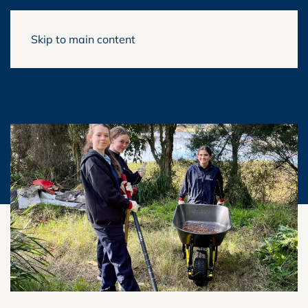
Skip to main content