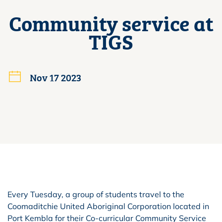
Community service at
TIGS
Nov 17 2023
Every Tuesday, a group of students travel to the
Coomaditchie United Aboriginal Corporation located in
Port Kembla for their Co-curricular Community Service