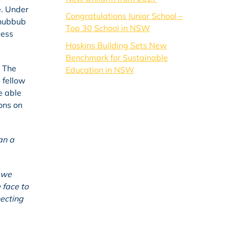
e. Under
Congratulations Junior School –
 hubbub
Top 30 School in NSW
cess
Hoskins Building Sets New
Benchmark for Sustainable
. The
Education in NSW
 fellow
e able
ons on
an a
e we
 face to
necting