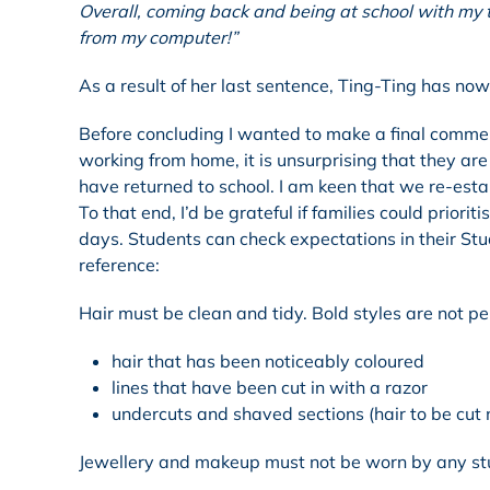
Overall, coming back and being at school with my te
from my computer!”
As a result of her last sentence, Ting-Ting has no
Before concluding I wanted to make a final commen
working from home, it is unsurprising that they ar
have returned to school. I am keen that we re-esta
To that end, I’d be grateful if families could prior
days. Students can check expectations in their Stud
reference:
Hair must be clean and tidy. Bold styles are not pe
hair that has been noticeably coloured
lines that have been cut in with a razor
undercuts and shaved sections (hair to be cut 
Jewellery and makeup must not be worn by any st