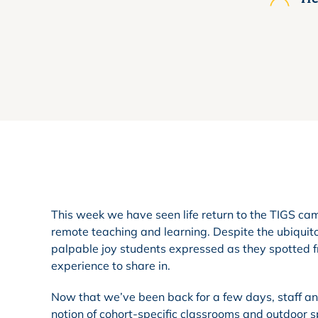
This week we have seen life return to the TIGS cam
remote teaching and learning. Despite the ubiquit
palpable joy students expressed as they spotted
experience to share in.
Now that we’ve been back for a few days, staff and
notion of cohort-specific classrooms and outdoor 