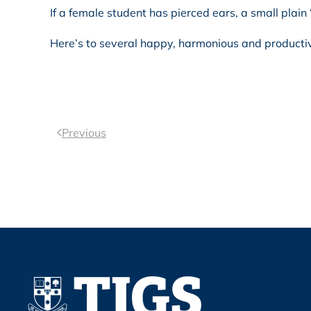
If a female student has pierced ears, a small plain 
Here’s to several happy, harmonious and product
Previous