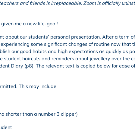
achers and friends is irreplaceable. Zoom is officially unins
w given me a new life-goal!
t about our students’ personal presentation. After a term of
e experiencing some significant changes of routine now that 
blish our good habits and high expectations as quickly as po
itise student haircuts and reminders about jewellery over the 
ent Diary (p8). The relevant text is copied below for ease o
rmitted. This may include:
no shorter than a number 3 clipper)
udent