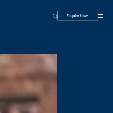
Visit Us
Portal
Enquire Now