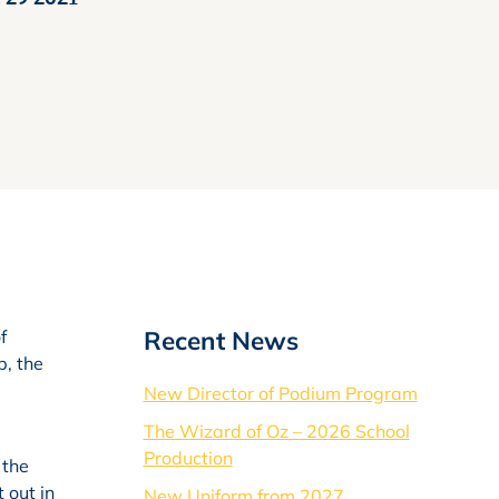
Recent News
f
p, the
New Director of Podium Program
The Wizard of Oz – 2026 School
Production
 the
 out in
New Uniform from 2027