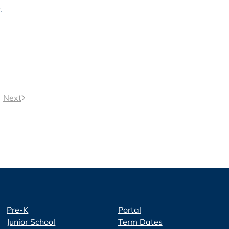
.
Next
Pre-K
Portal
Junior School
Term Dates