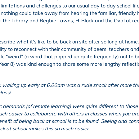
 limitations and challenges to our usual day to day school lif
, nothing could take away from hearing the familiar, friendly
m the Library and Begbie Lawns, H-Block and the Oval at re
cribe what it’s like to be back on site after so long at home
lity to reconnect with their community of peers, teachers and
tle “weird” (a word that popped up quite frequently) not to b
 (Year 8) was kind enough to share some more lengthy reflecti
; waking up early at 6.00am was a rude shock after more th
class!
c demands (of remote learning) were quite different to thos
uch easier to collaborate with others in classes when you are
benefit of being back at school is to be found. Seeing and con
ack at school makes this so much easier.