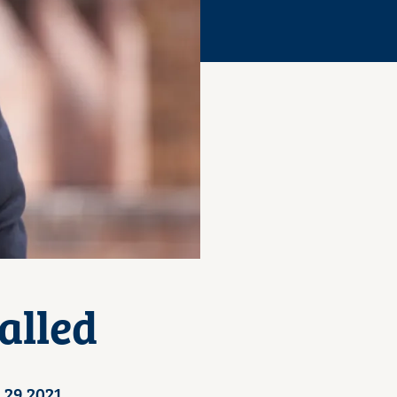
alled
 29 2021