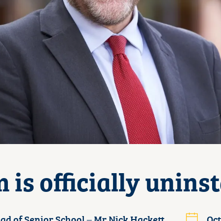
 is officially uninst
ad of Senior School – Mr Nick Hackett
Oct