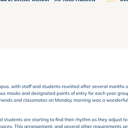
pus, with staff and students reunited after several months o
ous masks and designated points of entry for each year grou
 friends and classmates on Monday morning was a wonderful
 students are starting to find their rhythm as they adjust to
spaces. This arrangement, and several other requirements set