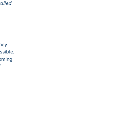
talled
they
ssible.
coming
f