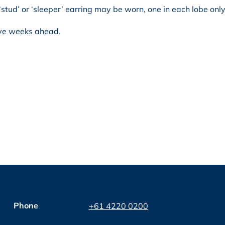
‘stud’ or ‘sleeper’ earring may be worn, one in each lobe only
ive weeks ahead.
Phone
+61 4220 0200