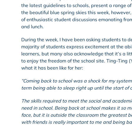
the latest guidelines to schools, present a range of
the beautiful blue spring skies this week, however
of enthusiastic student discussions emanating fro
and lunch.
During the week, I have been asking students to des
majority of students express excitement at the abi
learners, but many also acknowledge that it’s a lit
to enjoy the freedom of the school site. Ting-Ting
what it has been like for her:
“Coming back to school was a shock for my system
term being able to sleep right up until the start of 
The skills required to meet the social and academi
need in school. Being back at school makes it so m
face, but it is outside the classroom the greatest 
with friends is really important to me and being b