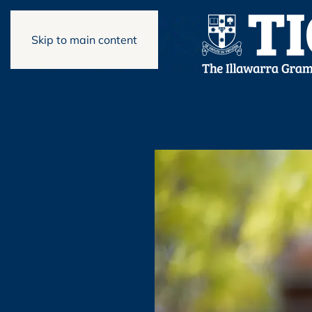
Skip to main content