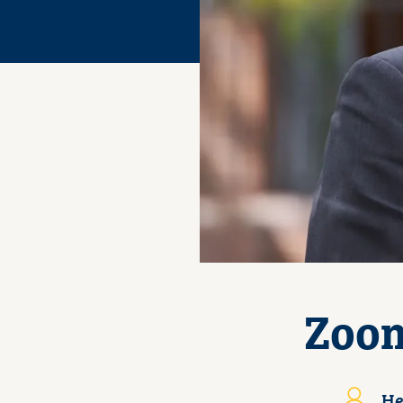
Zoom
He