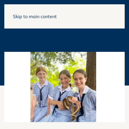
Skip to main content