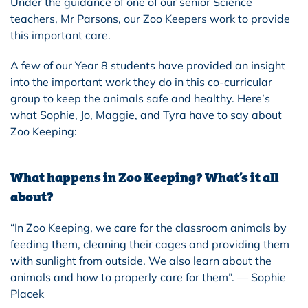
Under the guidance of one of our senior Science
teachers, Mr Parsons, our Zoo Keepers work to provide
this important care.
A few of our Year 8 students have provided an insight
into the important work they do in this co-curricular
group to keep the animals safe and healthy. Here’s
what Sophie, Jo, Maggie, and Tyra have to say about
Zoo Keeping:
What happens in Zoo Keeping? What’s it all
about?
“In Zoo Keeping, we care for the classroom animals by
feeding them, cleaning their cages and providing them
with sunlight from outside. We also learn about the
animals and how to properly care for them”. — Sophie
Placek