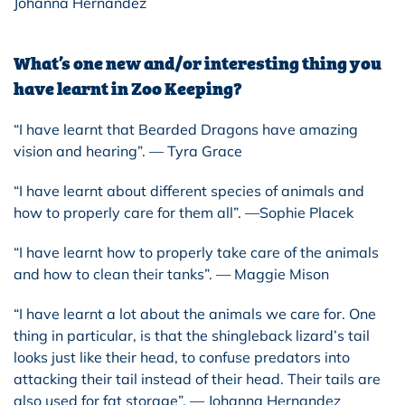
Johanna Hernandez
What’s one new and/or interesting thing you
have learnt in Zoo Keeping?
“I have learnt that Bearded Dragons have amazing
vision and hearing”. — Tyra Grace
“I have learnt about different species of animals and
how to properly care for them all”. —Sophie Placek
“I have learnt how to properly take care of the animals
and how to clean their tanks”. — Maggie Mison
“I have learnt a lot about the animals we care for. One
thing in particular, is that the shingleback lizard’s tail
looks just like their head, to confuse predators into
attacking their tail instead of their head. Their tails are
also used for fat storage”. — Johanna Hernandez