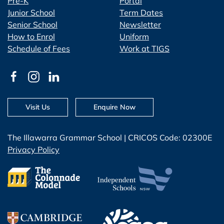
Pre-K
Portal
Junior School
Term Dates
Senior School
Newsletter
How to Enrol
Uniform
Schedule of Fees
Work at TIGS
Visit Us
Enquire Now
The Illawarra Grammar School | CRICOS Code: 02300E
Privacy Policy