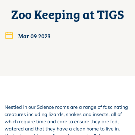
Zoo Keeping at TIGS
Mar 09 2023
Nestled in our Science rooms are a range of fascinating
creatures including lizards, snakes and insects, all of
which require time and care to ensure they are fed,
watered and that they have a clean home to live in.