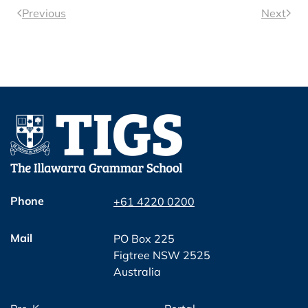
Previous
Next
Phone
+61 4220 0200
Mail
PO Box 225
Figtree NSW 2525
Australia