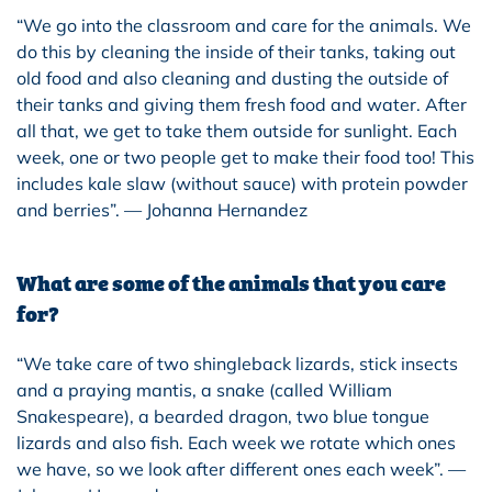
“We go into the classroom and care for the animals. We
do this by cleaning the inside of their tanks, taking out
old food and also cleaning and dusting the outside of
their tanks and giving them fresh food and water. After
all that, we get to take them outside for sunlight. Each
week, one or two people get to make their food too! This
includes kale slaw (without sauce) with protein powder
and berries”. — Johanna Hernandez
What are some of the animals that you care
for?
“We take care of two shingleback lizards, stick insects
and a praying mantis, a snake (called William
Snakespeare), a bearded dragon, two blue tongue
lizards and also fish. Each week we rotate which ones
we have, so we look after different ones each week”. —