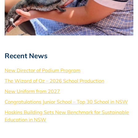
Recent News
New Director of Podium Program
The Wizard of Oz – 2026 School Production
New Uniform from 2027
Congratulations Junior School – Top 30 School in NSW
Hoskins Building Sets New Benchmark for Sustainable
Education in NSW