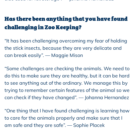
Has there been anything that you have found
challenging in Zoo Keeping?
“It has been challenging overcoming my fear of holding
the stick insects, because they are very delicate and
can break easily”. — Maggie Mison
“Some challenges are checking the animals. We need to
do this to make sure they are healthy, but it can be hard
to see anything out of the ordinary. We manage this by
trying to remember certain features of the animal so we
can check if they have changed”. — Johanna Hernandez
“One thing that I have found challenging is learning how
to care for the animals properly and make sure that I
am safe and they are safe”. — Sophie Placek