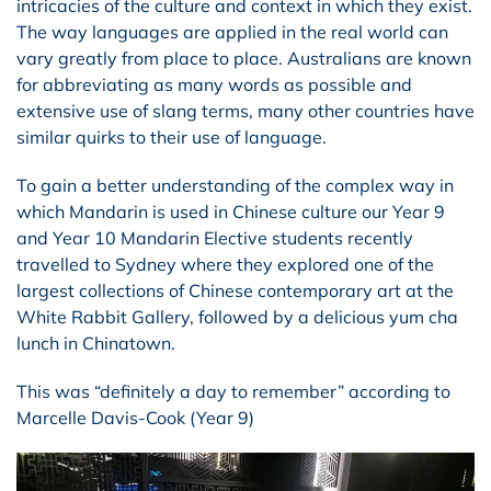
intricacies of the culture and context in which they exist.
The way languages are applied in the real world can
vary greatly from place to place. Australians are known
for abbreviating as many words as possible and
extensive use of slang terms, many other countries have
similar quirks to their use of language.
To gain a better understanding of the complex way in
which Mandarin is used in Chinese culture our Year 9
and Year 10 Mandarin Elective students recently
travelled to Sydney where they explored one of the
largest collections of Chinese contemporary art at the
White Rabbit Gallery, followed by a delicious yum cha
lunch in Chinatown.
This was “definitely a day to remember” according to
Marcelle Davis-Cook (Year 9)