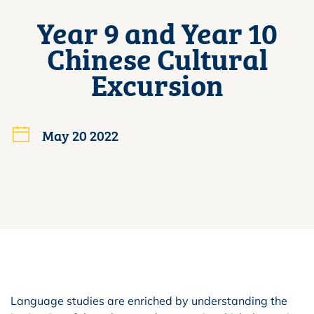
Year 9 and Year 10
Chinese Cultural
Excursion
May 20 2022
Language studies are enriched by understanding the