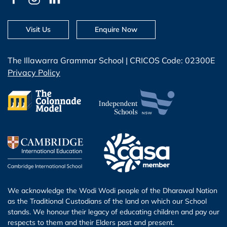
Visit Us
Enquire Now
The Illawarra Grammar School | CRICOS Code: 02300E
Privacy Policy
We acknowledge the Wodi Wodi people of the Dharawal Nation
as the Traditional Custodians of the land on which our School
stands. We honour their legacy of educating children and pay our
respects to them and their Elders past and present.