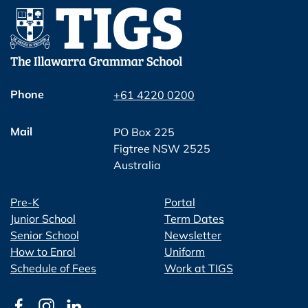
Phone
+61 4220 0200
Mail
PO Box 225
Figtree NSW 2525
Australia
Pre-K
Portal
Junior School
Term Dates
Senior School
Newsletter
How to Enrol
Uniform
Schedule of Fees
Work at TIGS