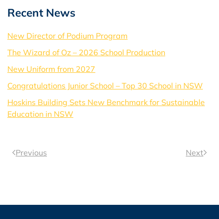
Recent News
New Director of Podium Program
The Wizard of Oz – 2026 School Production
New Uniform from 2027
Congratulations Junior School – Top 30 School in NSW
Hoskins Building Sets New Benchmark for Sustainable
Education in NSW
Previous
Next