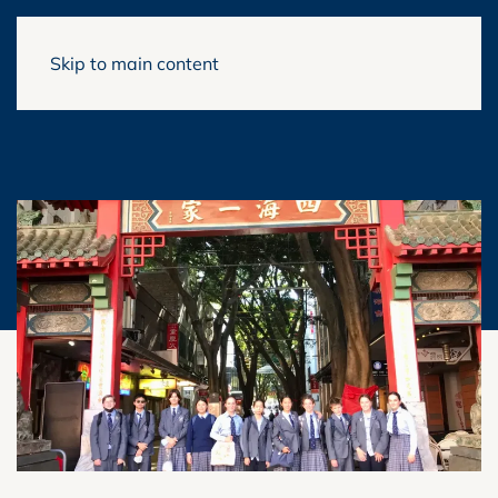
Skip to main content