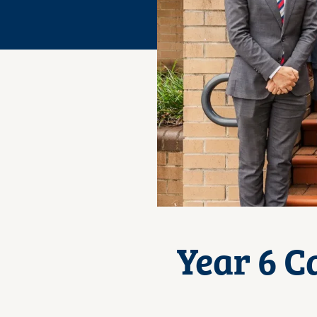
Year 6 C