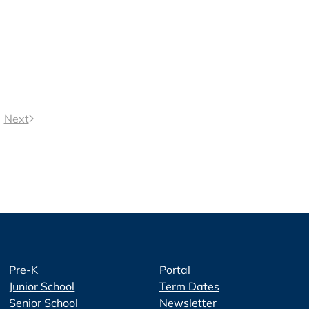
Next
Pre-K
Portal
Junior School
Term Dates
Senior School
Newsletter