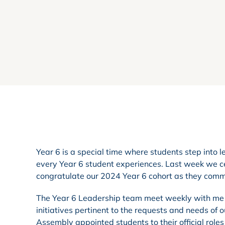
Year 6 is a special time where students step into l
every Year 6 student experiences. Last week we cel
congratulate our 2024 Year 6 cohort as they commen
The Year 6 Leadership team meet weekly with me t
initiatives pertinent to the requests and needs of 
Assembly appointed students to their official roles