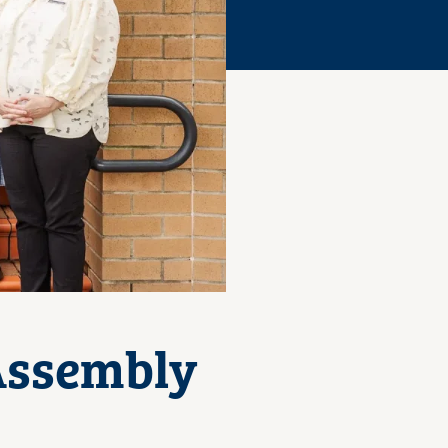
 Assembly