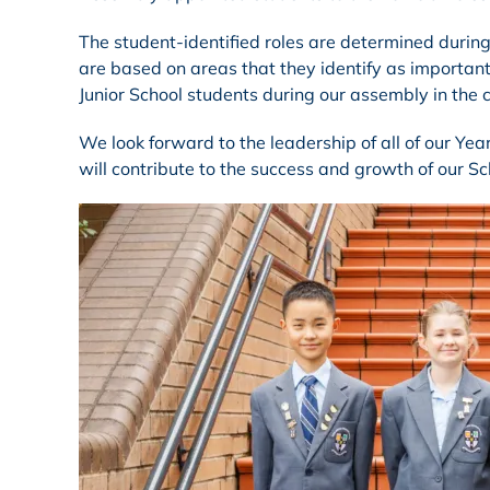
The student-identified roles are determined durin
are based on areas that they identify as important
Junior School students during our assembly in the
We look forward to the leadership of all of our Ye
will contribute to the success and growth of our Sc