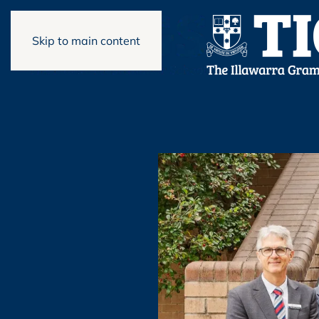
Skip to main content