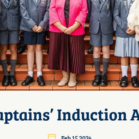
aptains’ Induction
Feb 15 2024