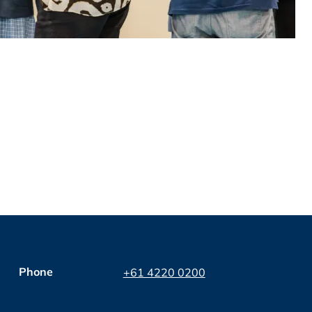
Phone
+61 4220 0200