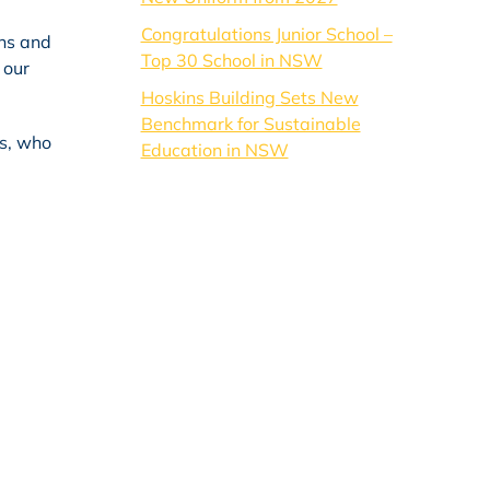
Congratulations Junior School –
ins and
Top 30 School in NSW
 our
Hoskins Building Sets New
Benchmark for Sustainable
ls, who
Education in NSW