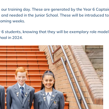
g our training day. These are generated by the Year 6 Capta
 and needed in the Junior School. These will be introduced to
 coming weeks.
ar 6 students, knowing that they will be exemplary role mode
hool in 2024.