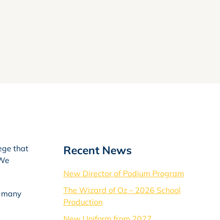
Recent News
ege that
 We
New Director of Podium Program
The Wizard of Oz – 2026 School
f many
Production
New Uniform from 2027