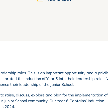
eadership roles. This is an important opportunity and a privil
ebrated the induction of Year 6 into their leadership roles.
ce their leadership of the Junior School.
o raise, discuss, explore and plan for the implementation o
our Junior School community. Our Year 6 Captains’ Induction
 in 2024.