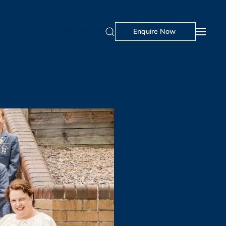
Visit Us
Portal
Enquire Now