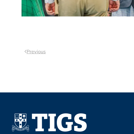
Previous