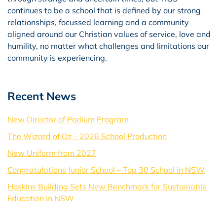
continues to be a school that is defined by our strong
relationships, focussed learning and a community
aligned around our Christian values of service, love and
humility, no matter what challenges and limitations our
community is experiencing.
Recent News
New Director of Podium Program
The Wizard of Oz – 2026 School Production
New Uniform from 2027
Congratulations Junior School – Top 30 School in NSW
Hoskins Building Sets New Benchmark for Sustainable
Education in NSW