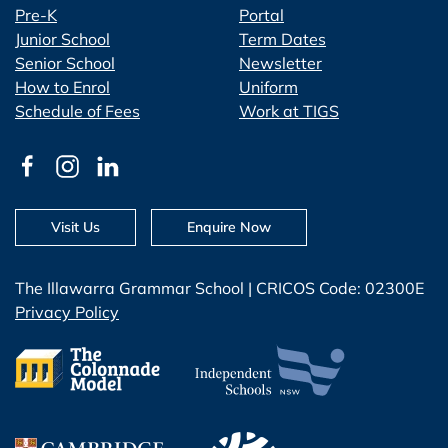
Pre-K
Portal
Junior School
Term Dates
Senior School
Newsletter
How to Enrol
Uniform
Schedule of Fees
Work at TIGS
Visit Us
Enquire Now
The Illawarra Grammar School | CRICOS Code: 02300E
Privacy Policy