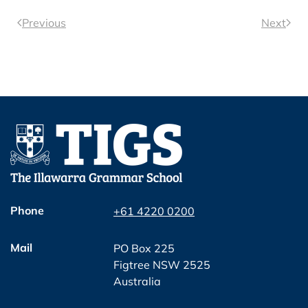
Previous
Next
Phone
+61 4220 0200
Mail
PO Box 225
Figtree NSW 2525
Australia