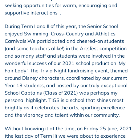
seeking opportunities for warm, encouraging and
supportive interactions .
During Term I and II of this year, the Senior School
enjoyed Swimming, Cross-Country and Athletics
Carnivals.We participated and cheered-on students
(and some teachers alike!) in the Artsfest competition
and so many staff and students were involved in the
wonderful success of our 2021 school production ‘My
Fair Lady’. The Trivia Night fundraising event, themed
around Disney characters, coordinated by our current
Year 13 students, and hosted by our truly exceptional
School Captains (Class of 2021) was perhaps my
personal highlight. TIGS is a school that shines most
brightly as it celebrates the arts, sporting excellence
and the vibrancy and talent within our community.
Without knowing it at the time, on Friday 25 June, 2021
(the last day of Term II) we were about to experience