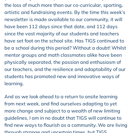
the loss of much more than our co-curricular, sporting,
artistic and fundraising events. By the time this week’s
newsletter is made available to our community, it will
have been 112 days since that date, and 112 days
since the vast majority of our students and teachers
have set foot on the school site. Has TIGS continued to
be a school during this period? Without a doubt! Whilst
mentor groups and math classmates alike have been
physically separated, the passion and enthusiasm of
our teachers, and the resilience and adaptability of our
students has promoted new and innovative ways of
learning.
And as we look ahead to a return to onsite learning
from next week, and find ourselves adapting to yet
more change and subject to a wealth of new limiting
guidelines, I am in no doubt that TIGS will continue to
find new ways to flourish as a community. We are living
through strange and uncertain times, but TIGS