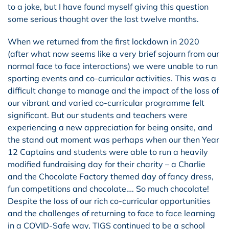
to a joke, but I have found myself giving this question
some serious thought over the last twelve months.
When we returned from the first lockdown in 2020
(after what now seems like a very brief sojourn from our
normal face to face interactions) we were unable to run
sporting events and co-curricular activities. This was a
difficult change to manage and the impact of the loss of
our vibrant and varied co-curricular programme felt
significant. But our students and teachers were
experiencing a new appreciation for being onsite, and
the stand out moment was perhaps when our then Year
12 Captains and students were able to run a heavily
modified fundraising day for their charity – a Charlie
and the Chocolate Factory themed day of fancy dress,
fun competitions and chocolate…. So much chocolate!
Despite the loss of our rich co-curricular opportunities
and the challenges of returning to face to face learning
in a COVID-Safe way, TIGS continued to be a school