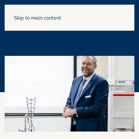
Skip to main content