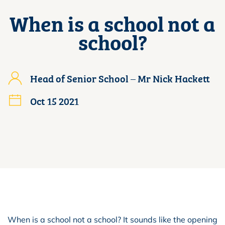
When is a school not a
school?
Head of Senior School – Mr Nick Hackett
Oct 15 2021
When is a school not a school? It sounds like the opening