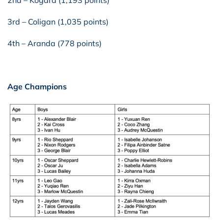
3rd – Coligan (1,035 points)
4th – Aranda (778 points)
Age Champions