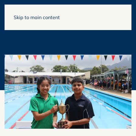
Skip to main content