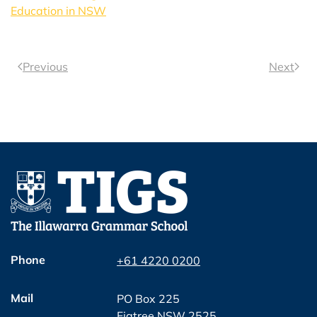
Education in NSW
Previous
Next
Phone
+61 4220 0200
Mail
PO Box 225
Figtree NSW 2525