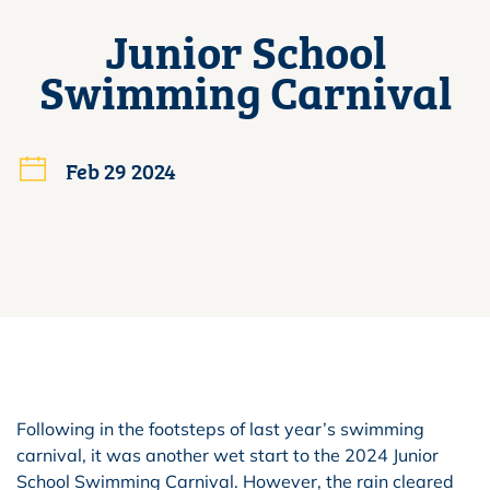
Junior School
Swimming Carnival
Feb 29 2024
Following in the footsteps of last year’s swimming
carnival, it was another wet start to the 2024 Junior
School Swimming Carnival. However, the rain cleared