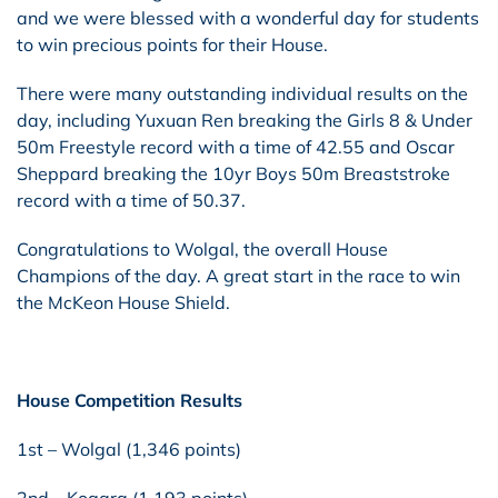
and we were blessed with a wonderful day for students
to win precious points for their House.
There were many outstanding individual results on the
day, including Yuxuan Ren breaking the Girls 8 & Under
50m Freestyle record with a time of 42.55 and Oscar
Sheppard breaking the 10yr Boys 50m Breaststroke
record with a time of 50.37.
Congratulations to Wolgal, the overall House
Champions of the day. A great start in the race to win
the McKeon House Shield.
House Competition Results
1st – Wolgal (1,346 points)
2nd – Kogara (1,193 points)