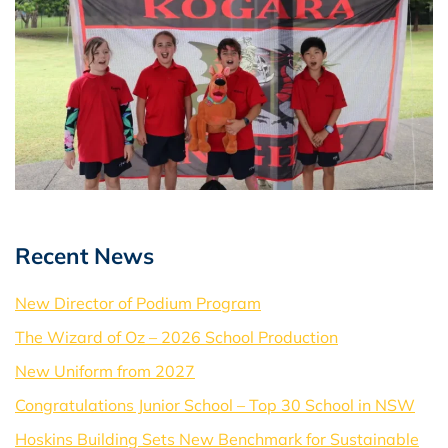
Recent News
New Director of Podium Program
The Wizard of Oz – 2026 School Production
New Uniform from 2027
Congratulations Junior School – Top 30 School in NSW
Hoskins Building Sets New Benchmark for Sustainable