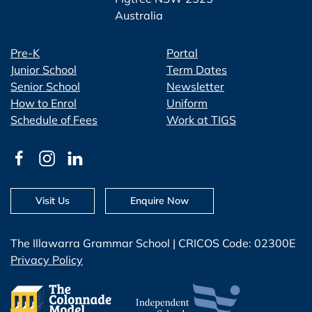
Australia
Pre-K
Portal
Junior School
Term Dates
Senior School
Newsletter
How to Enrol
Uniform
Schedule of Fees
Work at TIGS
Visit Us
Enquire Now
The Illawarra Grammar School | CRICOS Code: 02300E
Privacy Policy