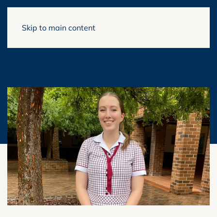
Skip to main content