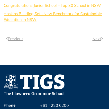
Congratulations Junior School – Top 30 School in NSW
Hoskins Building Sets New Benchmark for Sustainable
Education in NSW
Previous
Next
Phone
+61 4220 0200