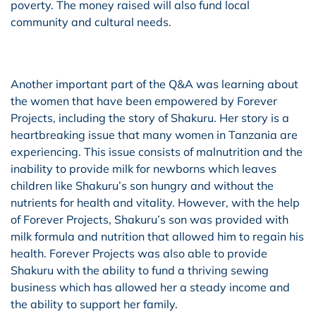
poverty. The money raised will also fund local
community and cultural needs.
Another important part of the Q&A was learning about
the women that have been empowered by Forever
Projects, including the story of Shakuru. Her story is a
heartbreaking issue that many women in Tanzania are
experiencing. This issue consists of malnutrition and the
inability to provide milk for newborns which leaves
children like Shakuru’s son hungry and without the
nutrients for health and vitality. However, with the help
of Forever Projects, Shakuru’s son was provided with
milk formula and nutrition that allowed him to regain his
health. Forever Projects was also able to provide
Shakuru with the ability to fund a thriving sewing
business which has allowed her a steady income and
the ability to support her family.