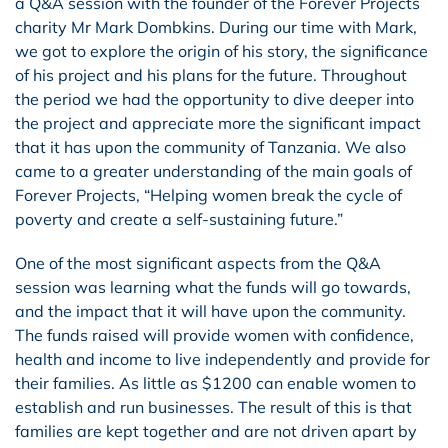
a Q&A session with the founder of the Forever Projects
charity Mr Mark Dombkins. During our time with Mark,
we got to explore the origin of his story, the significance
of his project and his plans for the future. Throughout
the period we had the opportunity to dive deeper into
the project and appreciate more the significant impact
that it has upon the community of Tanzania. We also
came to a greater understanding of the main goals of
Forever Projects, “Helping women break the cycle of
poverty and create a self-sustaining future.”
One of the most significant aspects from the Q&A
session was learning what the funds will go towards,
and the impact that it will have upon the community.
The funds raised will provide women with confidence,
health and income to live independently and provide for
their families. As little as $1200 can enable women to
establish and run businesses. The result of this is that
families are kept together and are not driven apart by