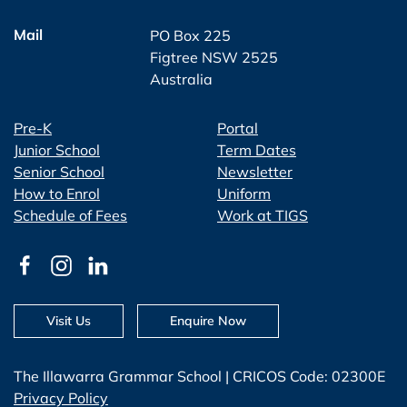
Mail
PO Box 225
Figtree NSW 2525
Australia
Pre-K
Portal
Junior School
Term Dates
Senior School
Newsletter
How to Enrol
Uniform
Schedule of Fees
Work at TIGS
Visit Us
Enquire Now
The Illawarra Grammar School | CRICOS Code: 02300E
Privacy Policy