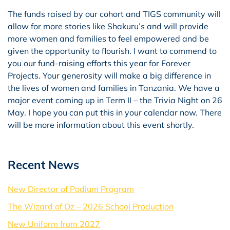
The funds raised by our cohort and TIGS community will
allow for more stories like Shakuru’s and will provide
more women and families to feel empowered and be
given the opportunity to flourish. I want to commend to
you our fund-raising efforts this year for Forever
Projects. Your generosity will make a big difference in
the lives of women and families in Tanzania. We have a
major event coming up in Term II – the Trivia Night on 26
May. I hope you can put this in your calendar now. There
will be more information about this event shortly.
Recent News
New Director of Podium Program
The Wizard of Oz – 2026 School Production
New Uniform from 2027