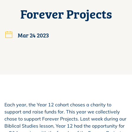
Forever Projects
Mar 24 2023
Each year, the Year 12 cohort choses a charity to
support and raise funds for. This year we collectively
chose to support Forever Projects. Last week during our
Biblical Studies lesson, Year 12 had the opportunity for