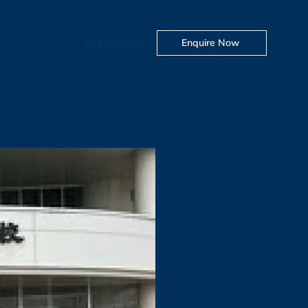
Visit Us
Portal
Enquire Now