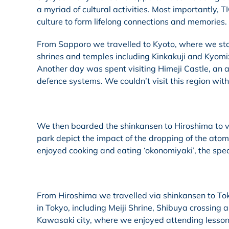
a myriad of cultural activities. Most importantly,
culture to form lifelong connections and memories.
From Sapporo we travelled to Kyoto, where we stay
shrines and temples including Kinkakuji and Kyomi
Another day was spent visiting Himeji Castle, an 
defence systems. We couldn’t visit this region with
We then boarded the shinkansen to Hiroshima to
park depict the impact of the dropping of the atomi
enjoyed cooking and eating ‘okonomiyaki’, the spec
From Hiroshima we travelled via shinkansen to To
in Tokyo, including Meiji Shrine, Shibuya crossing 
Kawasaki city, where we enjoyed attending lessons,