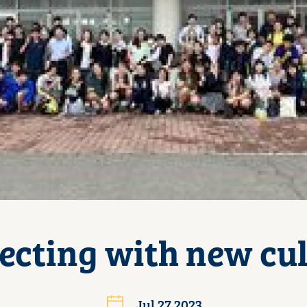
ecting with new cul
Jul 27 2023