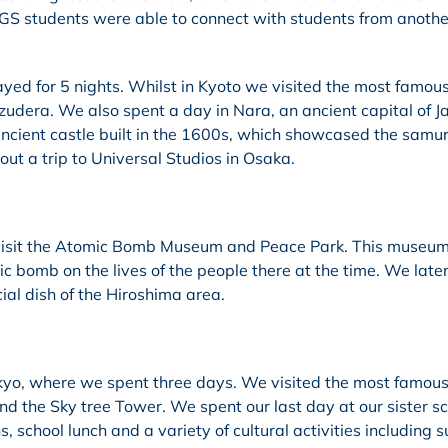
 TIGS students were able to connect with students from anothe
ed for 5 nights. Whilst in Kyoto we visited the most famou
zudera. We also spent a day in Nara, an ancient capital of J
ancient castle built in the 1600s, which showcased the samur
out a trip to Universal Studios in Osaka.
 visit the Atomic Bomb Museum and Peace Park. This museu
c bomb on the lives of the people there at the time. We late
ial dish of the Hiroshima area.
kyo, where we spent three days. We visited the most famous
and the Sky tree Tower. We spent our last day at our sister sc
 school lunch and a variety of cultural activities including 