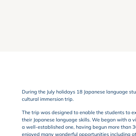
During the July holidays 18 Japanese language stu
cultural immersion trip.
The trip was designed to enable the students to ex
their Japanese language skills. We began with a visi
a well-established one, having begun more than 30
enjoyed many wonderful opportunities including at