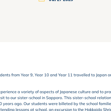
dents from Year 9, Year 10 and Year 11 travelled to Japan o
perience a variety of aspects of Japanese culture and to pra
t to our sister-school in Sapporo. This sister-school relation
 years ago. Our students were billeted by the school famili
tending lessons at school, an excursion to the Hokkaido Shr