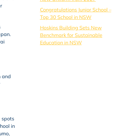
r
Congratulations Junior School –
Top 30 School in NSW
s
Hoskins Building Sets New
apan.
Benchmark for Sustainable
ai
Education in NSW
m and
r
 spots
hool in
sumo,