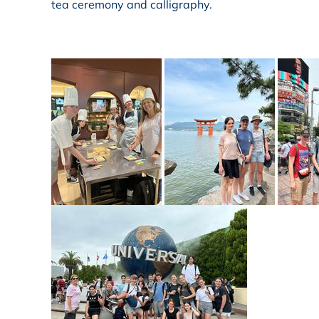
tea ceremony and calligraphy.