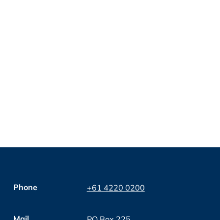
Phone
+61 4220 0200
Mail
PO Box 225