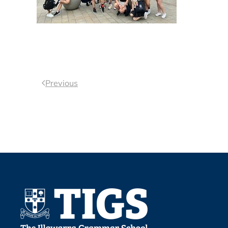
Previous