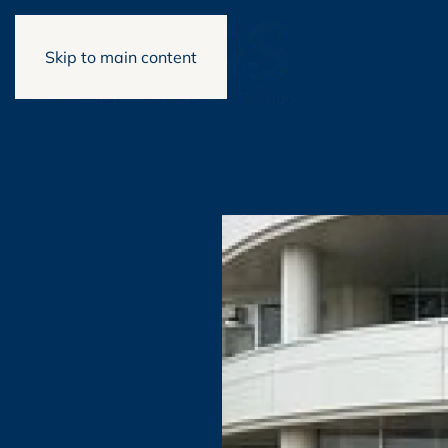
Skip to main content