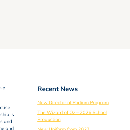
Recent News
n a
New Director of Podium Program
ctise
The Wizard of Oz – 2026 School
ship is
Production
es and
ine and
New Uniform from 2027