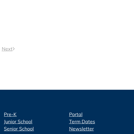
Next
Pre-K
Portal
Junior School
Term Dates
Senior School
Newsletter