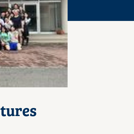
tures