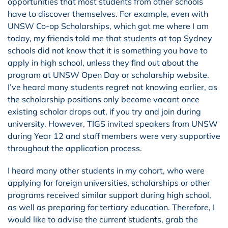
opportunities that most students from other schools
have to discover themselves. For example, even with
UNSW Co-op Scholarships, which got me where I am
today, my friends told me that students at top Sydney
schools did not know that it is something you have to
apply in high school, unless they find out about the
program at UNSW Open Day or scholarship website.
I’ve heard many students regret not knowing earlier, as
the scholarship positions only become vacant once
existing scholar drops out, if you try and join during
university. However, TIGS invited speakers from UNSW
during Year 12 and staff members were very supportive
throughout the application process.
I heard many other students in my cohort, who were
applying for foreign universities, scholarships or other
programs received similar support during high school,
as well as preparing for tertiary education. Therefore, I
would like to advise the current students, grab the