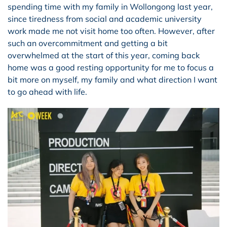
spending time with my family in Wollongong last year,
since tiredness from social and academic university
work made me not visit home too often. However, after
such an overcommitment and getting a bit
overwhelmed at the start of this year, coming back
home was a good resting opportunity for me to focus a
bit more on myself, my family and what direction I want
to go ahead with life.