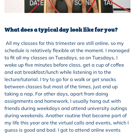
What does a typical day look like for you?
All my classes for this trimester are still online, so my
schedule is relatively flexible at the moment. I managed
to fit all my classes on Tuesdays, so on Tuesdays, I
wake up five minutes before class, get a cup of coffee
and eat breakfast/lunch while listening in to the
lecture/tutorial. I try to go for a walk or get snacks
between classes but most of the times, just end up
taking a nap. For other days, apart from doing
assignments and homework, I usually hang out with
friends during weekdays and attend university outings
during weekends. Another routine that became part of
my life this year are the virtual calls and events, which I
guess is good and bad. I got to attend online events