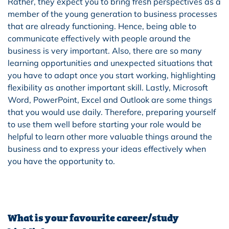
Rather, they expect you to bring fresh perspectives as a
member of the young generation to business processes
that are already functioning. Hence, being able to
communicate effectively with people around the
business is very important. Also, there are so many
learning opportunities and unexpected situations that
you have to adapt once you start working, highlighting
flexibility as another important skill. Lastly, Microsoft
Word, PowerPoint, Excel and Outlook are some things
that you would use daily. Therefore, preparing yourself
to use them well before starting your role would be
helpful to learn other more valuable things around the
business and to express your ideas effectively when
you have the opportunity to.
What is your favourite career/study