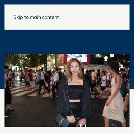
Skip to main content