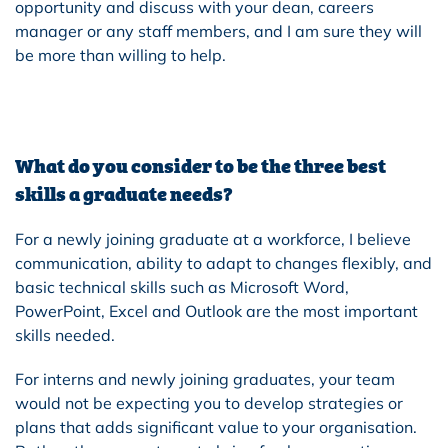
opportunity and discuss with your dean, careers
manager or any staff members, and I am sure they will
be more than willing to help.
What do you consider to be the three best
skills a graduate needs?
For a newly joining graduate at a workforce, I believe
communication, ability to adapt to changes flexibly, and
basic technical skills such as Microsoft Word,
PowerPoint, Excel and Outlook are the most important
skills needed.
For interns and newly joining graduates, your team
would not be expecting you to develop strategies or
plans that adds significant value to your organisation.