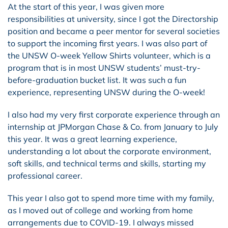
At the start of this year, I was given more
responsibilities at university, since I got the Directorship
position and became a peer mentor for several societies
to support the incoming first years. I was also part of
the UNSW O-week Yellow Shirts volunteer, which is a
program that is in most UNSW students’ must-try-
before-graduation bucket list. It was such a fun
experience, representing UNSW during the O-week!
I also had my very first corporate experience through an
internship at JPMorgan Chase & Co. from January to July
this year. It was a great learning experience,
understanding a lot about the corporate environment,
soft skills, and technical terms and skills, starting my
professional career.
This year I also got to spend more time with my family,
as I moved out of college and working from home
arrangements due to COVID-19. I always missed