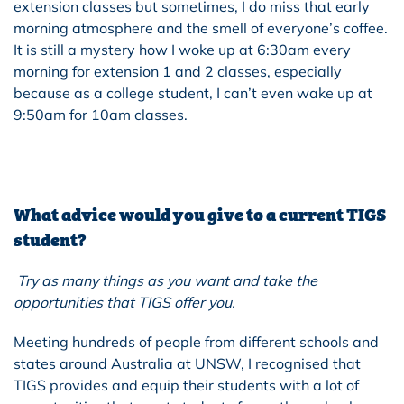
extension classes but sometimes, I do miss that early
morning atmosphere and the smell of everyone’s coffee.
It is still a mystery how I woke up at 6:30am every
morning for extension 1 and 2 classes, especially
because as a college student, I can’t even wake up at
9:50am for 10am classes.
What advice would you give to a current TIGS
student?
Try as many things as you want and take the
opportunities that TIGS offer you.
Meeting hundreds of people from different schools and
states around Australia at UNSW, I recognised that
TIGS provides and equip their students with a lot of