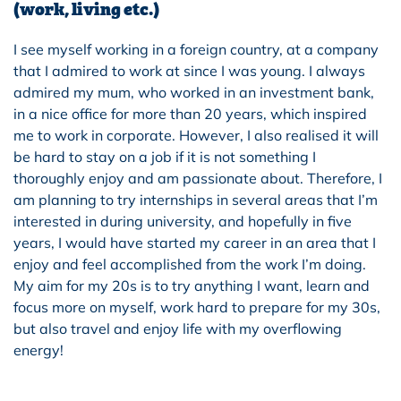
(work, living etc.)
I see myself working in a foreign country, at a company
that I admired to work at since I was young. I always
admired my mum, who worked in an investment bank,
in a nice office for more than 20 years, which inspired
me to work in corporate. However, I also realised it will
be hard to stay on a job if it is not something I
thoroughly enjoy and am passionate about. Therefore, I
am planning to try internships in several areas that I’m
interested in during university, and hopefully in five
years, I would have started my career in an area that I
enjoy and feel accomplished from the work I’m doing.
My aim for my 20s is to try anything I want, learn and
focus more on myself, work hard to prepare for my 30s,
but also travel and enjoy life with my overflowing
energy!