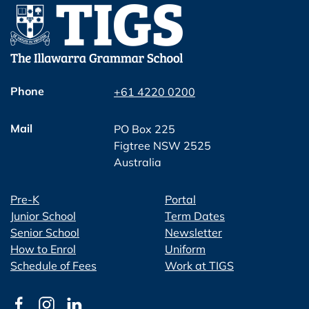
Phone
+61 4220 0200
Mail
PO Box 225
Figtree NSW 2525
Australia
Pre-K
Portal
Junior School
Term Dates
Senior School
Newsletter
How to Enrol
Uniform
Schedule of Fees
Work at TIGS