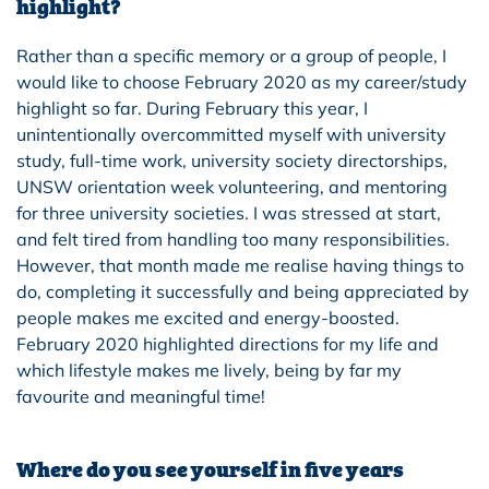
highlight?
Rather than a specific memory or a group of people, I
would like to choose February 2020 as my career/study
highlight so far. During February this year, I
unintentionally overcommitted myself with university
study, full-time work, university society directorships,
UNSW orientation week volunteering, and mentoring
for three university societies. I was stressed at start,
and felt tired from handling too many responsibilities.
However, that month made me realise having things to
do, completing it successfully and being appreciated by
people makes me excited and energy-boosted.
February 2020 highlighted directions for my life and
which lifestyle makes me lively, being by far my
favourite and meaningful time!
Where do you see yourself in five years