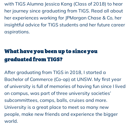
with TIGS Alumna Jessica Kang (Class of 2018) to hear
her journey since graduating from TIGS. Read all about
her experiences working for JPMorgan Chase & Co, her
insightful advice for TIGS students and her future career
aspirations.
What have you been up to since you
graduated from TIGS?
After graduating from TIGS in 2018, I started a
Bachelor of Commerce (Co-op) at UNSW. My first year
of university is full of memories of having fun since I lived
on campus, was part of three university societies’
subcommittees, camps, balls, cruises and more.
University is a great place to meet so many new
people, make new friends and experience the bigger
world.