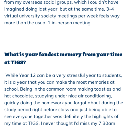
from my overseas social groups, which I couldn’t have
imagined doing last year, but at the same time, 3-4
virtual university society meetings per week feels way
more than the usual 1 in-person meeting.
What is your fondest memory from your time
at TIGS?
While Year 12 can be a very stressful year to students,
it is a year that you can make the most memories at
school. Being in the common room making toasties and
hot chocolate, studying under nice air conditioning,
quickly doing the homework you forgot about during the
study period right before class and just being able to
see everyone together was definitely the highlights of
my time at TIGS. I never thought I’d miss my 7:30am