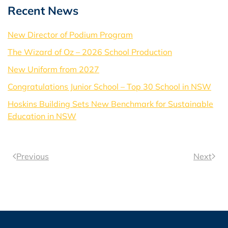
Recent News
New Director of Podium Program
The Wizard of Oz – 2026 School Production
New Uniform from 2027
Congratulations Junior School – Top 30 School in NSW
Hoskins Building Sets New Benchmark for Sustainable
Education in NSW
Previous
Next