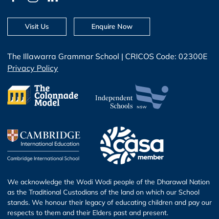
Visit Us
Enquire Now
The Illawarra Grammar School | CRICOS Code: 02300E
Privacy Policy
We acknowledge the Wodi Wodi people of the Dharawal Nation
as the Traditional Custodians of the land on which our School
stands. We honour their legacy of educating children and pay our
respects to them and their Elders past and present.