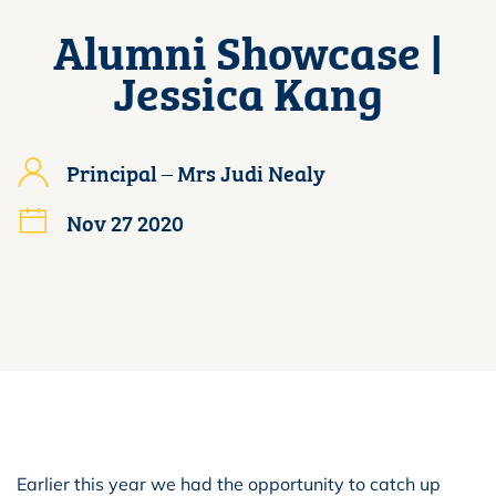
Alumni Showcase |
Jessica Kang
Principal – Mrs Judi Nealy
Nov 27 2020
Earlier this year we had the opportunity to catch up