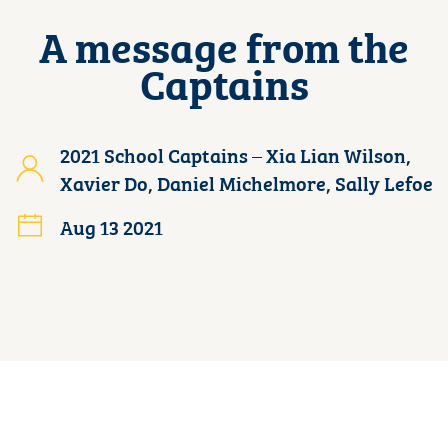
A message from the
Captains
2021 School Captains – Xia Lian Wilson,
Xavier Do, Daniel Michelmore, Sally Lefoe
Aug 13 2021