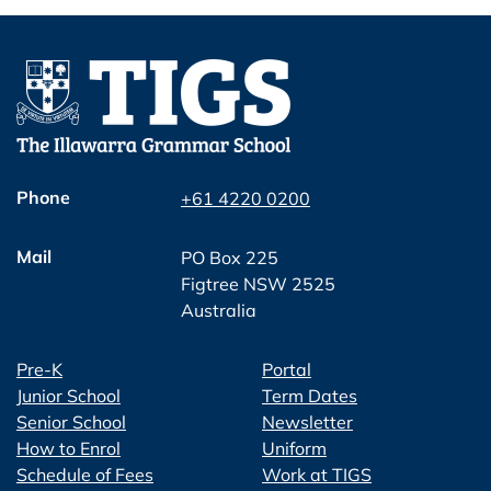
Phone
+61 4220 0200
Mail
PO Box 225
Figtree NSW 2525
Australia
Pre-K
Portal
Junior School
Term Dates
Senior School
Newsletter
How to Enrol
Uniform
Schedule of Fees
Work at TIGS