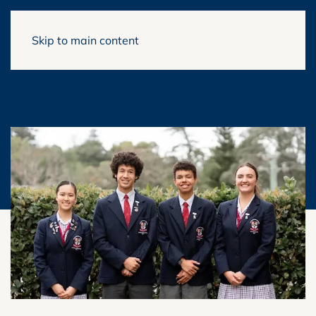
Skip to main content