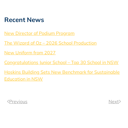
Recent News
New Director of Podium Program
The Wizard of Oz – 2026 School Production
New Uniform from 2027
Congratulations Junior School – Top 30 School in NSW
Hoskins Building Sets New Benchmark for Sustainable
Education in NSW
Previous
Next