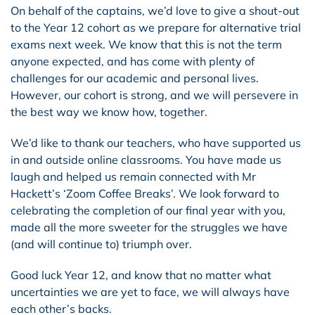
On behalf of the captains, we’d love to give a shout-out
to the Year 12 cohort as we prepare for alternative trial
exams next week. We know that this is not the term
anyone expected, and has come with plenty of
challenges for our academic and personal lives.
However, our cohort is strong, and we will persevere in
the best way we know how, together.
We’d like to thank our teachers, who have supported us
in and outside online classrooms. You have made us
laugh and helped us remain connected with Mr
Hackett’s ‘Zoom Coffee Breaks’. We look forward to
celebrating the completion of our final year with you,
made all the more sweeter for the struggles we have
(and will continue to) triumph over.
Good luck Year 12, and know that no matter what
uncertainties we are yet to face, we will always have
each other’s backs.