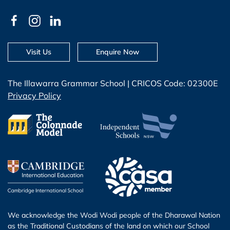
Visit Us
Enquire Now
The Illawarra Grammar School | CRICOS Code: 02300E
Privacy Policy
We acknowledge the Wodi Wodi people of the Dharawal Nation
as the Traditional Custodians of the land on which our School